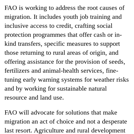
clean
FAO is working to address the root causes of
energy
migration. It includes youth job training and
inclusive access to credit, crafting social
protection programmes that offer cash or in-
kind transfers, specific measures to support
those returning to rural areas of origin, and
offering assistance for the provision of seeds,
fertilizers and animal-health services, fine-
tuning early warning systems for weather risks
and by working for sustainable natural
resource and land use.
FAO will advocate for solutions that make
migration an act of choice and not a desperate
last resort. Agriculture and rural development