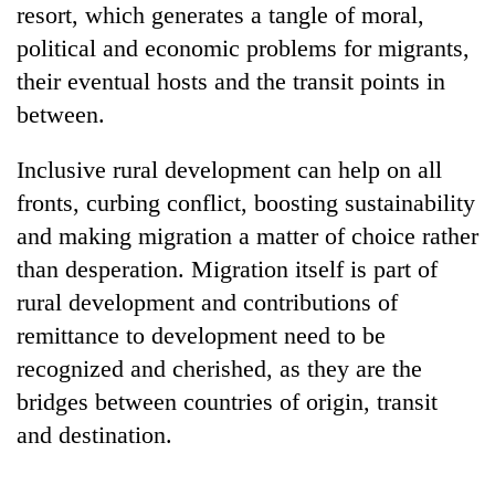
resort, which generates a tangle of moral,
Gurung
political and economic problems for migrants,
their eventual hosts and the transit points in
Badimalika's
high-
between.
altitude
appeal
Inclusive rural development can help on all
Monsoon
grows
eases,
fronts, curbing conflict, boosting sustainability
beyond
heavy
the
and making migration a matter of choice rather
rain
annual
Taxing
risk
than desperation. Migration itself is part of
pilgrimage
power,
shrinks
rural development and contributions of
wasting
to
opportunity:
remittance to development need to be
parts
Nepal
of
recognized and cherished, as they are the
should
Koshi,
reward
bridges between countries of origin, transit
Bagmati
households
and destination.
for
switching
to