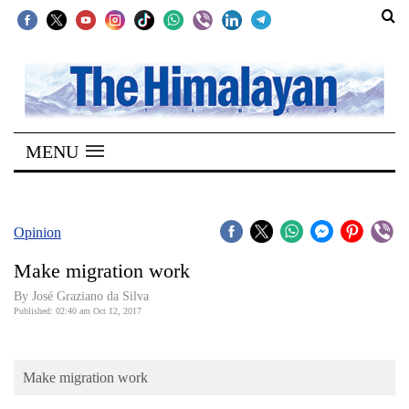
SECTIONS
Home
MENU
Kathmandu
Nepal
COVID-
Opinion
19
Make migration work
Covid
By José Graziano da Silva
Connect
Published: 02:40 am Oct 12, 2017
World
Make migration work
Opinion