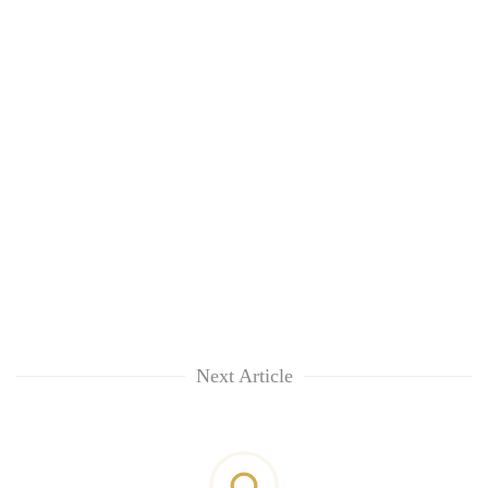
Next Article