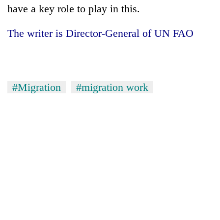
have a key role to play in this.
The writer is Director-General of UN FAO
#Migration
#migration work