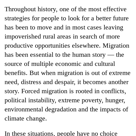
Business
Throughout history, one of the most effective
World
strategies for people to look for a better future
Cup
has been to move and in most cases leaving
Sports
impoverished rural areas in search of more
productive opportunities elsewhere. Migration
Entertainment
has been essential to the human story — the
Lifestyle
source of multiple economic and cultural
Science&Tech
benefits. But when migration is out of extreme
need, distress and despair, it becomes another
Blog
story. Forced migration is rooted in conflicts,
Environment
political instability, extreme poverty, hunger,
Health
environmental degradation and the impacts of
climate change.
In these situations, people have no choice