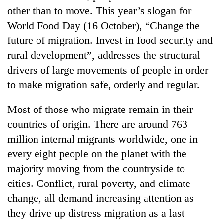
other than to move. This year’s slogan for
World Food Day (16 October), “Change the
future of migration. Invest in food security and
rural development”, addresses the structural
drivers of large movements of people in order
to make migration safe, orderly and regular.
Most of those who migrate remain in their
TRENDING
countries of origin. There are around 763
million internal migrants worldwide, one in
Mountaineering
every eight people on the planet with the
community
bids
majority moving from the countryside to
farewell
cities. Conflict, rural poverty, and climate
to
Pur
change, all demand increasing attention as
Bahadur
they drive up distress migration as a last
'Yukta'