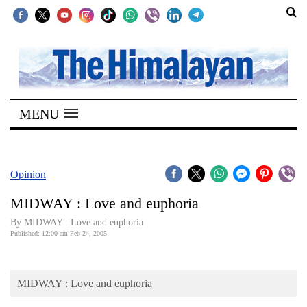
SECTIONS
Home
MENU
Kathmandu
Nepal
COVID-
Opinion
19
MIDWAY : Love and euphoria
Covid
By MIDWAY : Love and euphoria
Connect
Published: 12:00 am Feb 24, 2005
World
MIDWAY : Love and euphoria
Opinion