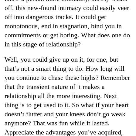
off, this new-found intimacy could easily veer
off into dangerous tracks. It could get
monotonous, end in stagnation, bind you in
commitments or get boring. What does one do
in this stage of relationship?
Well, you could give up on it, for one, but
that’s not a smart thing to do. How long will
you continue to chase these highs? Remember
that the transient nature of it makes a
relationship all the more interesting. Next
thing is to get used to it. So what if your heart
doesn’t flutter and your knees don’t go weak
anymore? That was fun while it lasted.
Appreciate the advantages you’ve acquired,