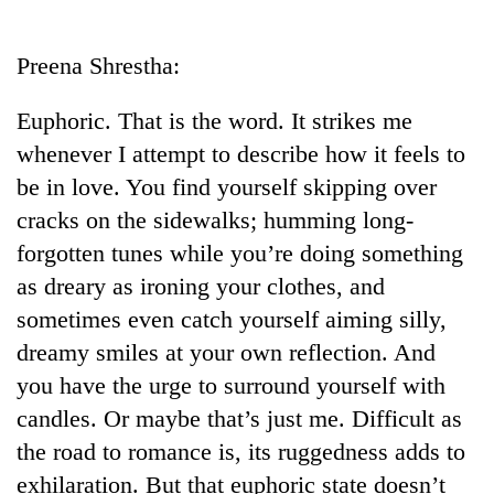
Business
World
Preena Shrestha:
Cup
Euphoric. That is the word. It strikes me
Sports
whenever I attempt to describe how it feels to
Entertainment
be in love. You find yourself skipping over
Lifestyle
cracks on the sidewalks; humming long-
forgotten tunes while you’re doing something
Science&Tech
as dreary as ironing your clothes, and
Blog
sometimes even catch yourself aiming silly,
Environment
dreamy smiles at your own reflection. And
you have the urge to surround yourself with
Health
candles. Or maybe that’s just me. Difficult as
the road to romance is, its ruggedness adds to
exhilaration. But that euphoric state doesn’t