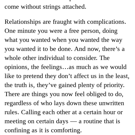
come without strings attached.
Relationships are fraught with complications.
One minute you were a free person, doing
what you wanted when you wanted the way
you wanted it to be done. And now, there’s a
whole other individual to consider. The
opinions, the feelings…as much as we would
TRENDING
like to pretend they don’t affect us in the least,
the truth is, they’ve gained plenty of priority.
Silent
There are things you now feel obliged to do,
for
years,
regardless of who lays down these unwritten
Hetauda
rules. Calling each other at a certain hour or
Textile
Industry's
meeting on certain days — a routine that is
looms
confining as it is comforting.
start