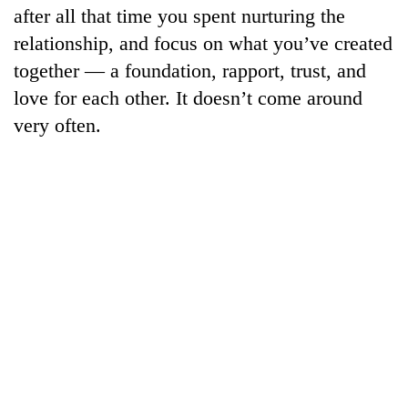
after all that time you spent nurturing the
relationship, and focus on what you’ve created
together — a foundation, rapport, trust, and
love for each other. It doesn’t come around
very often.