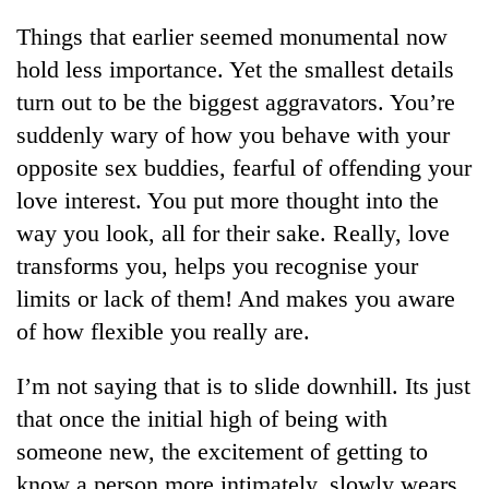
running
Things that earlier seemed monumental now
again
hold less importance. Yet the smallest details
turn out to be the biggest aggravators. You’re
55
suddenly wary of how you behave with your
young
leaders
opposite sex buddies, fearful of offending your
selected
love interest. You put more thought into the
for
2026
way you look, all for their sake. Really, love
USYC
transforms you, helps you recognise your
Nepal
cohort
limits or lack of them! And makes you aware
of how flexible you really are.
I’m not saying that is to slide downhill. Its just
that once the initial high of being with
someone new, the excitement of getting to
know a person more intimately, slowly wears