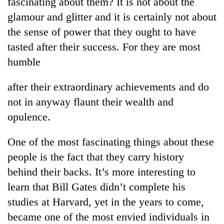
fascinating about them? It is not about the
transactions
glamour and glitter and it is certainly not about
the sense of power that they ought to have
Rain
tasted after their success. For they are most
to
humble
continue
across
Gold
Nepal
after their extraordinary achievements and do
price
as
rises
not in anyway flaunt their wealth and
far-
Rs
west
opulence.
My
4,800
temperatures
Malaka
per
climb
Adversaries:
One of the most fascinating things about these
tola
to
You
37°C
people is the fact that they carry history
do
not
behind their backs. It’s more interesting to
need
learn that Bill Gates didn’t complete his
meditation
studies at Harvard, yet in the years to come,
to
awaken
became one of the most envied individuals in
awareness