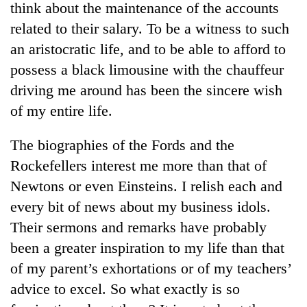
think about the maintenance of the accounts
related to their salary. To be a witness to such
an aristocratic life, and to be able to afford to
possess a black limousine with the chauffeur
driving me around has been the sincere wish
of my entire life.
The biographies of the Fords and the
Rockefellers interest me more than that of
TRENDING
Newtons or even Einsteins. I relish each and
Three
every bit of news about my business idols.
arrested
Their sermons and remarks have probably
in
Kathmandu
been a greater inspiration to my life than that
for
of my parent’s exhortations or of my teachers’
online
betting,
advice to excel. So what exactly is so
crypto