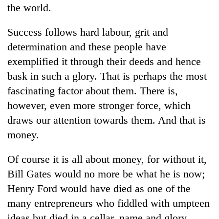
the world.
Success follows hard labour, grit and
determination and these people have
exemplified it through their deeds and hence
bask in such a glory. That is perhaps the most
fascinating factor about them. There is,
however, even more stronger force, which
draws our attention towards them. And that is
money.
Of course it is all about money, for without it,
Bill Gates would no more be what he is now;
Henry Ford would have died as one of the
many entrepreneurs who fiddled with umpteen
ideas but died in a cellar, name and glory