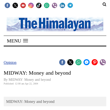
SECTIONS
Home
MENU
Kathmandu
Nepal
COVID-
Opinion
19
MIDWAY: Money and beyond
Covid
By MIDWAY: Money and beyond
Connect
Published: 12:00 am Apr 22, 2004
World
MIDWAY: Money and beyond
Opinion