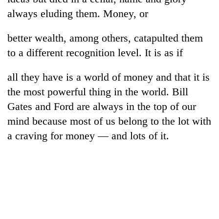
always eluding them. Money, or
better wealth, among others, catapulted them
to a different recognition level. It is as if
all they have is a world of money and that it is
the most powerful thing in the world. Bill
Gates and Ford are always in the top of our
mind because most of us belong to the lot with
a craving for money — and lots of it.