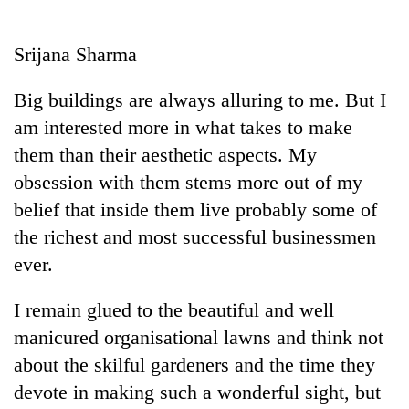
Business
World
Srijana Sharma
Cup
Big buildings are always alluring to me. But I
Sports
am interested more in what takes to make
Entertainment
them than their aesthetic aspects. My
Lifestyle
obsession with them stems more out of my
belief that inside them live probably some of
Science&Tech
the richest and most successful businessmen
Blog
ever.
Environment
I remain glued to the beautiful and well
Health
manicured organisational lawns and think not
about the skilful gardeners and the time they
devote in making such a wonderful sight, but