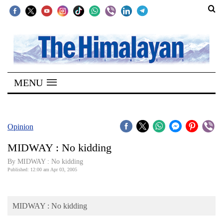
SECTIONS
Home
MENU
Kathmandu
Nepal
COVID-
Opinion
19
MIDWAY : No kidding
Covid
By MIDWAY : No kidding
Connect
Published: 12:00 am Apr 03, 2005
World
MIDWAY : No kidding
Opinion