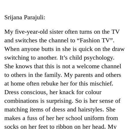
Business
World
Srijana Parajuli:
Cup
My five-year-old sister often turns on the TV
Sports
and switches the channel to “Fashion TV”.
Entertainment
When anyone butts in she is quick on the draw
Lifestyle
switching to another. It’s child psychology.
She knows that this is not a welcome channel
Science&Tech
to others in the family. My parents and others
Blog
at home often rebuke her for this mischief.
Environment
Dress conscious, her knack for colour
combinations is surprising. So is her sense of
Health
matching items of dress and hairstyles. She
makes a fuss of her her school uniform from
socks on her feet to ribbon on her head. My