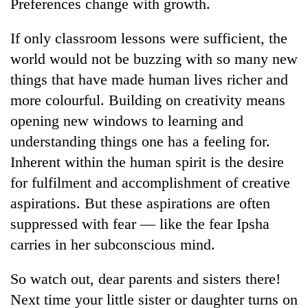
Preferences change with growth.
Kathmandu
If only classroom lessons were sufficient, the
world would not be buzzing with so many new
things that have made human lives richer and
more colourful. Building on creativity means
opening new windows to learning and
understanding things one has a feeling for.
Inherent within the human spirit is the desire
for fulfilment and accomplishment of creative
aspirations. But these aspirations are often
suppressed with fear — like the fear Ipsha
carries in her subconscious mind.
So watch out, dear parents and sisters there!
Next time your little sister or daughter turns on