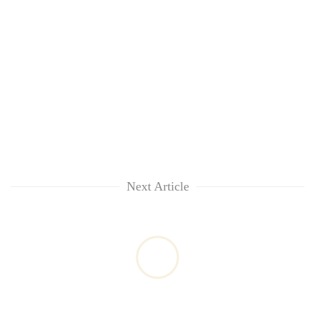
Next Article