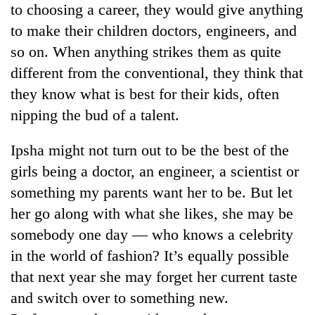
to choosing a career, they would give anything
to
be
to make their children doctors, engineers, and
hunting
so on. When anything strikes them as quite
dog
different from the conventional, they think that
they know what is best for their kids, often
Tea
nipping the bud of a talent.
gardens
turn
remote
Ipsha might not turn out to be the best of the
British
Ramechhap
envoy
girls being a doctor, an engineer, a scientist or
village
highlights
into
something my parents want her to be. But let
Nepal-
emerging
Bangladesh
her go along with what she likes, she may be
UK
agri-
Embassy
education
somebody one day — who knows a celebrity
tourism
marks
ties
destination
July
in the world of fashion? It’s equally possible
at
Mass
English
that next year she may forget her current taste
Uprising
education
and switch over to something new.
Day
meet
in