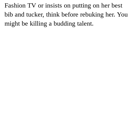
Fashion TV or insists on putting on her best
bib and tucker, think before rebuking her. You
might be killing a budding talent.