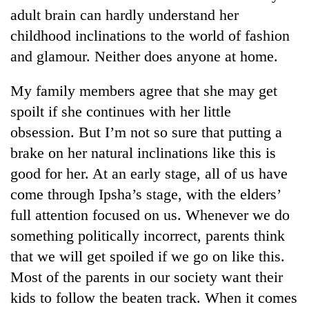
adult brain can hardly understand her
childhood inclinations to the world of fashion
and glamour. Neither does anyone at home.
My family members agree that she may get
spoilt if she continues with her little
obsession. But I’m not so sure that putting a
brake on her natural inclinations like this is
TRENDING
good for her. At an early stage, all of us have
come through Ipsha’s stage, with the elders’
'Mystery
full attention focused on us. Whenever we do
Beast'
that
something politically incorrect, parents think
terrorised
that we will get spoiled if we go on like this.
Rautahat
villages
Most of the parents in our society want their
turns
kids to follow the beaten track. When it comes
out