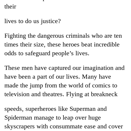
their
lives to do us justice?
Fighting the dangerous criminals who are ten
times their size, these heroes beat incredible
odds to safeguard people’s lives.
These men have captured our imagination and
TRENDING
have been a part of our lives. Many have
made the jump from the world of comics to
Badimalika's
high-
television and theatres. Flying at breakneck
altitude
appeal
speeds, superheroes like Superman and
grows
beyond
Spiderman manage to leap over huge
the
skyscrapers with consummate ease and cover
annual