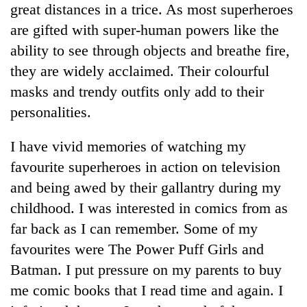
great distances in a trice. As most superheroes
pilgrimage
are gifted with super-human powers like the
ability to see through objects and breathe fire,
Cancellation
of
they are widely acclaimed. Their colourful
IATS
masks and trendy outfits only add to their
seminar
Mountaineering
personalities.
sparks
community
dispute
bids
I have vivid memories of watching my
farewell
Bodies
to
favourite superheroes in action on television
spotted
Pur
and being awed by their gallantry during my
at
Bahadur
5,000m
childhood. I was interested in comics from as
'Yukta'
on
Gurung
far back as I can remember. Some of my
Yalung
Ri,
favourites were The Power Puff Girls and
weather
Batman. I put pressure on my parents to buy
halts
me comic books that I read time and again. I
recovery