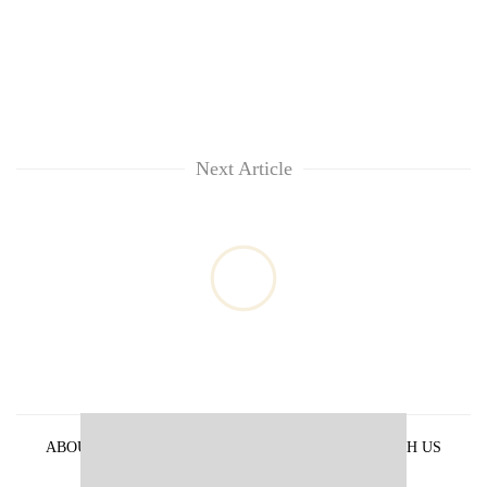
Next Article
ABOUT US
PRIVACY POLICY
ADVERTISE WITH US
ARCHIVES
CONTACT US
E-PAPER