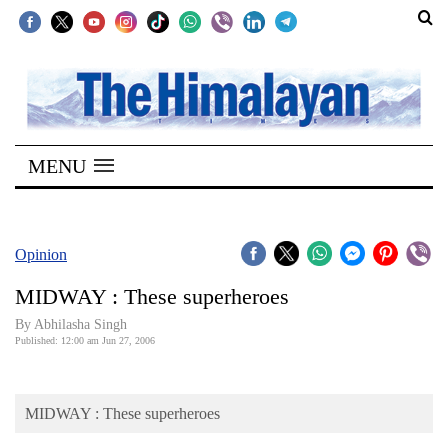
SECTIONS
Home
MENU
Kathmandu
Nepal
COVID-
Opinion
19
MIDWAY : These superheroes
Covid
By Abhilasha Singh
Connect
Published: 12:00 am Jun 27, 2006
World
MIDWAY : These superheroes
Opinion