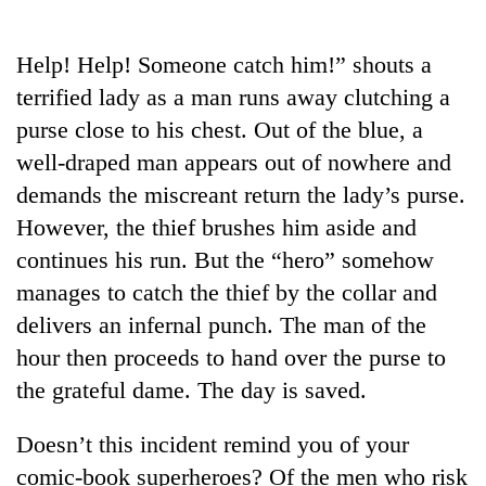
Business
World
Help! Help! Someone catch him!” shouts a
Cup
terrified lady as a man runs away clutching a
Sports
purse close to his chest. Out of the blue, a
well-draped man appears out of nowhere and
Entertainment
demands the miscreant return the lady’s purse.
Lifestyle
However, the thief brushes him aside and
Science&Tech
continues his run. But the “hero” somehow
manages to catch the thief by the collar and
Blog
delivers an infernal punch. The man of the
Environment
hour then proceeds to hand over the purse to
Health
the grateful dame. The day is saved.
Doesn’t this incident remind you of your
comic-book superheroes? Of the men who risk