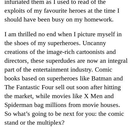
infuriated them as I used to read of the
exploits of my favourite heroes at the time I
should have been busy on my homework.
I am thrilled no end when I picture myself in
the shoes of my superheroes. Uncanny
creations of the image-rich cartoonists and
directors, these superdudes are now an integral
part of the entertainment industry. Comic
books based on superheroes like Batman and
The Fantastic Four sell out soon after hitting
the market, while movies like X Men and
Spiderman bag millions from movie houses.
So what’s going to be next for you: the comic
stand or the multiplex?