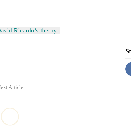
avid Ricardo’s theory
St
ext Article