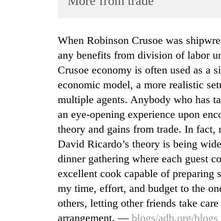
More from trade
World
Cup
When Robinson Crusoe was shipwrecked on a deserted island, he couldn’t enjoy
Sports
any benefits from division of labor 
Entertainment
Crusoe economy is often used as a s
Lifestyle
economic model, a more realistic set
multiple agents. Anybody who has ta
Science&Tech
an eye-opening experience upon enc
Blog
theory and gains from trade. In fact,
Environment
David Ricardo’s theory is being widel
Health
dinner gathering where each guest co
excellent cook capable of preparing s
my time, effort, and budget to the one
others, letting other friends take car
arrangement. —
blogs/adb.org/blogs