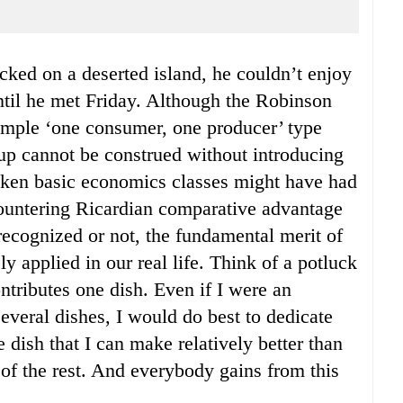
until he met Friday. Although the Robinson
imple ‘one consumer, one producer’ type
up cannot be construed without introducing
ken basic economics classes might have had
ountering Ricardian comparative advantage
 recognized or not, the fundamental merit of
y applied in our real life. Think of a potluck
ntributes one dish. Even if I were an
everal dishes, I would do best to dedicate
 dish that I can make relatively better than
e of the rest. And everybody gains from this