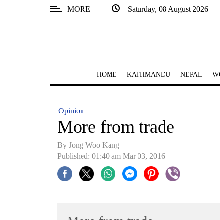
MORE
Saturday, 08 August 2026
SECTIONS
Home
Kathmandu
HOME
KATHMANDU
NEPAL
W
Nepal
COVID-
Opinion
19
More from trade
Covid
By Jong Woo Kang
Connect
Published: 01:40 am Mar 03, 2016
World
Opinion
Business