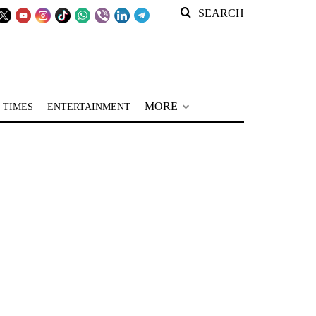
SEARCH
MORE
 TIMES
ENTERTAINMENT