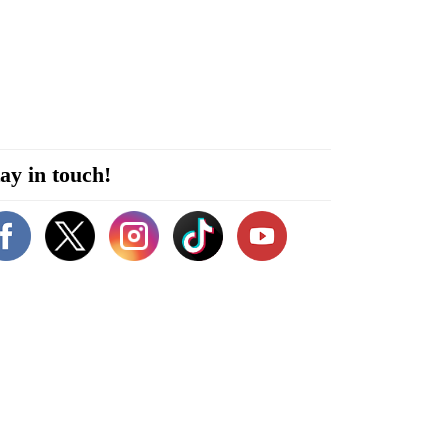
ay in touch!