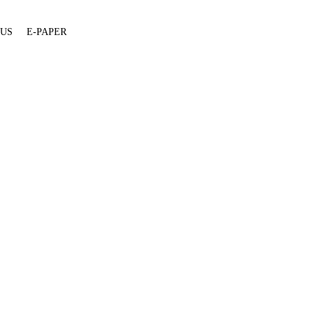
 US
E-PAPER