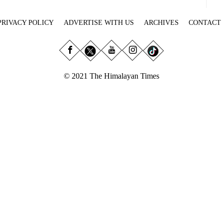
PRIVACY POLICY
ADVERTISE WITH US
ARCHIVES
CONTACT
© 2021 The Himalayan Times