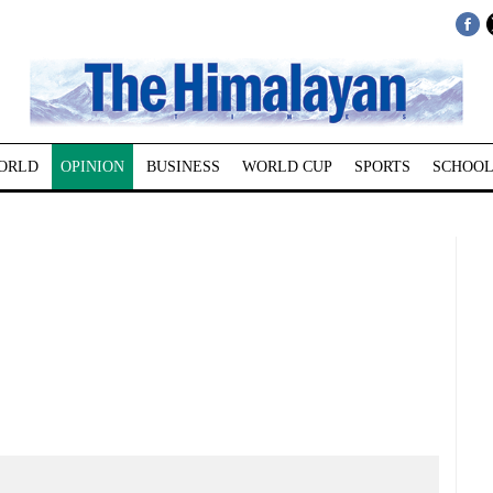
ORLD
OPINION
BUSINESS
WORLD CUP
SPORTS
SCHOOL