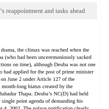
’s reappointment and tasks ahead
al drama, the climax was reached when the
ba (who had been unceremoniously sacked
ections on time), although Deuba was not one
 had applied for the post of prime minister
, on June 2 under Article 127 of the
a month-long hiatus created by the
a Bahadur Thapa. Deuba’s NC(D) had held
e single point agenda of demanding his
r 4, 2002. The palace notification clearly