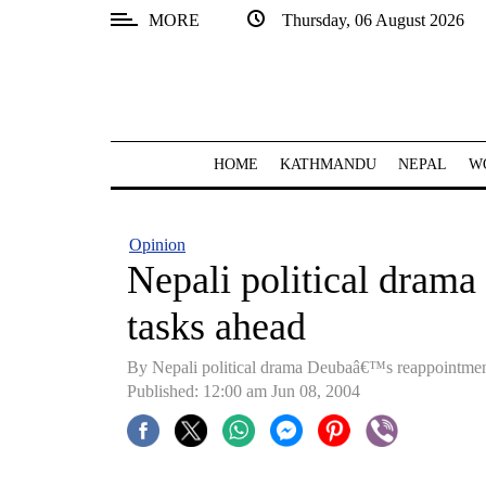
MORE
Thursday, 06 August 2026
SECTIONS
Home
Kathmandu
HOME
KATHMANDU
NEPAL
W
Nepal
COVID-
Opinion
19
Nepali political dram
Covid
tasks ahead
Connect
By Nepali political drama Deubaâ€™s reappointmen
World
Published: 12:00 am Jun 08, 2004
Opinion
Business