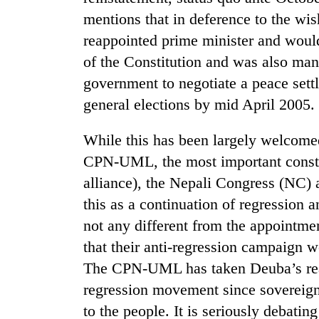
mentions that in deference to the wi
reappointed prime minister and would
of the Constitution and was also mand
government to negotiate a peace set
general elections by mid April 2005.
While this has been largely welcomed
TRENDING
CPN-UML, the most important constitu
alliance), the Nepali Congress (NC) 
Gold
jumps
this as a continuation of regression 
Rs
not any different from the appointm
4,200
that their anti-regression campaign w
per
tola
The CPN-UML has taken Deuba’s reapp
regression movement since sovereignt
AI
to the people. It is seriously debati