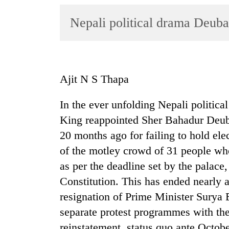
World
Nepali political drama Deuba
Cup
Sports
Entertainment
Ajit N S Thapa
Lifestyle
Science&Tech
In the ever unfolding Nepali politic
King reappointed Sher Bahadur Deu
Blog
20 months ago for failing to hold el
Environment
of the motley crowd of 31 people who
Health
as per the deadline set by the palace
Constitution. This has ended nearly 
resignation of Prime Minister Sury
separate protest programmes with th
reinstatement, status quo ante Octobe