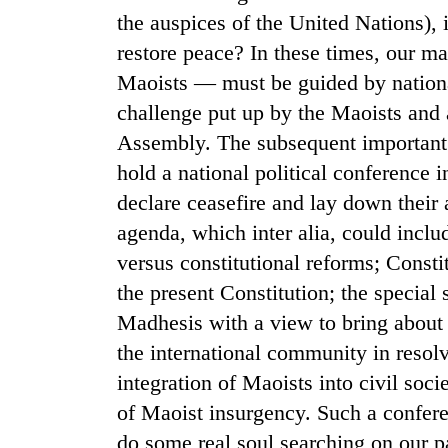
the auspices of the United Nations), i
restore peace? In these times, our ma
Maoists — must be guided by nationa
challenge put up by the Maoists and a
Assembly. The subsequent important
hold a national political conference i
declare ceasefire and lay down their
agenda, which inter alia, could inc
versus constitutional reforms; Const
the present Constitution; the special
Madhesis with a view to bring about d
the international community in resolv
integration of Maoists into civil soci
of Maoist insurgency. Such a confere
do some real soul searching on our p