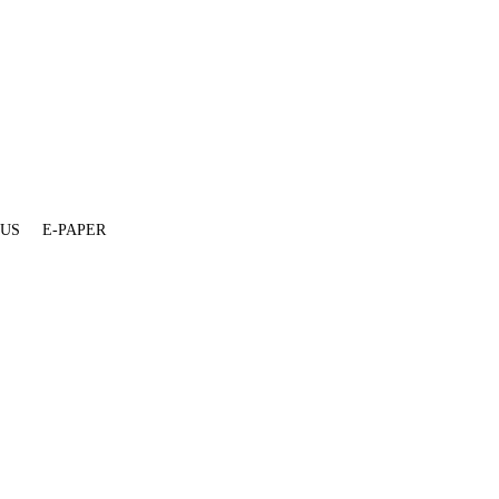
 US
E-PAPER