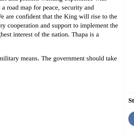
 a road map for peace, security and
e are confident that the King will rise to the
ry cooperation and support to implement the
hest interest of the nation. Thapa is a
 military means. The government should take
St