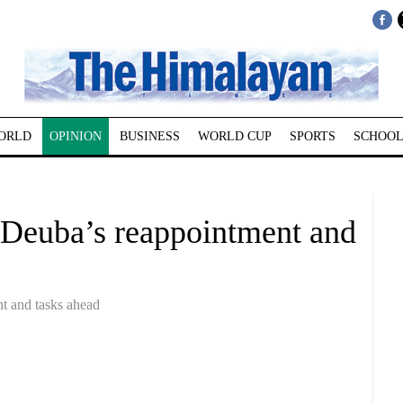
ORLD
OPINION
BUSINESS
WORLD CUP
SPORTS
SCHOOL
a Deuba’s reappointment and
t and tasks ahead