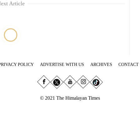
ext Article
PRIVACY POLICY
ADVERTISE WITH US
ARCHIVES
CONTACT
© 2021 The Himalayan Times