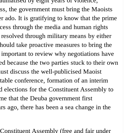
raumatised by eight years of violence,
cess, the government must bring the Maoists
er ado. It is gratifying to know that the prime
rocess through the media and human rights
 resolved through military means by either
should take proactive measures to bring the
o important to review why negotiations have
iled because the two parties stuck to their own
ust discuss the well-publicised Maoist
ble conference, formation of an interim
 elections for the Constituent Assembly to
ime that the Deuba government first
rs ago, there has been a sea change in the
 Constituent Assembly (free and fair under