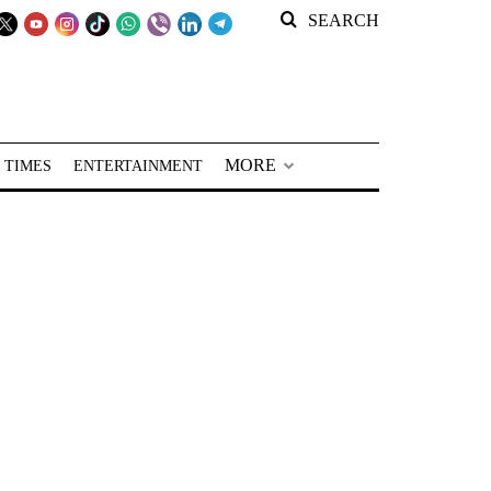
SEARCH
MORE
 TIMES
ENTERTAINMENT