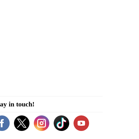
ay in touch!