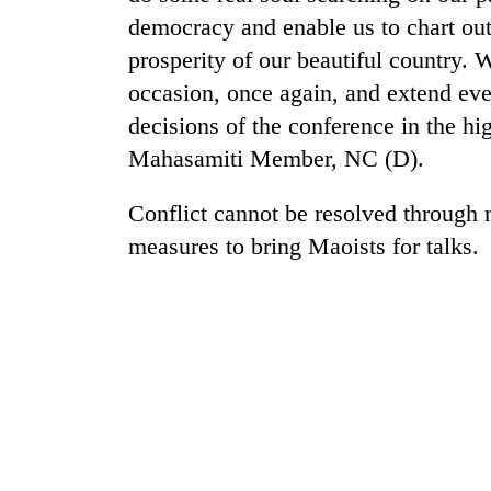
democracy and enable us to chart out
prosperity of our beautiful country. W
occasion, once again, and extend eve
decisions of the conference in the hig
Mahasamiti Member, NC (D).
Conflict cannot be resolved through
measures to bring Maoists for talks.