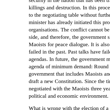
security in the nation that has been t
killings and destruction. In this pro
to the negotiating table without furth
minister has already initiated this p
organisations. The conflict cannot be
side, and therefore, the government 
Maoists for peace dialogue. It is als
failed in the past. Past talks have fa
agendas. In future, the government m
agenda of minimum demand: Round ta
government that includes Maoists and
draft a new Constitution. Since the t
negotiated with the Maoists three yea
political and economic environment.
What is wrong with the election of a