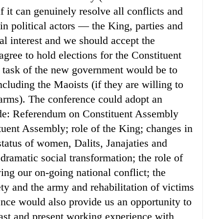
f it can genuinely resolve all conflicts and
in political actors — the King, parties and
l interest and we should accept the
gree to hold elections for the Constituent
 task of the new government would be to
ncluding the Maoists (if they are willing to
 arms). The conference could adopt an
lude: Referendum on Constituent Assembly
ituent Assembly; role of the King; changes in
 status of women, Dalits, Janajaties and
ramatic social transformation; the role of
ing our on-going national conflict; the
ety and the army and rehabilitation of victims
nce would also provide us an opportunity to
ast and present working experience with