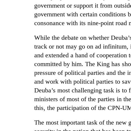
and
government or support it from outside. 
the
government with certain condition
future
of
consonance with its nine-point road 
Cabinet
education:
names
Is
Yangki
While the debate on whether Deuba’s
AI
Ukyab
making
track or not may go on ad infinitum, 
as
high
One
and extended a hand of cooperation to
Investment
school
favour
Board
committed by him. The King has show
pointless?
could
CEO
cost
pressure of political parties and the
you:
and work with political parties to sa
TIA
Deuba’s most challenging task is to 
police
warns
ministers of most of the parties in t
returning
this, the participation of the CPN-U
Nepalis
The most important task of the new 