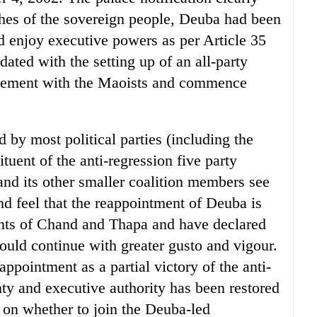
shes of the sovereign people, Deuba had been
 enjoy executive powers as per Article 35
ated with the setting up of an all-party
tlement with the Maoists and commence
 by most political parties (including the
ent of the anti-regression five party
and its other smaller coalition members see
and feel that the reappointment of Deuba is
ents of Chand and Thapa and have declared
ould continue with greater gusto and vigour.
ointment as a partial victory of the anti-
y and executive authority has been restored
ng on whether to join the Deuba-led