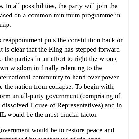
In all possibilities, the party will join the
s based on a common minimum programme in
map.
 reappointment puts the constitution back on
it is clear that the King has stepped forward
 the parties in an effort to right the wrong
n wisdom in finally relenting to the
 international community to hand over power
ve the nation from collapse. To begin with,
form an all-party government (comprising of
he dissolved House of Representatives) and in
ML would be the most crucial factor.
government would be to restore peace and