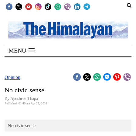
SECTIONS
Home
MENU
Kathmandu
Nepal
COVID-
Opinion
19
No civic sense
Covid
By Ayushree Thapa
Connect
Published: 01:40 am Apr 29, 2016
World
No civic sense
Opinion