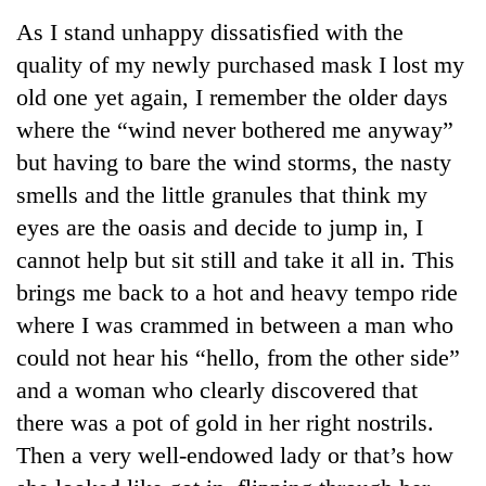
Business
As I stand unhappy dissatisfied with the
World
quality of my newly purchased mask I lost my
Cup
old one yet again, I remember the older days
Sports
where the “wind never bothered me anyway”
but having to bare the wind storms, the nasty
Entertainment
smells and the little granules that think my
Lifestyle
eyes are the oasis and decide to jump in, I
Science&Tech
cannot help but sit still and take it all in. This
brings me back to a hot and heavy tempo ride
Blog
where I was crammed in between a man who
Environment
could not hear his “hello, from the other side”
Health
and a woman who clearly discovered that
there was a pot of gold in her right nostrils.
Then a very well-endowed lady or that’s how