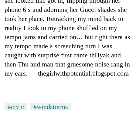
she looked like got in, flipping through her
phone 6 s and adorning her Gucci shades she
took her place. Retracking my mind back to
reality I took to my phone shuffled on my
tempo jams and carried on… but right there as
my tempo made a screeching turn I was
caught with surprise first came thHyak and
then Thu and man that gruesome noise rang in
my ears. — thegirlwithpotential.blogspot.com
TRENDING
Gold
soars
Rs
#civic
#windstorms
12,200
per
tola
in
two