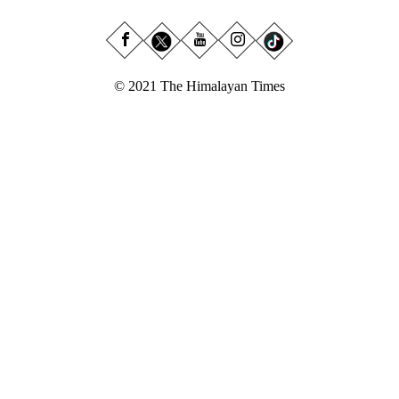
© 2021 The Himalayan Times