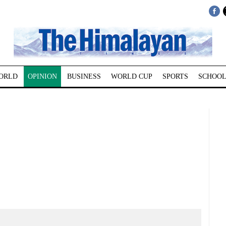
ORLD
OPINION
BUSINESS
WORLD CUP
SPORTS
SCHOOL