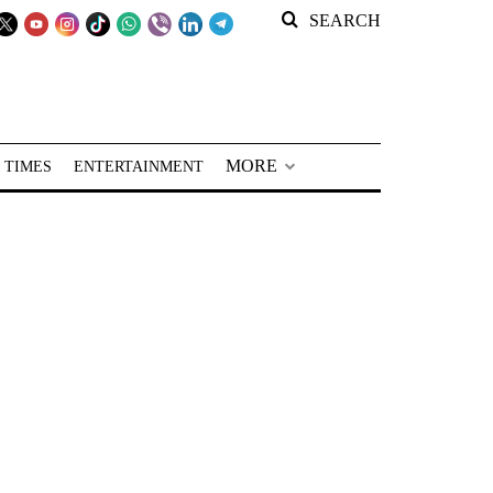
SEARCH
MORE
 TIMES
ENTERTAINMENT