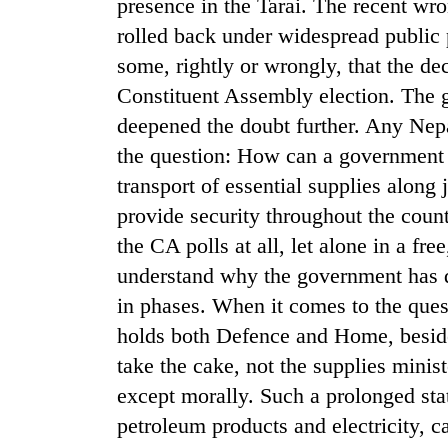
presence in the Tarai. The recent wr
rolled back under widespread public
Silent
some, rightly or wrongly, that the de
for
years,
Constituent Assembly election. The 
Hetauda
deepened the doubt further. Any Nepal
Textile
the question: How can a government t
Industry's
looms
transport of essential supplies along
start
provide security throughout the coun
running
again
the CA polls at all, let alone in a fre
understand why the government has de
in phases. When it comes to the quest
holds both Defence and Home, beside
take the cake, not the supplies minis
except morally. Such a prolonged stat
petroleum products and electricity,