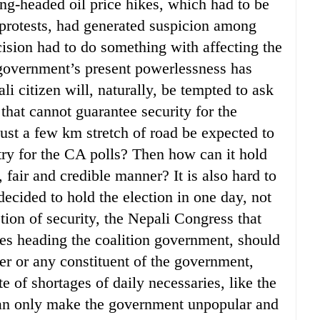
ong-headed oil price hikes, which had to be
 protests, had generated suspicion among
cision had to do something with affecting the
government’s present powerlessness has
i citizen will, naturally, be tempted to ask
hat cannot guarantee security for the
 just a few km stretch of road be expected to
try for the CA polls? Then how can it hold
e, fair and credible manner? It is also hard to
cided to hold the election in one day, not
ion of security, the Nepali Congress that
s heading the coalition government, should
ter or any constituent of the government,
e of shortages of daily necessaries, like the
 can only make the government unpopular and