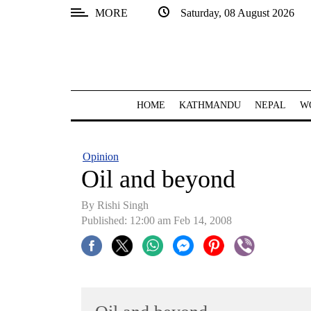
MORE
Saturday, 08 August 2026
SECTIONS
Home
Kathmandu
HOME
KATHMANDU
NEPAL
W
Nepal
COVID-
Opinion
19
Oil and beyond
Covid
By
Rishi Singh
Connect
Published: 12:00 am Feb 14, 2008
World
Opinion
Business