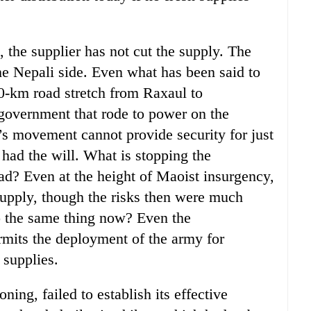
, the supplier has not cut the supply. The
the Nepali side. Even what has been said to
 30-km road stretch from Raxaul to
 government that rode to power on the
’s movement cannot provide security for just
t had the will. What is stopping the
d? Even at the height of Maoist insurgency,
supply, though the risks then were much
o the same thing now? Even the
its the deployment of the army for
 supplies.
ing, failed to establish its effective