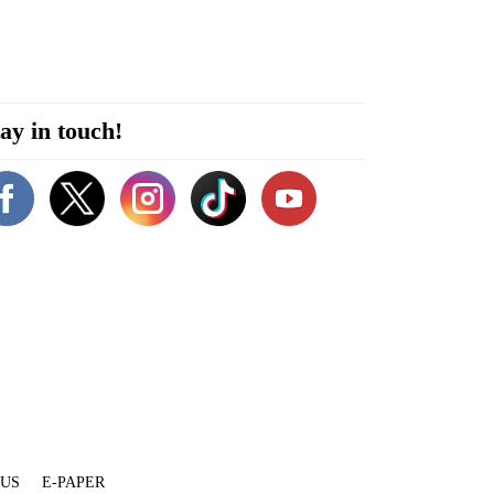
ay in touch!
 US
E-PAPER