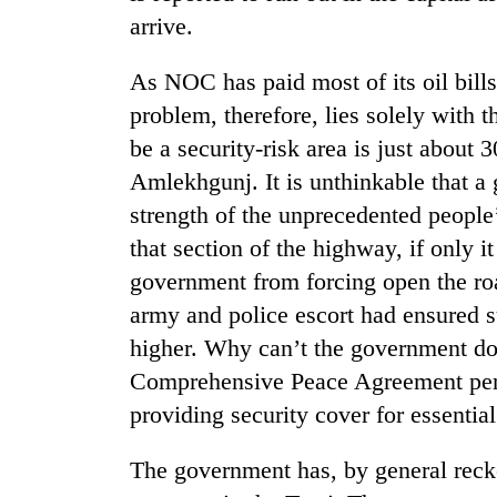
arrive.
As NOC has paid most of its oil bills
problem, therefore, lies solely with 
be a security-risk area is just about
Amlekhgunj. It is unthinkable that a
strength of the unprecedented people
TRENDING
that section of the highway, if only i
government from forcing open the roa
55
army and police escort had ensured 
young
leaders
higher. Why can’t the government d
selected
Comprehensive Peace Agreement perm
for
2026
providing security cover for essential
USYC
Nepal
The government has, by general reckon
cohort