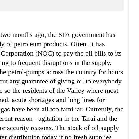
y-two months ago, the SPA government has
y of petroleum products. Often, it has
 Corporation (NOC) to pay the oil bills to its
ding to frequent disruptions in the supply.
the petrol-pumps across the country for hours
out any guarantee of giving oil to everybody
re so the residents of the Valley where most
ed, acute shortages and long lines for
gas have been all too familiar. Currently, the
erent reason - agitation in the Tarai and the
 for security reasons. The stock of oil supply
fter distribution today if no fresh supplies