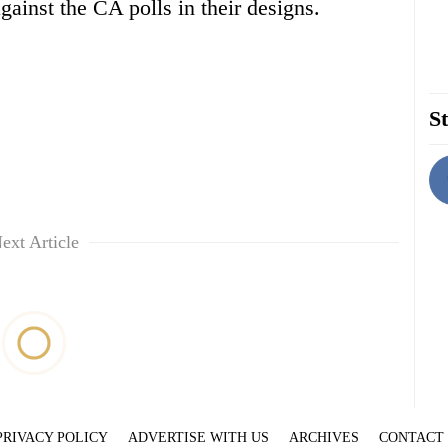
ainst the CA polls in their designs.
St
ext Article
PRIVACY POLICY
ADVERTISE WITH US
ARCHIVES
CONTACT