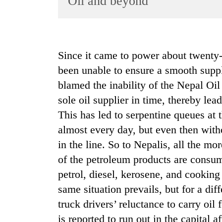
Oil and beyond
World
Cup
Sports
Since it came to power about twent
Entertainment
been unable to ensure a smooth suppl
Lifestyle
blamed the inability of the Nepal Oil
sole oil supplier in time, thereby lea
Science&Tech
This has led to serpentine queues at 
Blog
almost every day, but even then with
Environment
in the line. So to Nepalis, all the mo
Health
of the petroleum products are consum
petrol, diesel, kerosene, and cooking 
same situation prevails, but for a diff
truck drivers’ reluctance to carry oil
is reported to run out in the capital a