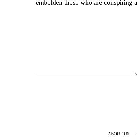
embolden those who are conspiring ag
N
ABOUT US