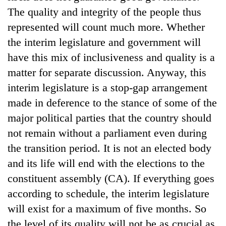
running
The quality and integrity of the people thus
again
represented will count much more. Whether
the interim legislature and government will
55
have this mix of inclusiveness and quality is a
young
matter for separate discussion. Anyway, this
leaders
selected
interim legislature is a stop-gap arrangement
for
made in deference to the stance of some of the
2026
USYC
major political parties that the country should
Nepal
not remain without a parliament even during
cohort
the transition period. It is not an elected body
and its life will end with the elections to the
constituent assembly (CA). If everything goes
according to schedule, the interim legislature
will exist for a maximum of five months. So
the level of its quality will not be as crucial as