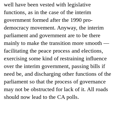
well have been vested with legislative
functions, as in the case of the interim
government formed after the 1990 pro-
democracy movement. Anyway, the interim
parliament and government are to be there
mainly to make the transition more smooth —
facilitating the peace process and elections,
exercising some kind of restraining influence
over the interim government, passing bills if
need be, and discharging other functions of the
parliament so that the process of governance
may not be obstructed for lack of it. All roads
should now lead to the CA polls.