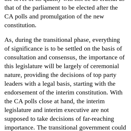
that of the parliament to be elected after the
CA polls and promulgation of the new
constitution.
As, during the transitional phase, everything
of significance is to be settled on the basis of
consultation and consensus, the importance of
this legislature will be largely of ceremonial
nature, providing the decisions of top party
leaders with a legal basis, starting with the
endorsement of the interim constitution. With
the CA polls close at hand, the interim
legislature and interim executive are not
supposed to take decisions of far-reaching
importance. The transitional government could