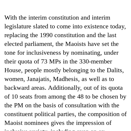
Business
World
With the interim constitution and interim
Cup
legislature slated to come into existence today,
Sports
replacing the 1990 constitution and the last
elected parliament, the Maoists have set the
Entertainment
tone for inclusiveness by nominating, under
Lifestyle
their quota of 73 MPs in the 330-member
Science&Tech
House, people mostly belonging to the Dalits,
women, Janajatis, Madhesis, as well as to
Blog
backward areas. Additionally, out of its quota
Environment
of 10 seats from among the 48 to be chosen by
Health
the PM on the basis of consultation with the
constituent political parties, the composition of
Maoist nominees gives the impression of