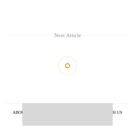
Next Article
ABOUT US
PRIVACY POLICY
ADVERTISE WITH US
ARCHIVES
CONTACT US
E-PAPER