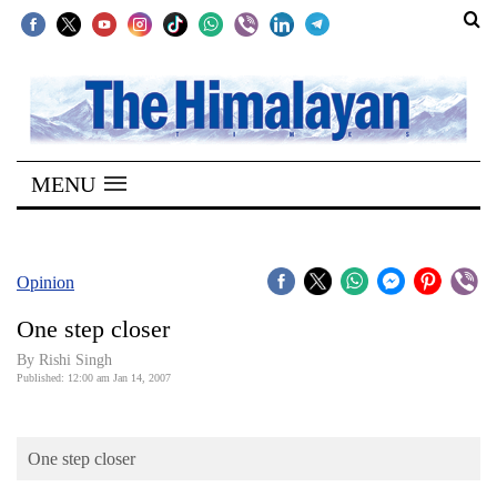
SECTIONS
Home
MENU
Kathmandu
Nepal
COVID-
Opinion
19
One step closer
Covid
By
Rishi Singh
Connect
Published: 12:00 am Jan 14, 2007
World
One step closer
Opinion