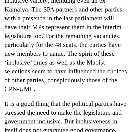
inclusive variety, including even an ex-
Kamaiya. The SPA partners and other parties
with a presence in the last parliament will
have their MPs represent them in the interim
legislature too. For the remaining vacancies,
particularly for the 48 seats, the parties have
new members to name. The spirit of these
‘inclusive’ times as well as the Maoist
selections seem to have influenced the choices
TRENDING
of other parties, conspicuously those of the
Silent
CPN-UML.
for
years,
It is a good thing that the political parties have
Hetauda
Textile
stressed the need to make the legislature and
Industry's
government inclusive. But inclusiveness in
looms
itself does not guarantee good governance.
start