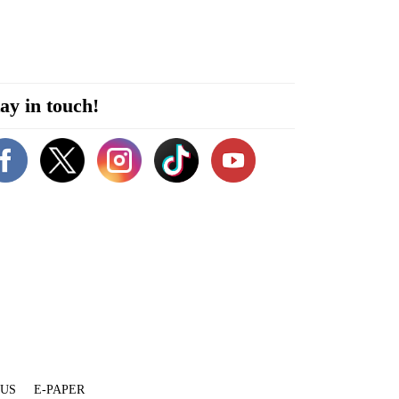
ay in touch!
 US
E-PAPER