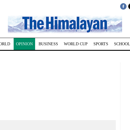
ORLD
OPINION
BUSINESS
WORLD CUP
SPORTS
SCHOOL