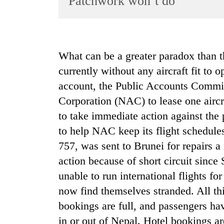
Patchwork won’t do
World
Cup
Sports
What can be a greater paradox than the
Entertainment
currently without any aircraft fit to o
Lifestyle
account, the Public Accounts Commit
Corporation (NAC) to lease one aircra
Science&Tech
to take immediate action against the 
Blog
to help NAC keep its flight schedules
Environment
757, was sent to Brunei for repairs a
Health
action because of short circuit sinc
unable to run international flights fo
now find themselves stranded. All th
bookings are full, and passengers hav
in or out of Nepal. Hotel bookings ar