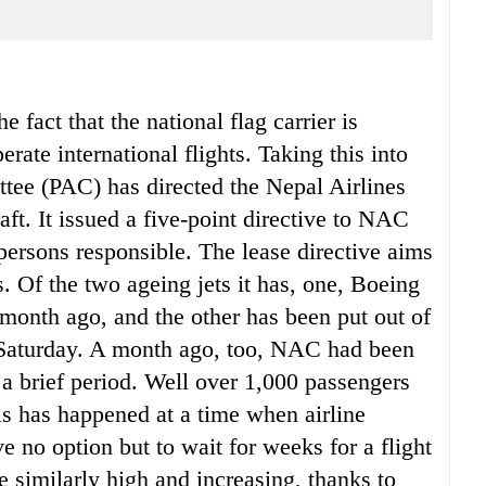
 fact that the national flag carrier is
perate international flights. Taking this into
tee (PAC) has directed the Nepal Airlines
ft. It issued a five-point directive to NAC
persons responsible. The lease directive aims
. Of the two ageing jets it has, one, Boeing
 month ago, and the other has been put out of
e Saturday. A month ago, too, NAC had been
r a brief period. Well over 1,000 passengers
is has happened at a time when airline
e no option but to wait for weeks for a flight
e similarly high and increasing, thanks to