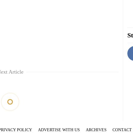
St
ext Article
PRIVACY POLICY
ADVERTISE WITH US
ARCHIVES
CONTACT