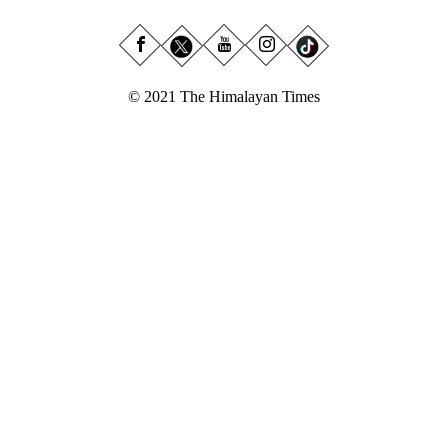
© 2021 The Himalayan Times