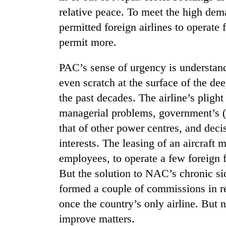
relative peace. To meet the high dem
permitted foreign airlines to operate f
permit more.
PAC’s sense of urgency is understand
even scratch at the surface of the d
the past decades. The airline’s plight
TRENDING
managerial problems, government’s (b
that of other power centres, and deci
Gold
interests. The leasing of an aircraf
soars
Rs
employees, to operate a few foreign fl
12,200
But the solution to NAC’s chronic s
per
tola
formed a couple of commissions in re
in
once the country’s only airline. But 
two
days,
improve matters.