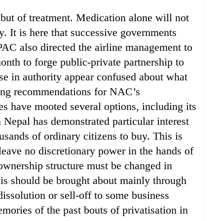
but of treatment. Medication alone will not
. It is here that successive governments
PAC also directed the airline management to
nth to forge public-private partnership to
ose in authority appear confused about what
king recommendations for NAC’s
s have mooted several options, including its
 Nepal has demonstrated particular interest
ousands of ordinary citizens to buy. This is
leave no discretionary power in the hands of
 ownership structure must be changed in
this should be brought about mainly through
issolution or sell-off to some business
emories of the past bouts of privatisation in