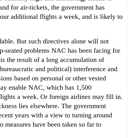
and for air-tickets, the government has
our additional flights a week, and is likely to
able. But such directives alone will not
eep-seated problems NAC has been facing for
 is the result of a long accumulation of
ureaucratic and political) interference and
sions based on personal or other vested
t may enable NAC, which has 1,500
ights a week. Or foreign airlines may fill in.
ickness lies elsewhere. The government
cent years with a view to turning around
no measures have been taken so far to