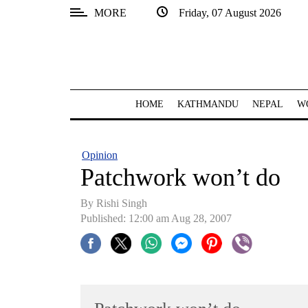
MORE
Friday, 07 August 2026
SECTIONS
Home
Kathmandu
HOME
KATHMANDU
NEPAL
W
Nepal
COVID-
Opinion
19
Patchwork won’t do
Covid
By
Rishi Singh
Connect
Published: 12:00 am Aug 28, 2007
World
Opinion
Business