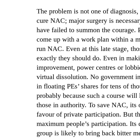
nears
Rs
The problem is not one of diagnosis, 
3
cure NAC; major surgery is necessary
lakh
mark
have failed to summon the courage. 
come up with a work plan within a mo
run NAC. Even at this late stage, th
One
killed,
exactly they should do. Even in ma
19
improvement, power centres or lobbie
injured
in
virtual dissolution. No government in
20
Gwarko
kg
in floating PEs’ shares for tens of th
bus
suspected
crash
probably because such a course will 
charas
those in authority. To save NAC, its
seized
Heavy
from
favour of private participation. But 
rain,
two
gusty
maximum people’s participation. Its d
men
winds
in
group is likely to bring back bitter m
to
Chitwan