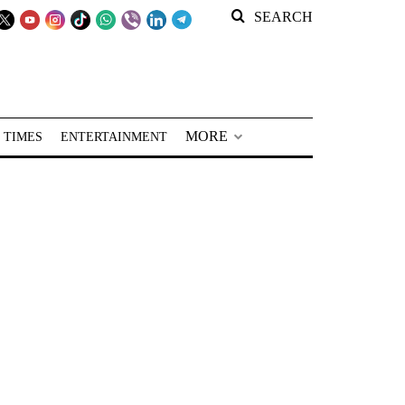
SEARCH
MORE
 TIMES
ENTERTAINMENT