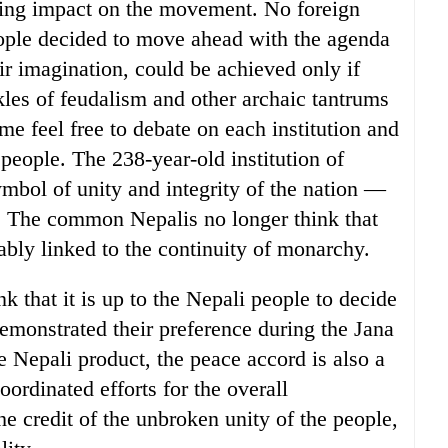
ying impact on the movement. No foreign
ople decided to move ahead with the agenda
r imagination, could be achieved only if
kles of feudalism and other archaic tantrums
ime feel free to debate on each institution and
people. The 238-year-old institution of
bol of unity and integrity of the nation —
e. The common Nepalis no longer think that
cably linked to the continuity of monarchy.
nk that it is up to the Nepali people to decide
demonstrated their preference during the Jana
e Nepali product, the peace accord is also a
oordinated efforts for the overall
e credit of the unbroken unity of the people,