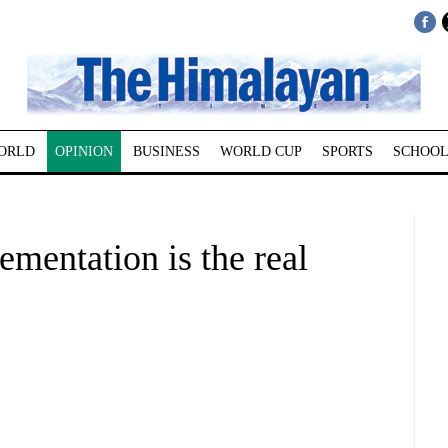
ORLD
OPINION
BUSINESS
WORLD CUP
SPORTS
SCHOOL
mentation is the real