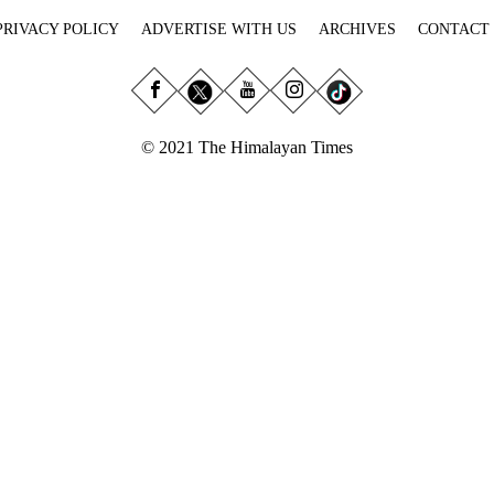
PRIVACY POLICY
ADVERTISE WITH US
ARCHIVES
CONTACT
© 2021 The Himalayan Times