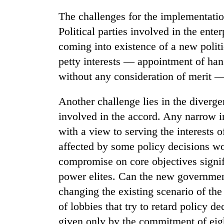
The challenges for the implementatio
Political parties involved in the ente
coming into existence of a new politica
petty interests — appointment of hange
without any consideration of merit — 
Another challenge lies in the diverge
involved in the accord. Any narrow in
with a view to serving the interests 
affected by some policy decisions wou
compromise on core objectives signif
power elites. Can the new government
changing the existing scenario of the
of lobbies that try to retard policy 
given only by the commitment of eight