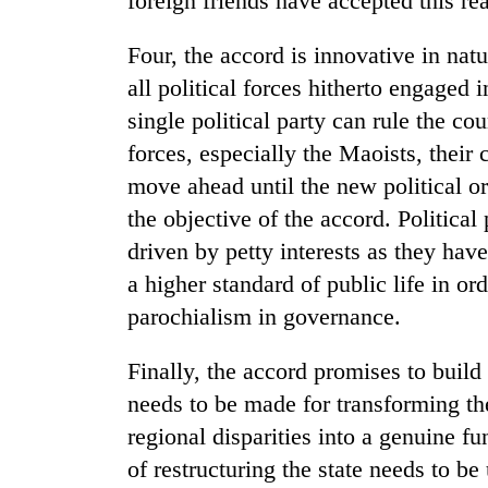
foreign friends have accepted this rea
awareness
Four, the accord is innovative in nat
all political forces hitherto engaged 
single political party can rule the c
forces, especially the Maoists, their
move ahead until the new political or
the objective of the accord. Political
driven by petty interests as they hav
a higher standard of public life in or
parochialism in governance.
Finally, the accord promises to build
needs to be made for transforming th
regional disparities into a genuine f
of restructuring the state needs to be