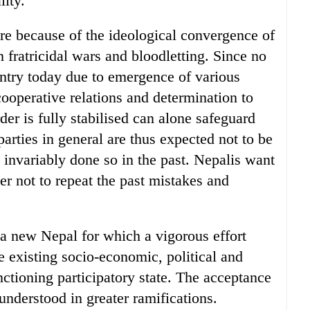
lity.
ure because of the ideological convergence of
in fratricidal wars and bloodletting. Since no
ountry today due to emergence of various
 cooperative relations and determination to
der is fully stabilised can alone safeguard
 parties in general are thus expected not to be
e invariably done so in the past. Nepalis want
der not to repeat the past mistakes and
 a new Nepal for which a vigorous effort
e existing socio-economic, political and
unctioning participatory state. The acceptance
 understood in greater ramifications.