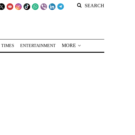
SEARCH
MORE
 TIMES
ENTERTAINMENT