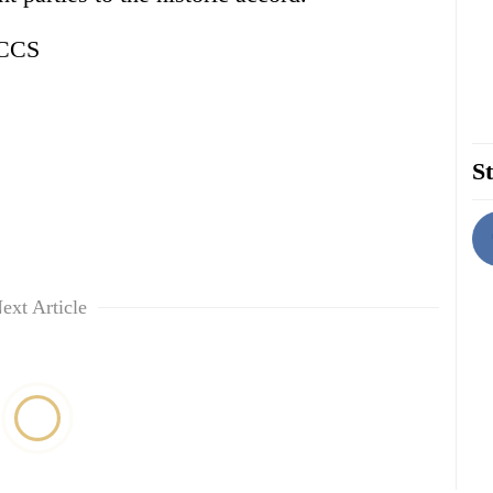
NCCS
St
ext Article