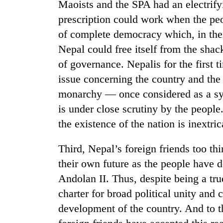
Maoists and the SPA had an electrif
prescription could work when the pe
Gold
of complete democracy which, in thei
price
rises
Nepal could free itself from the shac
Rs
of governance. Nepalis for the first t
4,800
Rain
per
issue concerning the country and the 
to
tola
monarchy — once considered as a sym
continue
across
is under close scrutiny by the peopl
Nepal
My
the existence of the nation is inextri
as
Malaka
far-
Adversaries:
west
Third, Nepal’s foreign friends too thi
You
temperatures
their own future as the people have 
do
climb
not
Andolan II. Thus, despite being a tru
to
need
37°C
charter for broad political unity and c
meditation
to
development of the country. And to th
awaken