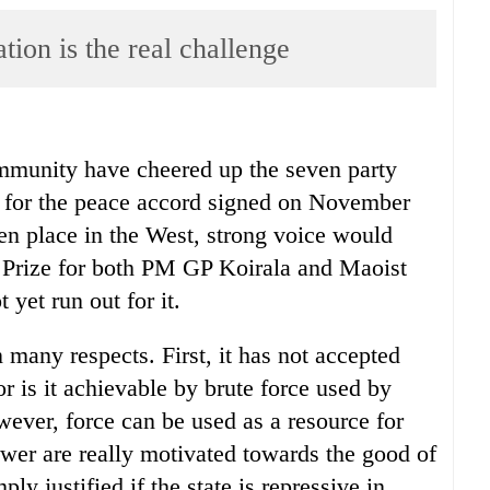
ion is the real challenge
ommunity have cheered up the seven party
 for the peace accord signed on November
ken place in the West, strong voice would
l Prize for both PM GP Koirala and Maoist
yet run out for it.
n many respects. First, it has not accepted
r is it achievable by brute force used by
wever, force can be used as a resource for
power are really motivated towards the good of
ly justified if the state is repressive in