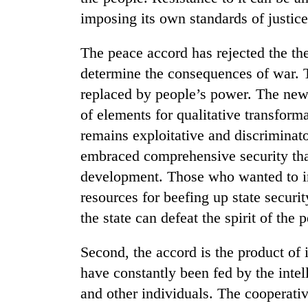
imposing its own standards of justice
The peace accord has rejected the the
determine the consequences of war. 
replaced by people’s power. The new
of elements for qualitative transforma
remains exploitative and discriminato
TRENDING
embraced comprehensive security that 
development. Those who wanted to inc
Three
arrested
resources for beefing up state securi
in
the state can defeat the spirit of the 
Kathmandu
for
Second, the accord is the product of 
online
betting,
have constantly been fed by the intel
crypto
and other individuals. The cooperati
transactions