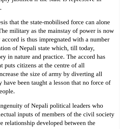
.
sis that the state-mobilised force can alone
The military as the mainstay of power is now
 accord is thus impregnated with a number
tion of Nepali state which, till today,
ry in nature and practice. The accord has
puts citizens at the centre of all
rease the size of army by diverting all
ty have been taught a lesson that no force of
people.
ingenuity of Nepali political leaders who
lectual inputs of members of the civil society
ve relationship developed between the