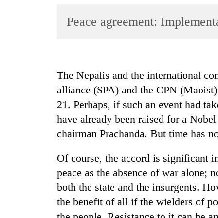
World
Peace agreement: Implementat
Cup
Sports
Entertainment
The Nepalis and the international c
Lifestyle
alliance (SPA) and the CPN (Maoist)
Science&Tech
21. Perhaps, if such an event had ta
Blog
have already been raised for a Nobe
chairman Prachanda. But time has not 
Environment
Health
Of course, the accord is significant i
peace as the absence of war alone; no
both the state and the insurgents. Ho
the benefit of all if the wielders of 
the people. Resistance to it can be amp