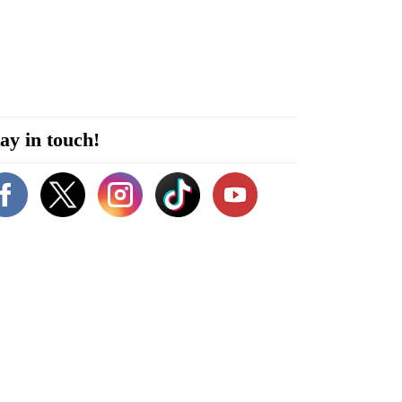
ay in touch!