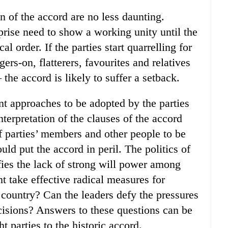
n of the accord are no less daunting.
rprise need to show a working unity until the
l order. If the parties start quarrelling for
rs-on, flatterers, favourites and relatives
the accord is likely to suffer a setback.
nt approaches to be adopted by the parties
terpretation of the clauses of the accord
of parties’ members and other people to be
ld put the accord in peril. The politics of
ies the lack of strong will power among
 take effective radical measures for
 country? Can the leaders defy the pressures
decisions? Answers to these questions can be
 parties to the historic accord.