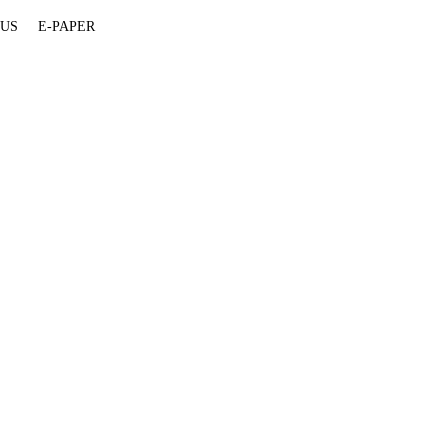
 US
E-PAPER