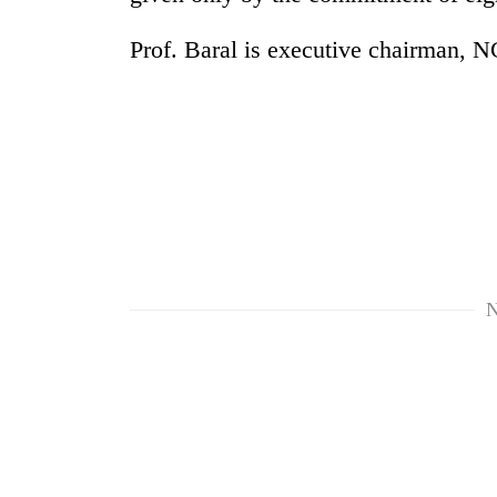
Prof. Baral is executive chairman, 
N