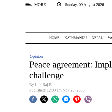
MORE
Sunday, 09 August 2026
SECTIONS
Home
Kathmandu
HOME
KATHMANDU
NEPAL
W
Nepal
COVID-
Opinion
19
Peace agreement: Imple
Covid
challenge
Connect
By Lok Raj Baral
World
Published: 12:00 am Nov 26, 2006
Opinion
Business