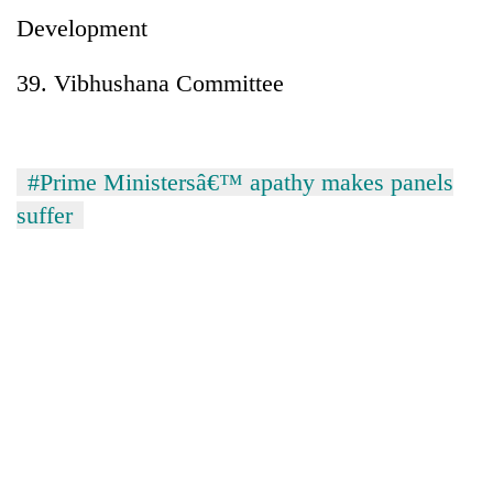
Development
39. Vibhushana Committee
#Prime Ministersâ€™ apathy makes panels
suffer