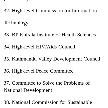
32. High-level Commission for Information
Technology
33. BP Koirala Institute of Health Sciences
34. High-level HIV/Aids Council
35. Kathmandu Valley Development Council
36. High-level Peace Committee
37. Committee to Solve the Problems of
National Development
38. National Commission for Sustainable