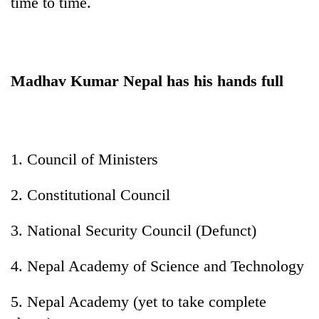
time to time.
Madhav Kumar Nepal has his hands full
1. Council of Ministers
2. Constitutional Council
3. National Security Council (Defunct)
4. Nepal Academy of Science and Technology
5. Nepal Academy (yet to take complete