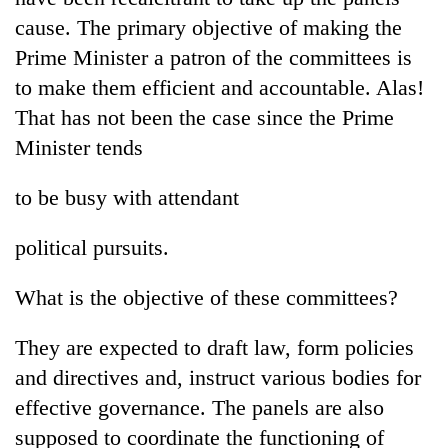
cause. The primary objective of making the
Prime Minister a patron of the committees is
to make them efficient and accountable. Alas!
That has not been the case since the Prime
Minister tends
to be busy with attendant
political pursuits.
What is the objective of these committees?
They are expected to draft law, form policies
and directives and, instruct various bodies for
effective governance. The panels are also
supposed to coordinate the functioning of