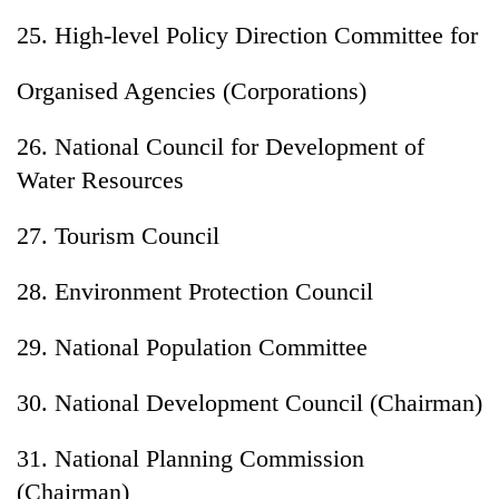
25. High-level Policy Direction Committee for
Organised Agencies (Corporations)
26. National Council for Development of
Water Resources
27. Tourism Council
28. Environment Protection Council
29. National Population Committee
30. National Development Council (Chairman)
31. National Planning Commission
(Chairman)