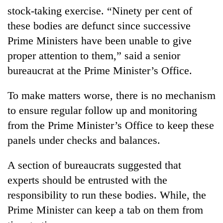
stock-taking exercise. “Ninety per cent of
these bodies are defunct since successive
Prime Ministers have been unable to give
proper attention to them,” said a senior
bureaucrat at the Prime Minister’s Office.
To make matters worse, there is no mechanism
to ensure regular follow up and monitoring
from the Prime Minister’s Office to keep these
panels under checks and balances.
A section of bureaucrats suggested that
experts should be entrusted with the
responsibility to run these bodies. While, the
Prime Minister can keep a tab on them from