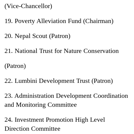
(Vice-Chancellor)
19. Poverty Alleviation Fund (Chairman)
20. Nepal Scout (Patron)
21. National Trust for Nature Conservation
(Patron)
22. Lumbini Development Trust (Patron)
23. Administration Development Coordination
and Monitoring Committee
24. Investment Promotion High Level
Direction Committee