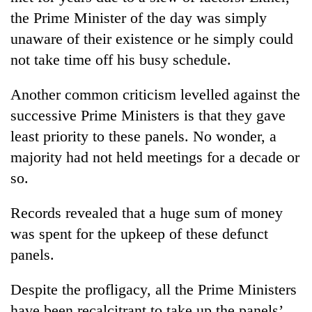
the Prime Minister of the day was simply
unaware of their existence or he simply could
not take time off his busy schedule.
Another common criticism levelled against the
successive Prime Ministers is that they gave
least priority to these panels. No wonder, a
majority had not held meetings for a decade or
so.
Records revealed that a huge sum of money
was spent for the upkeep of these defunct
panels.
Despite the profligacy, all the Prime Ministers
have been recalcitrant to take up the panels’