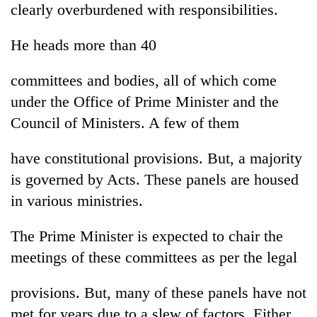
clearly overburdened with responsibilities.
transactions
He heads more than 40
Rain
to
committees and bodies, all of which come
continue
under the Office of Prime Minister and the
across
My
Nepal
Council of Ministers. A few of them
Malaka
as
Adversaries:
far-
You
have constitutional provisions. But, a majority
west
Gold
do
temperatures
is governed by Acts. These panels are housed
price
not
climb
rises
in various ministries.
need
to
Rs
meditation
37°C
4,800
to
The Prime Minister is expected to chair the
per
awaken
tola
meetings of these committees as per the legal
awareness
provisions. But, many of these panels have not
met for years due to a slew of factors. Either,