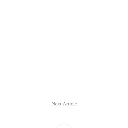
Next Article