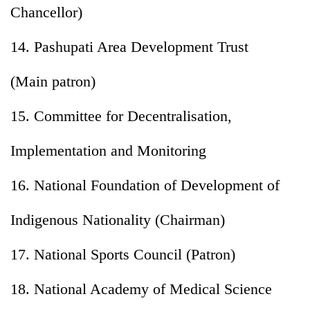
Chancellor)
14. Pashupati Area Development Trust
(Main patron)
15. Committee for Decentralisation,
Implementation and Monitoring
16. National Foundation of Development of
Indigenous Nationality (Chairman)
17. National Sports Council (Patron)
18. National Academy of Medical Science