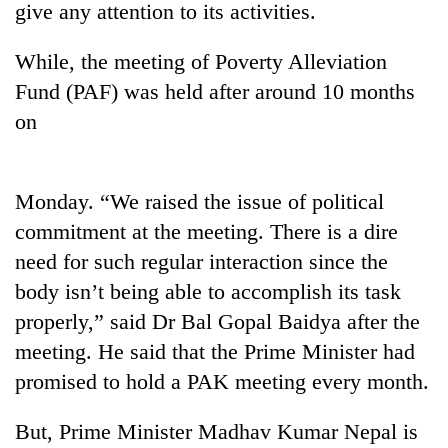
give any attention to its activities.
While, the meeting of Poverty Alleviation
Fund (PAF) was held after around 10 months
on
Monday. “We raised the issue of political
commitment at the meeting. There is a dire
TRENDING
need for such regular interaction since the
body isn’t being able to accomplish its task
Three
arrested
properly,” said Dr Bal Gopal Baidya after the
in
meeting. He said that the Prime Minister had
Kathmandu
for
promised to hold a PAK meeting every month.
online
betting,
But, Prime Minister Madhav Kumar Nepal is
crypto