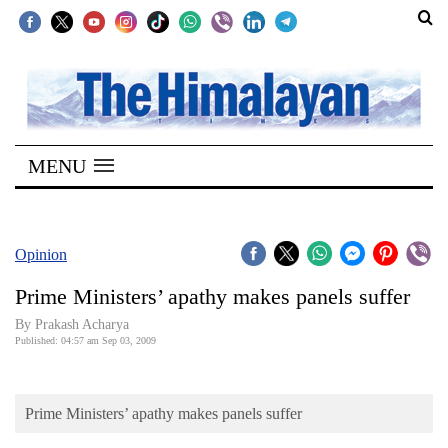
SECTIONS
Home
MENU
Kathmandu
Nepal
COVID-
Opinion
19
Prime Ministers’ apathy makes panels suffer
Covid
By Prakash Acharya
Connect
Published: 04:57 am Sep 03, 2009
World
Prime Ministers’ apathy makes panels suffer
Opinion