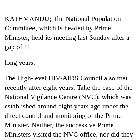
Business
World
KATHMANDU; The National Population
Cup
Committee, which is headed by Prime
Sports
Minister, held its meeting last Sunday after a
gap of 11
Entertainment
Lifestyle
long years.
Science&Tech
The High-level HIV/AIDS Council also met
Blog
recently after eight years. Take the case of the
National Vigilance Centre (NVC), which was
Environment
established around eight years ago under the
Health
direct control and monitoring of the Prime
Minister. Neither, the successive Prime
Ministers visited the NVC office, nor did they