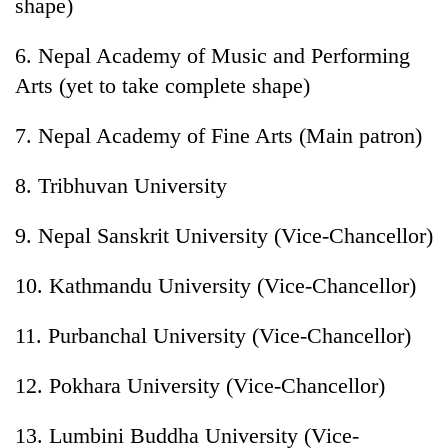
shape)
6. Nepal Academy of Music and Performing
Arts (yet to take complete shape)
7. Nepal Academy of Fine Arts (Main patron)
8. Tribhuvan University
9. Nepal Sanskrit University (Vice-Chancellor)
10. Kathmandu University (Vice-Chancellor)
11. Purbanchal University (Vice-Chancellor)
12. Pokhara University (Vice-Chancellor)
13. Lumbini Buddha University (Vice-