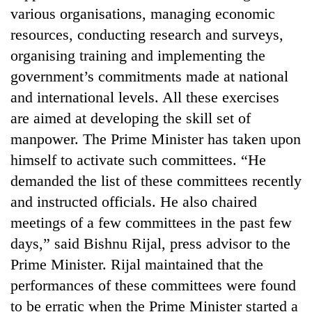
various organisations, managing economic
resources, conducting research and surveys,
organising training and implementing the
government’s commitments made at national
and international levels. All these exercises
are aimed at developing the skill set of
manpower. The Prime Minister has taken upon
himself to activate such committees. “He
demanded the list of these committees recently
and instructed officials. He also chaired
meetings of a few committees in the past few
days,” said Bishnu Rijal, press advisor to the
Prime Minister. Rijal maintained that the
performances of these committees were found
to be erratic when the Prime Minister started a