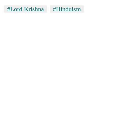
#Lord Krishna
#Hinduism