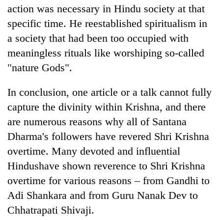
action was necessary in Hindu society at that
specific time. He reestablished spiritualism in
a society that had been too occupied with
meaningless rituals like worshiping so-called
"nature Gods".
In conclusion, one article or a talk cannot fully
capture the divinity within Krishna, and there
are numerous reasons why all of Santana
Dharma's followers have revered Shri Krishna
overtime. Many devoted and influential
Hindushave shown reverence to Shri Krishna
overtime for various reasons – from Gandhi to
Adi Shankara and from Guru Nanak Dev to
Chhatrapati Shivaji.