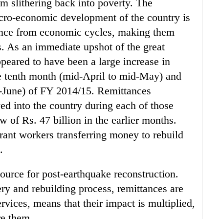
m slithering back into poverty. The
acro-economic development of the country is
ence from economic cycles, making them
s. As an immediate upshot of the great
peared to have been a large increase in
he tenth month (mid-April to mid-May) and
-June) of FY 2014/15. Remittances
ed into the country during each of those
 of Rs. 47 billion in the earlier months.
rant workers transferring money to rebuild
.
ource for post-earthquake reconstruction.
very and rebuilding process, remittances are
rvices, means that their impact is multiplied,
re them.