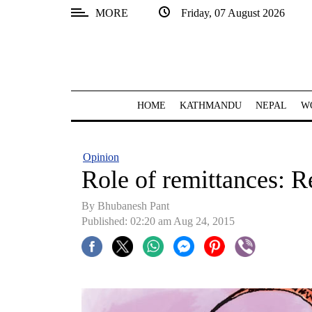
MORE
Friday, 07 August 2026
SECTIONS
Home
Kathmandu
HOME
KATHMANDU
NEPAL
W
Nepal
COVID-
Opinion
19
Role of remittances: R
Covid
By Bhubanesh Pant
Connect
Published: 02:20 am Aug 24, 2015
World
Opinion
Business