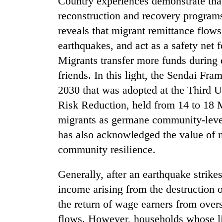
Country experiences demonstrate that 
villages
turns
reconstruction and recovery programs 
out
reveals that migrant remittance flows
to
earthquakes, and act as a safety net 
be
hunting
Migrants transfer more funds during di
dog
friends. In this light, the Sendai F
2030 that was adopted at the Third 
Risk Reduction, held from 14 to 18 
migrants as germane community-level 
has also acknowledged the value of m
community resilience.
Generally, after an earthquake strike
income arising from the destruction of
the return of wage earners from overs
flows. However, households whose li