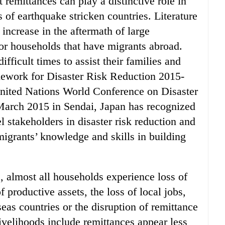
remittances can play a distinctive role in
of earthquake stricken countries. Literature
 increase in the aftermath of large
for households that have migrants abroad.
fficult times to assist their families and
ramework for Disaster Risk Reduction 2015-
United Nations World Conference on Disaster
March 2015 in Sendai, Japan has recognized
stakeholders in disaster risk reduction and
igrants’ knowledge and skills in building
s, almost all households experience loss of
 productive assets, the loss of local jobs,
eas countries or the disruption of remittance
velihoods include remittances appear less