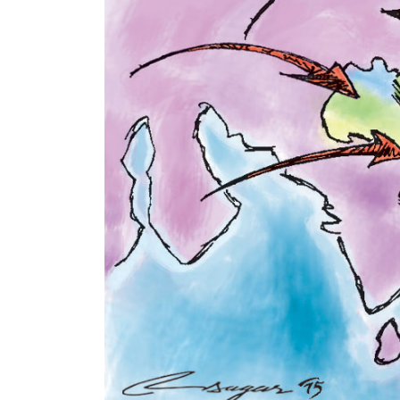
World
Cup
Sports
Entertainment
Lifestyle
Science&Tech
Blog
Environment
Health