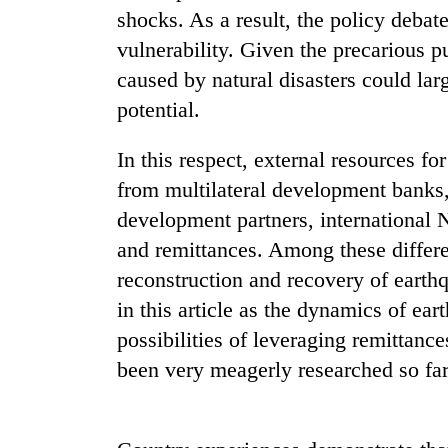
nears
shocks. As a result, the policy debate
Rs
3
vulnerability. Given the precarious p
lakh
caused by natural disasters could la
mark
potential.
One
In this respect, external resources fo
killed,
from multilateral development banks,
19
injured
development partners, international 
in
and remittances. Among these differen
Kathmandu
Gwarko
DAO
reconstruction and recovery of earth
bus
orders
crash
in this article as the dynamics of ea
designated
smoking
possibilities of leveraging remittan
'Mystery
areas
been very meagerly researched so far
Beast'
in
that
hotels,
terrorised
restaurants
Rautahat