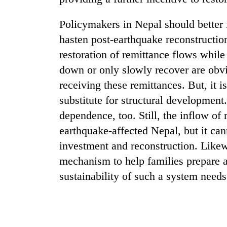
Policymakers in Nepal should better 
hasten post-earthquake reconstructio
restoration of remittance flows whil
down or only slowly recover are obvi
receiving these remittances. But, it 
substitute for structural development
dependence, too. Still, the inflow of
earthquake-affected Nepal, but it can
investment and reconstruction. Likew
mechanism to help families prepare a
sustainability of such a system needs