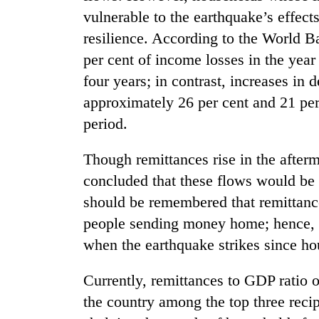
vulnerable to the earthquake’s effect
resilience. According to the World B
per cent of income losses in the year 
four years; in contrast, increases in
approximately 26 per cent and 21 per 
period.
Though remittances rise in the afterm
concluded that these flows would be 
should be remembered that remittances
people sending money home; hence, it
when the earthquake strikes since ho
Currently, remittances to GDP ratio o
the country among the top three reci