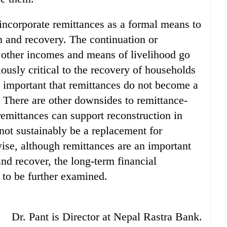
incorporate remittances as a formal means to
n and recovery. The continuation or
e other incomes and means of livelihood go
ously critical to the recovery of households
is important that remittances do not become a
. There are other downsides to remittance-
 remittances can support reconstruction in
not sustainably be a replacement for
ise, although remittances are an important
nd recover, the long-term financial
 to be further examined.
Dr. Pant is Director at Nepal Rastra Bank.