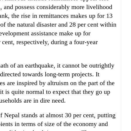
s, and possess considerably more livelihood
ank, the rise in remittances makes up for 13
of the natural disaster and 28 per cent within
 development assistance make up for
cent, respectively, during a four-year
ath of an earthquake, it cannot be outrightly
directed towards long-term projects. It
 are inspired by altruism on the part of the
 is quite normal to expect that they go up
useholds are in dire need.
f Nepal stands at almost 30 per cent, putting
pients in terms of size of the economy and