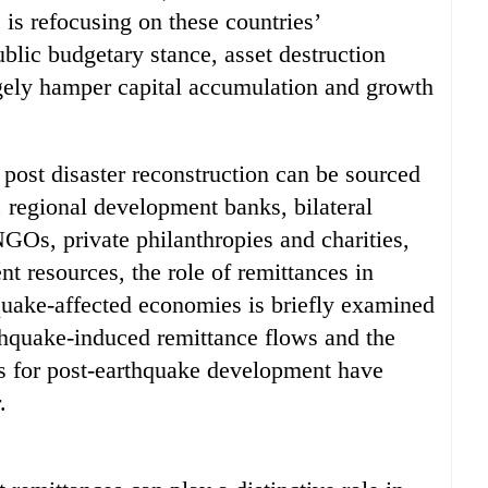
 is refocusing on these countries’
ublic budgetary stance, asset destruction
rgely hamper capital accumulation and growth
r post disaster reconstruction can be sourced
 regional development banks, bilateral
NGOs, private philanthropies and charities,
t resources, the role of remittances in
quake-affected economies is briefly examined
rthquake-induced remittance flows and the
ces for post-earthquake development have
.