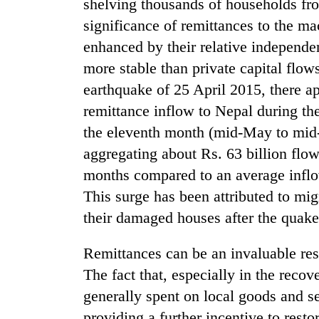
shelving thousands of households fro
significance of remittances to the m
enhanced by their relative independ
more stable than private capital flow
earthquake of 25 April 2015, there ap
remittance inflow to Nepal during t
the eleventh month (mid-May to mid
aggregating about Rs. 63 billion flow
months compared to an average inflow
This surge has been attributed to mig
their damaged houses after the quake
Remittances can be an invaluable res
The fact that, especially in the reco
generally spent on local goods and se
providing a further incentive to resto