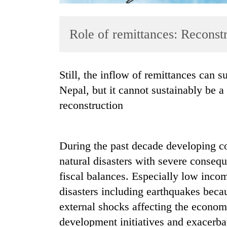
Role of remittances: Reconst
Still, the inflow of remittances can support reconstruction in earthquake-affected
Nepal, but it cannot sustainably be 
reconstruction
TRENDING
Gold
soars
During the past decade developing c
Rs
natural disasters with severe consequ
12,200
fiscal balances. Especially low incom
per
tola
disasters including earthquakes becaus
in
external shocks affecting the econom
two
days,
development initiatives and exacerba