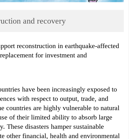
ruction and recovery
a replacement for investment and
ountries have been increasingly exposed to
ences with respect to output, trade, and
e countries are highly vulnerable to natural
e of their limited ability to absorb large
y. These disasters hamper sustainable
te other financial, health and environmental