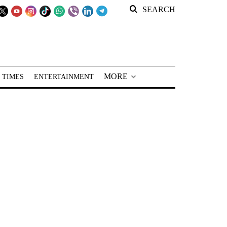
SEARCH
MORE
 TIMES
ENTERTAINMENT