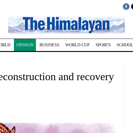
ORLD
OPINION
BUSINESS
WORLD CUP
SPORTS
SCHOOL
econstruction and recovery