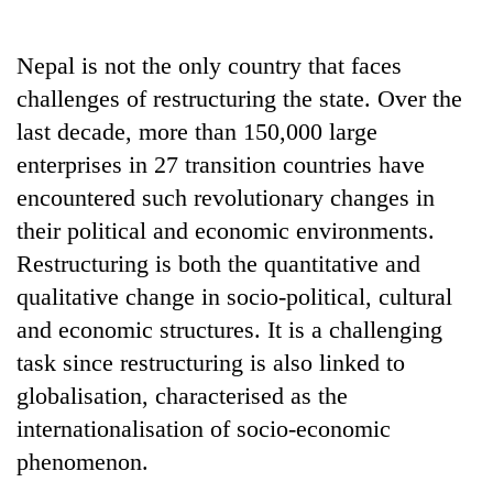
Business
World
Nepal is not the only country that faces
Cup
challenges of restructuring the state. Over the
Sports
last decade, more than 150,000 large
enterprises in 27 transition countries have
Entertainment
encountered such revolutionary changes in
Lifestyle
their political and economic environments.
Science&Tech
Restructuring is both the quantitative and
qualitative change in socio-political, cultural
Blog
and economic structures. It is a challenging
Environment
task since restructuring is also linked to
Health
globalisation, characterised as the
internationalisation of socio-economic
phenomenon.