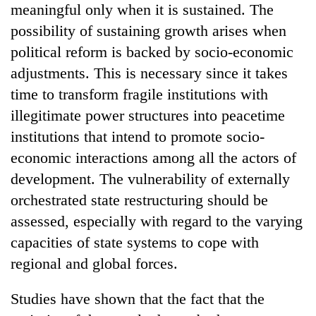
meaningful only when it is sustained. The
halts
recovery
possibility of sustaining growth arises when
political reform is backed by socio-economic
Smugglers
adjustments. This is necessary since it takes
get
time to transform fragile institutions with
creative:
illegitimate power structures into peacetime
Modified
The
bicycles
institutions that intend to promote socio-
first
used
few
economic interactions among all the actors of
to
hours
transport
development. The vulnerability of externally
KOICA
can
stolen
initiative
orchestrated state restructuring should be
decide
sal
seeks
a
timber
assessed, especially with regard to the varying
to
snakebite
in
strengthen
capacities of state systems to cope with
victim's
Rautahat
Nepal's
fate
regional and global forces.
entrepreneurship
in
ecosystem
Nepal
Studies have shown that the fact that the