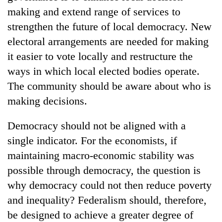
making and extend range of services to
strengthen the future of local democracy. New
electoral arrangements are needed for making
it easier to vote locally and restructure the
ways in which local elected bodies operate.
The community should be aware about who is
making decisions.
Democracy should not be aligned with a
single indicator. For the economists, if
maintaining macro-economic stability was
possible through democracy, the question is
why democracy could not then reduce poverty
and inequality? Federalism should, therefore,
be designed to achieve a greater degree of