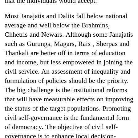
that the individuals would accept.
Most Janajatis and Dalits fall below national
average and well below the Brahmins,
Chhetris and Newars. Although some Janajatis
such as Gurungs, Magars, Rais , Sherpas and
Thankali are better off in terms of education
and income, but less empowered in joining the
civil service. An assessment of inequality and
formulation of policies should be the priority.
The big challenge is the institutional reforms
that will have measurable effects on improving
the status of the target populations. Promoting
civil self-governance is the fundamental form
of democracy. The objective of civil self-
governance is to enhance local decision-