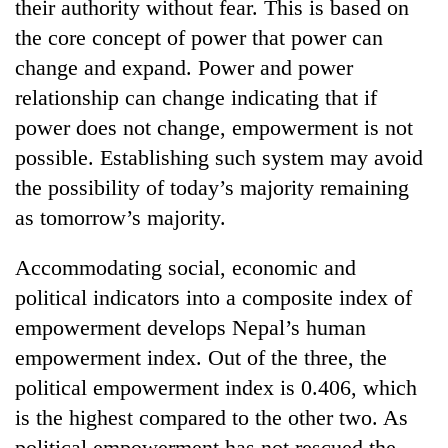
their authority without fear. This is based on
the core concept of power that power can
change and expand. Power and power
relationship can change indicating that if
power does not change, empowerment is not
possible. Establishing such system may avoid
the possibility of today’s majority remaining
as tomorrow’s majority.
Accommodating social, economic and
political indicators into a composite index of
empowerment develops Nepal’s human
empowerment index. Out of the three, the
political empowerment index is 0.406, which
is the highest compared to the other two. As
political empowerment has not rescued the