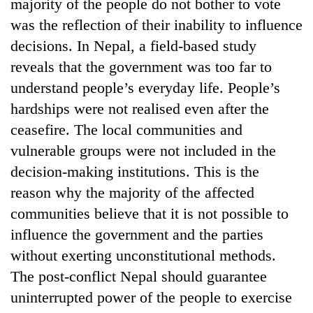
majority of the people do not bother to vote
was the reflection of their inability to influence
decisions. In Nepal, a field-based study
reveals that the government was too far to
understand people’s everyday life. People’s
hardships were not realised even after the
ceasefire. The local communities and
vulnerable groups were not included in the
decision-making institutions. This is the
reason why the majority of the affected
communities believe that it is not possible to
influence the government and the parties
without exerting unconstitutional methods.
The post-conflict Nepal should guarantee
uninterrupted power of the people to exercise