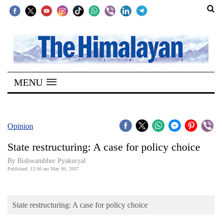
SECTIONS
Home
MENU
Kathmandu
Nepal
COVID-
Opinion
19
State restructuring: A case for policy choice
Covid
By Bishwambher Pyakuryal
Connect
Published: 12:00 am May 06, 2007
World
State restructuring: A case for policy choice
Opinion