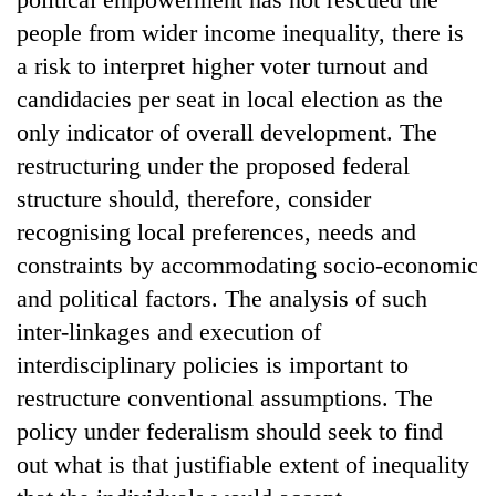
people from wider income inequality, there is
a risk to interpret higher voter turnout and
candidacies per seat in local election as the
only indicator of overall development. The
restructuring under the proposed federal
structure should, therefore, consider
recognising local preferences, needs and
constraints by accommodating socio-economic
and political factors. The analysis of such
inter-linkages and execution of
interdisciplinary policies is important to
restructure conventional assumptions. The
policy under federalism should seek to find
out what is that justifiable extent of inequality