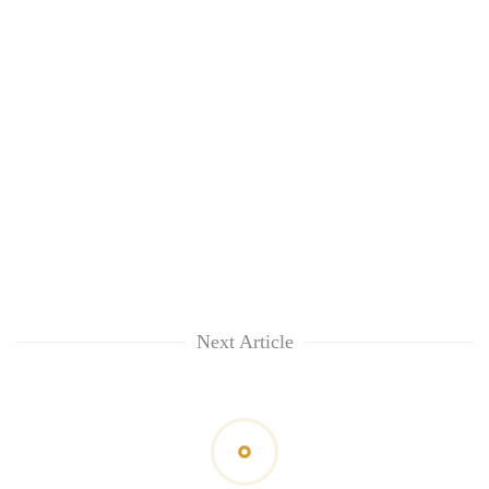
Next Article