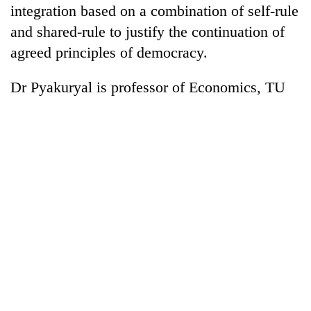
integration based on a combination of self-rule
and shared-rule to justify the continuation of
agreed principles of democracy.
Dr Pyakuryal is professor of Economics, TU