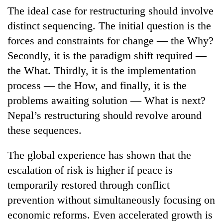
The ideal case for restructuring should involve
distinct sequencing. The initial question is the
forces and constraints for change — the Why?
Secondly, it is the paradigm shift required —
the What. Thirdly, it is the implementation
process — the How, and finally, it is the
problems awaiting solution — What is next?
Nepal’s restructuring should revolve around
TRENDING
these sequences.
Bodies
The global experience has shown that the
spotted
at
escalation of risk is higher if peace is
5,000m
temporarily restored through conflict
on
Yalung
prevention without simultaneously focusing on
Ri,
economic reforms. Even accelerated growth is
weather