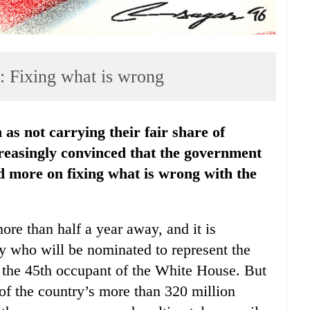
s: Fixing what is wrong
easingly convinced that the government
nd more on fixing what is wrong with the
more than half a year away, and it is
y who will be nominated to represent the
 the 45th occupant of the White House. But
 of the country’s more than 320 million