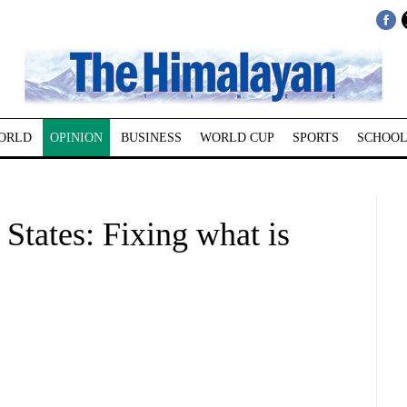
ORLD
OPINION
BUSINESS
WORLD CUP
SPORTS
SCHOOL
 States: Fixing what is