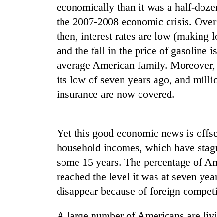
economically than it was a half-doze
the 2007-2008 economic crisis. Over 
then, interest rates are low (making 
and the fall in the price of gasoline i
average American family. Moreover, 
its low of seven years ago, and mill
insurance are now covered.
Yet this good economic news is offs
household incomes, which have stagna
some 15 years. The percentage of Ame
reached the level it was at seven yea
disappear because of foreign competi
A large number of Americans are livi