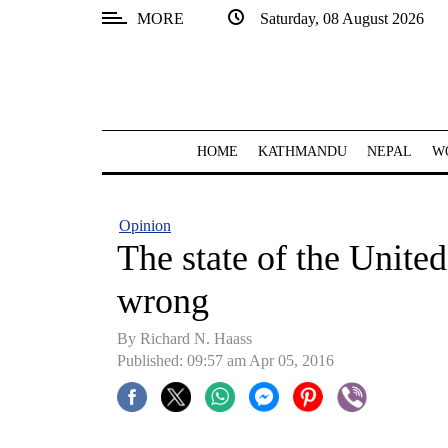
MORE
Saturday, 08 August 2026
SECTIONS
Home
Kathmandu
HOME
KATHMANDU
NEPAL
W
Nepal
COVID-
Opinion
19
The state of the United
Covid
wrong
Connect
By Richard N. Haass
World
Published: 09:57 am Apr 05, 2016
Opinion
Business