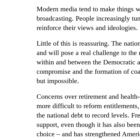
Modern media tend to make things wo
broadcasting. People increasingly tun
reinforce their views and ideologies.
Little of this is reassuring. The nat
and will pose a real challenge to th
within and between the Democratic a
compromise and the formation of coali
but impossible.
Concerns over retirement and health-c
more difficult to reform entitlements
the national debt to record levels. Fr
support, even though it has also bee
choice – and has strengthened Americ