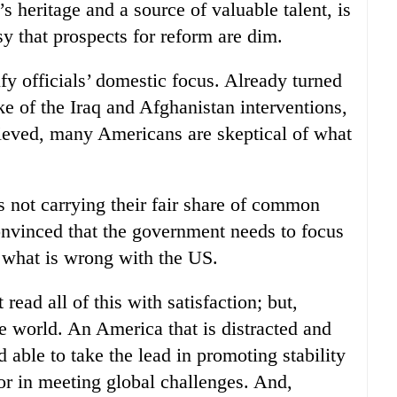
s heritage and a source of valuable talent, is
y that prospects for reform are dim.
y officials’ domestic focus. Already turned
e of the Iraq and Afghanistan interventions,
eved, many Americans are skeptical of what
as not carrying their fair share of common
onvinced that the government needs to focus
 what is wrong with the US.
read all of this with satisfaction; but,
he world. An America that is distracted and
d able to take the lead in promoting stability
or in meeting global challenges. And,