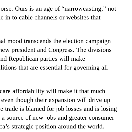
rse. Ours is an age of “narrowcasting,” not
e in to cable channels or websites that
ional mood transcends the election campaign
e new president and Congress. The divisions
nd Republican parties will make
tions that are essential for governing all
are affordability will make it that much
, even though their expansion will drive up
ee trade is blamed for job losses and is losing
n a source of new jobs and greater consumer
a’s strategic position around the world.