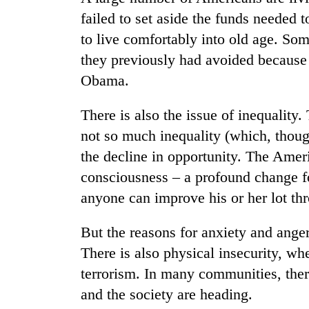
failed to set aside the funds needed t
to live comfortably into old age. So
they previously had avoided because
Obama.
There is also the issue of inequality.
not so much inequality (which, though
the decline in opportunity. The Amer
consciousness – a profound change fo
anyone can improve his or her lot th
But the reasons for anxiety and ange
There is also physical insecurity, wh
terrorism. In many communities, ther
and the society are heading.