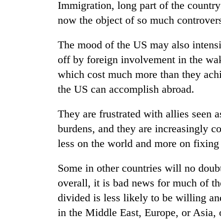
Immigration, long part of the country’
now the object of so much controvers
The mood of the US may also intensif
off by foreign involvement in the wak
which cost much more than they achi
the US can accomplish abroad.
They are frustrated with allies seen 
burdens, and they are increasingly c
less on the world and more on fixing
Some in other countries will no doubt 
overall, it is bad news for much of t
divided is less likely to be willing an
in the Middle East, Europe, or Asia, 