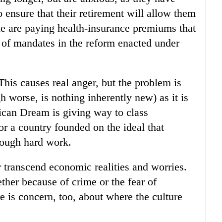
o ensure that their retirement will allow them
me are paying health-insurance premiums that
 of mandates in the reform enacted under
 This causes real anger, but the problem is
 worse, is nothing inherently new) as it is
ican Dream is giving way to class
r a country founded on the ideal that
rough hard work.
r transcend economic realities and worries.
ether because of crime or the fear of
e is concern, too, about where the culture