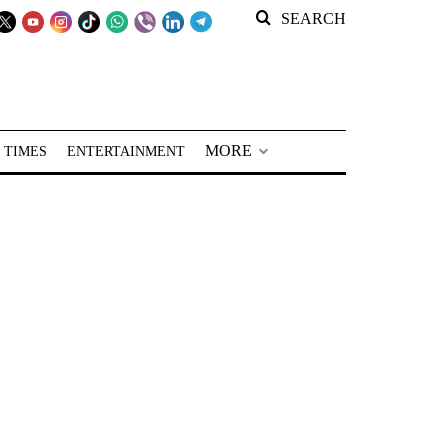
SEARCH
MORE
 TIMES
ENTERTAINMENT