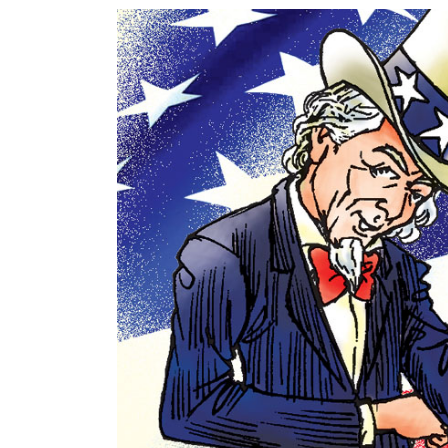
World
Cup
Sports
Entertainment
Lifestyle
Science&Tech
Blog
Environment
Health