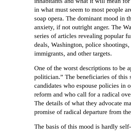
inhabitants and what it will mean fo
high-
altitude
in what must seem to most people aro
appeal
soap opera. The dominant mood in the
grows
Bodies
anxiety, if not outright anger. The W
beyond
spotted
the
series of articles revealing popular 
at
annual
5,000m
deals, Washington, police shootings
pilgrimage
on
immigrants, and other targets.
Mountaineering
Yalung
community
Ri,
bids
One of the worst descriptions to be 
weather
farewell
halts
politician.” The beneficiaries of this
to
recovery
Pur
candidates who espouse policies in o
Bahadur
reform and who call for a radical ove
'Yukta'
Gurung
The details of what they advocate may
promise of radical departure from the
The basis of this mood is hardly self-