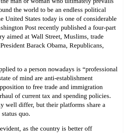
r the man or woman who ultimately prevails
und the world to be an endless political
 United States today is one of considerable
ashington Post recently published a four-part
fury aimed at Wall Street, Muslims, trade
, President Barack Obama, Republicans,
applied to a person nowadays is “professional
 state of mind are anti-establishment
pposition to free trade and immigration
rhaul of current tax and spending policies.
 well differ, but their platforms share a
 status quo.
evident, as the country is better off