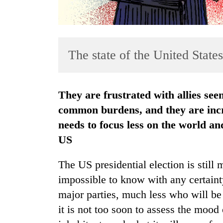
The state of the United State
They are frustrated with allies seen as not carrying their fair share of
TRENDING
common burdens, and they are incr
needs to focus less on the world a
Cancellation
US
of
IATS
seminar
The US presidential election is still 
sparks
impossible to know with any certaint
dispute
major parties, much less who will be
it is not too soon to assess the mood
Badimalika's