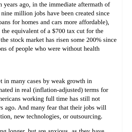
n years ago, in the immediate aftermath of
nine million jobs have been created since
loans for homes and cars more affordable),
s the equivalent of a $700 tax cut for the
the stock market has risen some 200% since
ions of people who were without health
et in many cases by weak growth in
ted in real (inflation-adjusted) terms for
ricans working full time has still not
rs ago. And many fear that their jobs will
tion, new technologies, or outsourcing.
ng longer, but are anxious, as they have