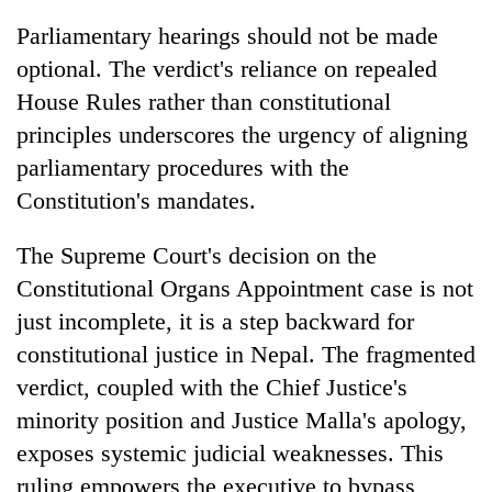
Parliamentary hearings should not be made
optional. The verdict's reliance on repealed
House Rules rather than constitutional
principles underscores the urgency of aligning
parliamentary procedures with the
Constitution's mandates.
The Supreme Court's decision on the
Constitutional Organs Appointment case is not
just incomplete, it is a step backward for
constitutional justice in Nepal. The fragmented
verdict, coupled with the Chief Justice's
minority position and Justice Malla's apology,
exposes systemic judicial weaknesses. This
ruling empowers the executive to bypass