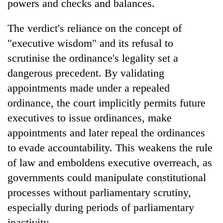
powers and checks and balances.
The verdict's reliance on the concept of
"executive wisdom" and its refusal to
scrutinise the ordinance's legality set a
dangerous precedent. By validating
appointments made under a repealed
ordinance, the court implicitly permits future
executives to issue ordinances, make
appointments and later repeal the ordinances
to evade accountability. This weakens the rule
of law and emboldens executive overreach, as
governments could manipulate constitutional
processes without parliamentary scrutiny,
especially during periods of parliamentary
inactivity.