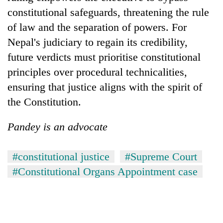
constitutional safeguards, threatening the rule
of law and the separation of powers. For
Nepal's judiciary to regain its credibility,
future verdicts must prioritise constitutional
principles over procedural technicalities,
ensuring that justice aligns with the spirit of
the Constitution.
Pandey is an advocate
#constitutional justice
#Supreme Court
#Constitutional Organs Appointment case