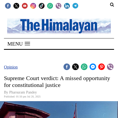
SECTIONS
Home
MENU
Kathmandu
Nepal
COVID-
Opinion
19
Supreme Court verdict: A missed opportunity
Covid
for constitutional justice
Connect
By Pharsuram Pandey
Published: 01:50 pm Jul 20, 2025
World
Opinion