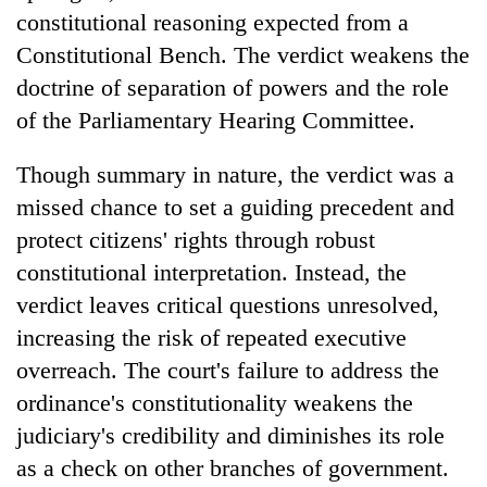
constitutional reasoning expected from a
Constitutional Bench. The verdict weakens the
doctrine of separation of powers and the role
of the Parliamentary Hearing Committee.
Though summary in nature, the verdict was a
missed chance to set a guiding precedent and
protect citizens' rights through robust
constitutional interpretation. Instead, the
verdict leaves critical questions unresolved,
increasing the risk of repeated executive
overreach. The court's failure to address the
ordinance's constitutionality weakens the
judiciary's credibility and diminishes its role
as a check on other branches of government.