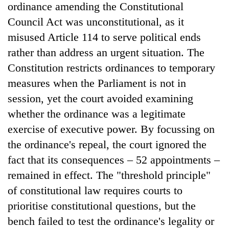
ordinance amending the Constitutional
Council Act was unconstitutional, as it
misused Article 114 to serve political ends
rather than address an urgent situation. The
Constitution restricts ordinances to temporary
measures when the Parliament is not in
session, yet the court avoided examining
whether the ordinance was a legitimate
exercise of executive power. By focussing on
the ordinance's repeal, the court ignored the
fact that its consequences – 52 appointments –
remained in effect. The "threshold principle"
of constitutional law requires courts to
prioritise constitutional questions, but the
bench failed to test the ordinance's legality or