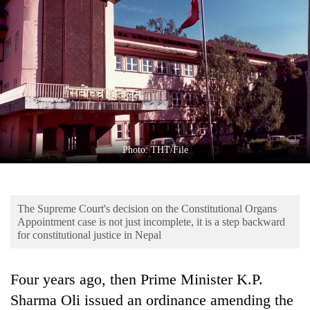
Business
World
Cup
Sports
Entertainment
Lifestyle
Photo: THT/File
Science&Tech
Blog
The Supreme Court's decision on the Constitutional Organs
Environment
Appointment case is not just incomplete, it is a step backward
for constitutional justice in Nepal
Health
Four years ago, then Prime Minister K.P.
Sharma Oli issued an ordinance amending the