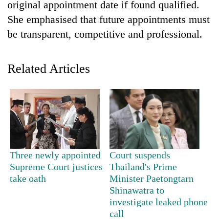
monsoon
original appointment date if found qualified.
two
stays
She emphasised that future appointments must
men
active
in
be transparent, competitive and professional.
Chitwan
Related Articles
Three newly appointed
Court suspends
Supreme Court justices
Thailand's Prime
take oath
Minister Paetongtarn
Shinawatra to
investigate leaked phone
call