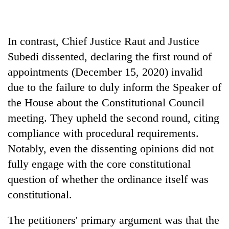
In contrast, Chief Justice Raut and Justice
Subedi dissented, declaring the first round of
appointments (December 15, 2020) invalid
due to the failure to duly inform the Speaker of
the House about the Constitutional Council
meeting. They upheld the second round, citing
compliance with procedural requirements.
Notably, even the dissenting opinions did not
fully engage with the core constitutional
question of whether the ordinance itself was
constitutional.
The petitioners' primary argument was that the