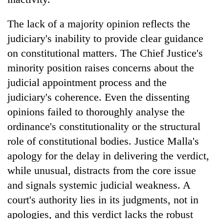
The lack of a majority opinion reflects the
judiciary's inability to provide clear guidance
on constitutional matters. The Chief Justice's
minority position raises concerns about the
judicial appointment process and the
judiciary's coherence. Even the dissenting
opinions failed to thoroughly analyse the
ordinance's constitutionality or the structural
role of constitutional bodies. Justice Malla's
apology for the delay in delivering the verdict,
while unusual, distracts from the core issue
and signals systemic judicial weakness. A
court's authority lies in its judgments, not in
apologies, and this verdict lacks the robust