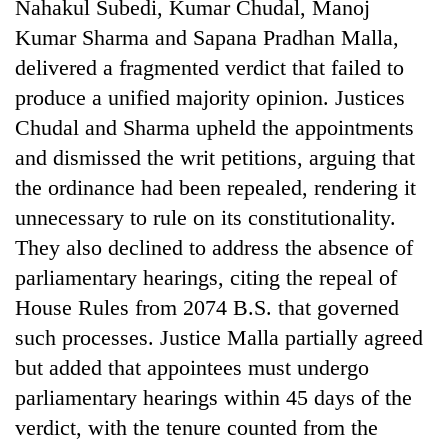
Nahakul Subedi, Kumar Chudal, Manoj
days,
nears
Kumar Sharma and Sapana Pradhan Malla,
Rs
delivered a fragmented verdict that failed to
3
produce a unified majority opinion. Justices
lakh
mark
Chudal and Sharma upheld the appointments
and dismissed the writ petitions, arguing that
One
the ordinance had been repealed, rendering it
killed,
unnecessary to rule on its constitutionality.
19
They also declined to address the absence of
injured
Heavy
in
parliamentary hearings, citing the repeal of
rain,
Gwarko
gusty
House Rules from 2074 B.S. that governed
bus
winds
crash
such processes. Justice Malla partially agreed
20
to
kg
but added that appointees must undergo
hit
suspected
western
parliamentary hearings within 45 days of the
charas
Nepal
seized
verdict, with the tenure counted from the
as
from