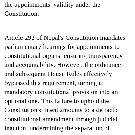
the appointments' validity under the
Constitution.
Article 292 of Nepal's Constitution mandates
parliamentary hearings for appointments to
constitutional organs, ensuring transparency
and accountability. However, the ordinance
and subsequent House Rules effectively
bypassed this requirement, turning a
mandatory constitutional provision into an
optional one. This failure to uphold the
Constitution's intent amounts to a de facto
constitutional amendment through judicial
inaction, undermining the separation of