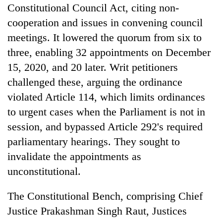
Constitutional Council Act, citing non-
cooperation and issues in convening council
meetings. It lowered the quorum from six to
three, enabling 32 appointments on December
15, 2020, and 20 later. Writ petitioners
challenged these, arguing the ordinance
violated Article 114, which limits ordinances
to urgent cases when the Parliament is not in
TRENDING
session, and bypassed Article 292's required
parliamentary hearings. They sought to
Gold
invalidate the appointments as
soars
Rs
unconstitutional.
12,200
per
The Constitutional Bench, comprising Chief
tola
in
Justice Prakashman Singh Raut, Justices
two