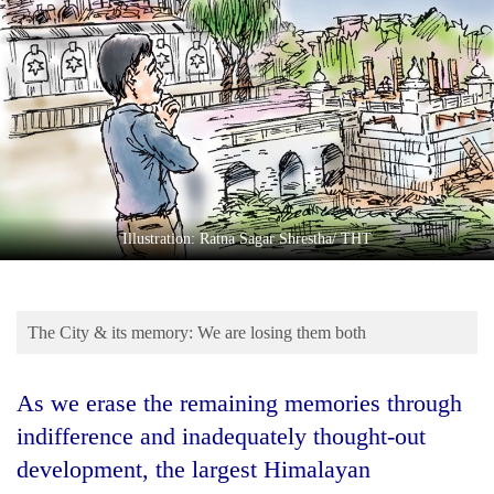
Business
World
Cup
Sports
Entertainment
Lifestyle
Illustration: Ratna Sagar Shrestha/ THT
Science&Tech
Blog
The City & its memory: We are losing them both
Environment
Health
As we erase the remaining memories through
indifference and inadequately thought-out
development, the largest Himalayan