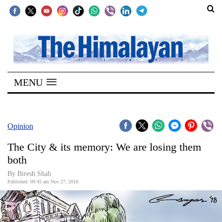
SECTIONS
Home
MENU
Kathmandu
Nepal
COVID-
Opinion
19
The City & its memory: We are losing them
Covid
both
Connect
By Biresh Shah
Published: 09:45 am Nov 27, 2018
World
Opinion