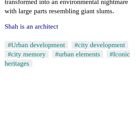
transformed into an environmental nightmare
with large parts resembling giant slums.
Shah is an architect
#Urban development
#city development
#city memory
#urban elements
#Iconic
heritages