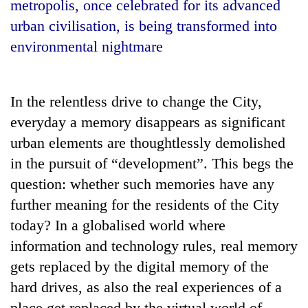
metropolis, once celebrated for its advanced
urban civilisation, is being transformed into
environmental nightmare
In the relentless drive to change the City,
everyday a memory disappears as significant
urban elements are thoughtlessly demolished
in the pursuit of “development”. This begs the
TRENDING
question: whether such memories have any
Gold
further meaning for the residents of the City
soars
today? In a globalised world where
Rs
information and technology rules, real memory
12,200
per
gets replaced by the digital memory of the
tola
hard drives, as also the real experiences of a
in
two
place get replaced by the virtual world of