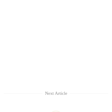
Next Article