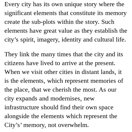
Every city has its own unique story where the
significant elements that constitute its memory
create the sub-plots within the story. Such
elements have great value as they establish the
city’s spirit, imagery, identity and cultural life.
They link the many times that the city and its
citizens have lived to arrive at the present.
When we visit other cities in distant lands, it
is the elements, which represent memories of
the place, that we cherish the most. As our
city expands and modernises, new
infrastructure should find their own space
alongside the elements which represent the
City’s’ memory, not overwhelm.