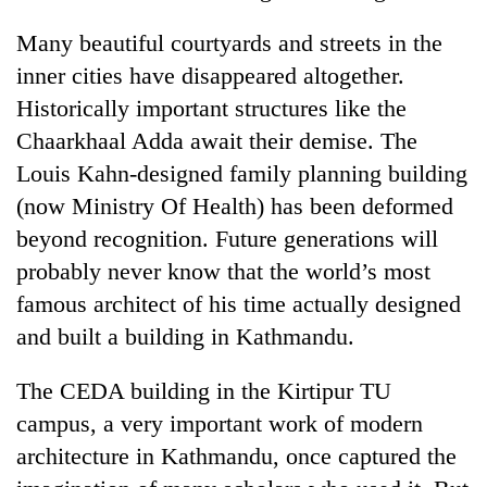
Many beautiful courtyards and streets in the
inner cities have disappeared altogether.
Historically important structures like the
Chaarkhaal Adda await their demise. The
Louis Kahn-designed family planning building
(now Ministry Of Health) has been deformed
beyond recognition. Future generations will
probably never know that the world’s most
famous architect of his time actually designed
and built a building in Kathmandu.
The CEDA building in the Kirtipur TU
campus, a very important work of modern
architecture in Kathmandu, once captured the