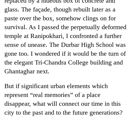
replaced by a hideous box of concrete and
be
into
hunting
glass. The façade, though rebuilt later as a
emerging
dog
agri-
paste over the box, somehow clings on for
tourism
survival. As I passed the perpetually deformed
destination
temple at Ranipokhari, I confronted a further
sense of unease. The Durbar High School was
gone too. I wondered if it would be the turn of
the elegant Tri-Chandra College building and
Ghantaghar next.
But if significant urban elements which
represent “real memories” of a place
disappear, what will connect our time in this
city to the past and to the future generations?