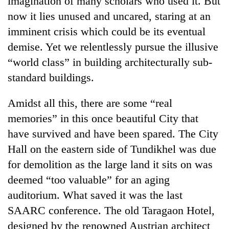
imagination of many scholars who used it. But
now it lies unused and uncared, staring at an
imminent crisis which could be its eventual
demise. Yet we relentlessly pursue the illusive
“world class” in building architecturally sub-
standard buildings.
Amidst all this, there are some “real
memories” in this once beautiful City that
have survived and have been spared. The City
Hall on the eastern side of Tundikhel was due
for demolition as the large land it sits on was
deemed “too valuable” for an aging
auditorium. What saved it was the last
SAARC conference. The old Taragaon Hotel,
designed by the renowned Austrian architect