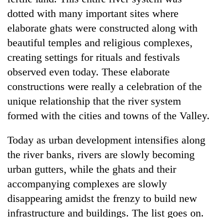
dotted with many important sites where
elaborate ghats were constructed along with
beautiful temples and religious complexes,
creating settings for rituals and festivals
observed even today. These elaborate
constructions were really a celebration of the
unique relationship that the river system
formed with the cities and towns of the Valley.
Today as urban development intensifies along
the river banks, rivers are slowly becoming
urban gutters, while the ghats and their
accompanying complexes are slowly
disappearing amidst the frenzy to build new
infrastructure and buildings. The list goes on.