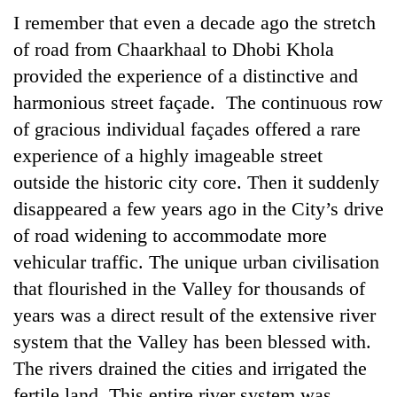
I remember that even a decade ago the stretch
of road from Chaarkhaal to Dhobi Khola
provided the experience of a distinctive and
harmonious street façade. The continuous row
of gracious individual façades offered a rare
experience of a highly imageable street
outside the historic city core. Then it suddenly
disappeared a few years ago in the City’s drive
of road widening to accommodate more
vehicular traffic. The unique urban civilisation
that flourished in the Valley for thousands of
years was a direct result of the extensive river
system that the Valley has been blessed with.
The rivers drained the cities and irrigated the
fertile land. This entire river system was