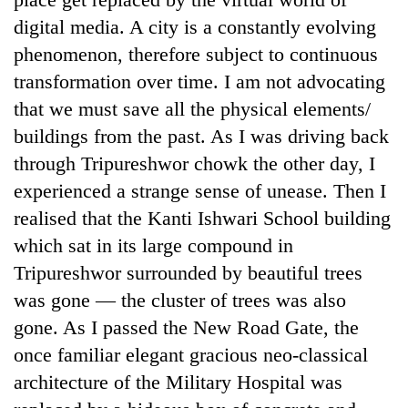
days,
digital media. A city is a constantly evolving
nears
Rs
phenomenon, therefore subject to continuous
3
transformation over time. I am not advocating
lakh
that we must save all the physical elements/
mark
buildings from the past. As I was driving back
through Tripureshwor chowk the other day, I
One
killed,
experienced a strange sense of unease. Then I
19
realised that the Kanti Ishwari School building
injured
'Mystery
which sat in its large compound in
in
Beast'
Gwarko
Tripureshwor surrounded by beautiful trees
that
bus
terrorised
was gone — the cluster of trees was also
crash
Tea
Rautahat
gone. As I passed the New Road Gate, the
gardens
villages
turn
once familiar elegant gracious neo-classical
turns
remote
out
architecture of the Military Hospital was
Ramechhap
to
village