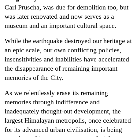
Carl Pruscha, was due for demolition too, but
was later renovated and now serves as a
museum and an important cultural space.
While the earthquake destroyed our heritage at
an epic scale, our own conflicting policies,
insensitivities and inabilities have accelerated
the disappearance of remaining important
memories of the City.
As we relentlessly erase its remaining
memories through indifference and
inadequately thought-out development, the
largest Himalayan metropolis, once celebrated
for its advanced urban civilisation, is being