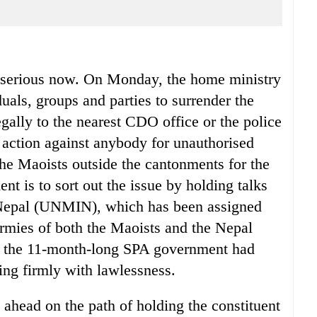
 serious now. On Monday, the home ministry
duals, groups and parties to surrender the
gally to the nearest CDO office or the police
l action against anybody for unauthorised
the Maoists outside the cantonments for the
ent is to sort out the issue by holding talks
 Nepal (UNMIN), which has been assigned
armies of both the Maoists and the Nepal
t the 11-month-long SPA government had
ling firmly with lawlessness.
 ahead on the path of holding the constituent