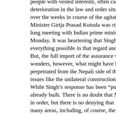
again
people with vested interests, often ca
deterioration in the law and order si
over the weeks in course of the agita
55
young
Minister Girija Prasad Koirala was rig
leaders
long meeting with Indian prime min
selected
Monday. It was heartening that Singh
for
2026
everything possible in that regard and
USYC
But, the full import of the assuranc
Nepal
cohort
wonders, however, what might have h
perpetrated from the Nepali side of t
issues like the unilateral constructio
While Singh’s response has been “posi
already built. There is no doubt that
in order, but there is no denying that
many areas, including, of course, t