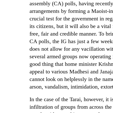
assembly (CA) polls, having recently 
arrangements by forming a Maoist-in
crucial test for the government in reg
its citizens, but it will also be a vita
free, fair and credible manner. To br
CA polls, the IG has just a few weeks
does not allow for any vacillation wi
TRENDING
several armed groups now operating in 
good thing that home minister Krishn
Silent
appeal to various Madhesi and Janaja
for
years,
cannot look on helplessly in the name
Hetauda
arson, vandalism, intimidation, extor
Textile
Industry's
looms
In the case of the Tarai, however, it 
start
infiltration of groups from across th
running