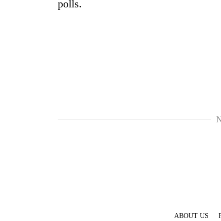
polls.
N
ABOUT US