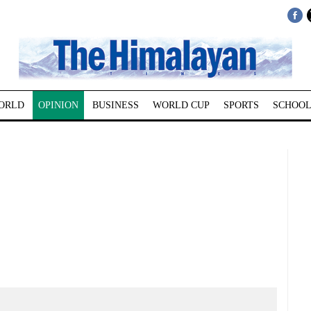
ORLD
OPINION
BUSINESS
WORLD CUP
SPORTS
SCHOOL