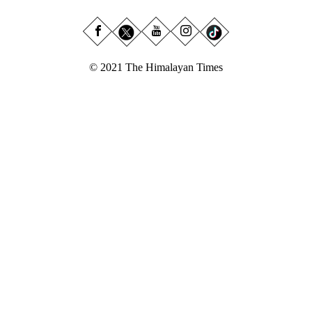
© 2021 The Himalayan Times