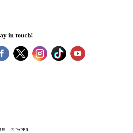
ay in touch!
 US
E-PAPER