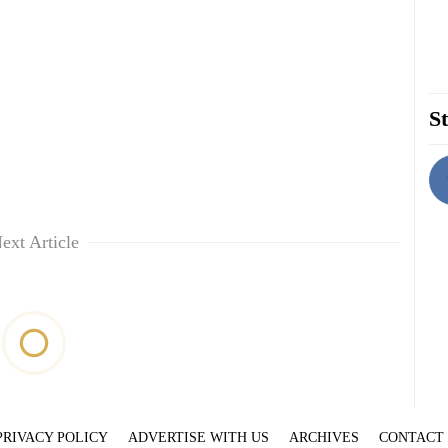
St
ext Article
PRIVACY POLICY
ADVERTISE WITH US
ARCHIVES
CONTACT