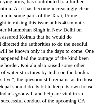
rrying arms, has contributed to a further
tuation. As it has become increasingly clear
tion in some parts of the Tarai, Prime
ht in raising this issue at his 40-minute-
ister Manmohan Singh in New Delhi on
 assured Koirala that he would do
 directed the authorities to do the needful.
e will be known only in the days to come. One
appened had the outrage of the kind been
he border. Koirala also raised some other
n of water structures by India on the border.
tive”, the question still remains as to those
 Nepal should do its bit to keep its own house
 India’s goodwill and help are vital in so
he successful conduct of the upcoming CA