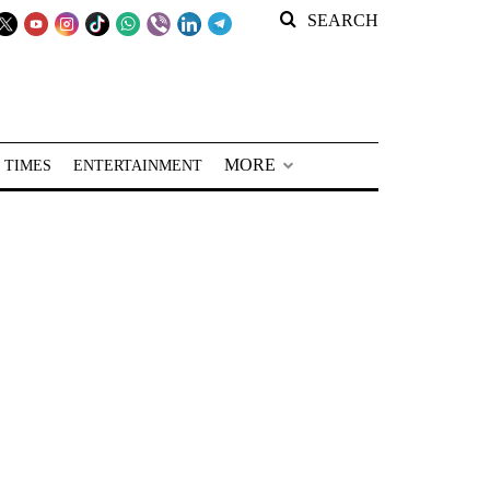
SEARCH
MORE
 TIMES
ENTERTAINMENT