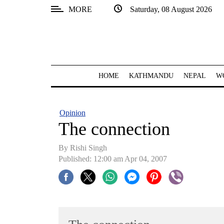
MORE
Saturday, 08 August 2026
SECTIONS
Home
Kathmandu
HOME
KATHMANDU
NEPAL
W
Nepal
COVID-
Opinion
19
The connection
Covid
By
Rishi Singh
Connect
Published: 12:00 am Apr 04, 2007
World
Opinion
Business