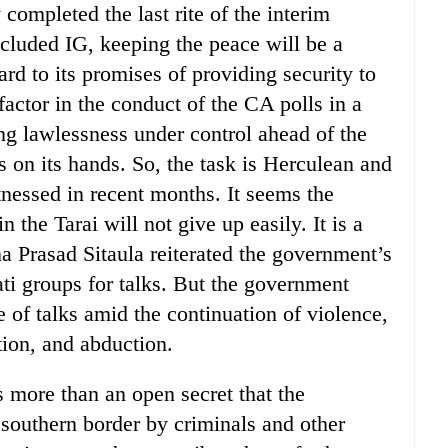
completed the last rite of the interim
cluded IG, keeping the peace will be a
ard to its promises of providing security to
l factor in the conduct of the CA polls in a
ing lawlessness under control ahead of the
 on its hands. So, the task is Herculean and
tnessed in recent months. It seems the
the Tarai will not give up easily. It is a
a Prasad Sitaula reiterated the government’s
ti groups for talks. But the government
 of talks amid the continuation of violence,
tion, and abduction.
is more than an open secret that the
e southern border by criminals and other