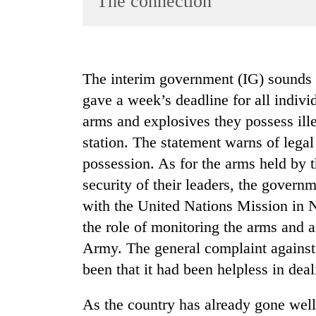
The connection
World
Cup
Sports
The interim government (IG) sounds
Entertainment
gave a week’s deadline for all indivi
Lifestyle
arms and explosives they possess ille
station. The statement warns of lega
Science&Tech
possession. As for the arms held by 
Blog
security of their leaders, the governm
Environment
with the United Nations Mission in
Health
the role of monitoring the arms and 
Army. The general complaint agains
been that it had been helpless in dea
As the country has already gone well