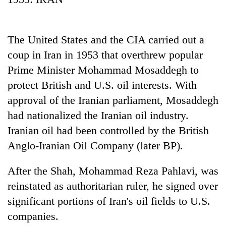
The United States and the CIA carried out a
coup in Iran in 1953 that overthrew popular
Prime Minister Mohammad Mosaddegh to
protect British and U.S. oil interests. With
approval of the Iranian parliament, Mosaddegh
had nationalized the Iranian oil industry.
TRENDING
Iranian oil had been controlled by the British
Anglo-Iranian Oil Company (later BP).
Cancellation
of
IATS
After the Shah, Mohammad Reza Pahlavi, was
seminar
reinstated as authoritarian ruler, he signed over
sparks
significant portions of Iran's oil fields to U.S.
dispute
companies.