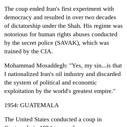
Badimalika's
The coup ended Iran's first experiment with
high-
democracy and resulted in over two decades
altitude
appeal
of dictatorship under the Shah. His regime was
Mountaineering
grows
community
notorious for human rights abuses conducted
beyond
bids
the
by the secret police (SAVAK), which was
farewell
annual
Bodies
to
trained by the CIA.
pilgrimage
spotted
Pur
at
Bahadur
Mohammad Mosaddegh: "Yes, my sin...is that
5,000m
'Yukta'
on
I nationalized Iran's oil industry and discarded
Gurung
Yalung
the system of political and economic
Ri,
weather
exploitation by the world's greatest empire."
halts
recovery
1954: GUATEMALA
The United States conducted a coup in