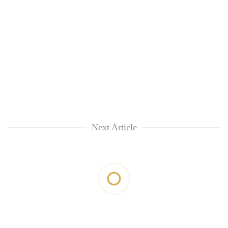
Next Article