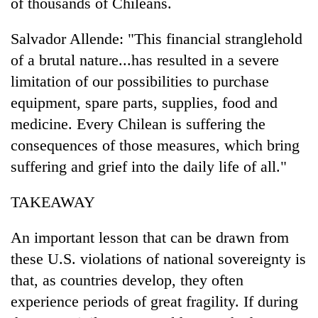
of thousands of Chileans.
Salvador Allende: "This financial stranglehold
of a brutal nature...has resulted in a severe
limitation of our possibilities to purchase
equipment, spare parts, supplies, food and
medicine. Every Chilean is suffering the
consequences of those measures, which bring
suffering and grief into the daily life of all."
TAKEAWAY
An important lesson that can be drawn from
these U.S. violations of national sovereignty is
that, as countries develop, they often
experience periods of great fragility. If during