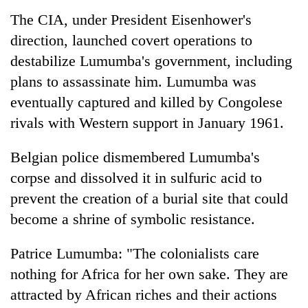
The CIA, under President Eisenhower's
direction, launched covert operations to
destabilize Lumumba's government, including
plans to assassinate him. Lumumba was
eventually captured and killed by Congolese
rivals with Western support in January 1961.
Belgian police dismembered Lumumba's
corpse and dissolved it in sulfuric acid to
prevent the creation of a burial site that could
become a shrine of symbolic resistance.
Patrice Lumumba: "The colonialists care
nothing for Africa for her own sake. They are
attracted by African riches and their actions