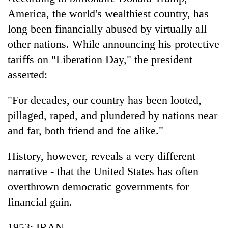
Business
America, the world's wealthiest country, has
World
long been financially abused by virtually all
Cup
other nations. While announcing his protective
Sports
tariffs on "Liberation Day," the president
asserted:
Entertainment
Lifestyle
"For decades, our country has been looted,
pillaged, raped, and plundered by nations near
Science&Tech
and far, both friend and foe alike."
Blog
History, however, reveals a very different
Environment
narrative - that the United States has often
Health
overthrown democratic governments for
financial gain.
1953: IRAN