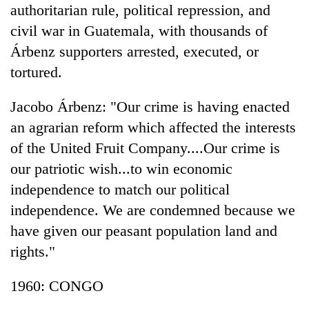
authoritarian rule, political repression, and
civil war in Guatemala, with thousands of
Árbenz supporters arrested, executed, or
tortured.
Jacobo Árbenz: "Our crime is having enacted
an agrarian reform which affected the interests
of the United Fruit Company....Our crime is
our patriotic wish...to win economic
independence to match our political
independence. We are condemned because we
have given our peasant population land and
rights."
1960: CONGO