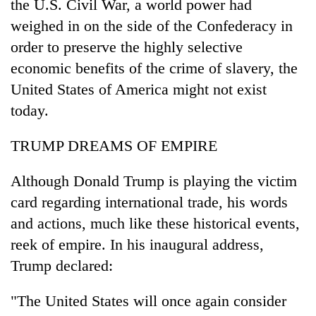
the U.S. Civil War, a world power had
weighed in on the side of the Confederacy in
order to preserve the highly selective
economic benefits of the crime of slavery, the
United States of America might not exist
today.
TRUMP DREAMS OF EMPIRE
Although Donald Trump is playing the victim
card regarding international trade, his words
and actions, much like these historical events,
reek of empire. In his inaugural address,
Trump declared:
"The United States will once again consider