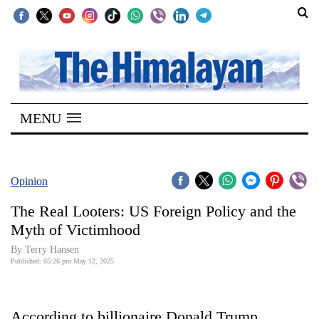
SECTIONS
Home
MENU
Kathmandu
Nepal
COVID-
Opinion
19
The Real Looters: US Foreign Policy and the
Covid
Myth of Victimhood
Connect
By Terry Hansen
Published: 05:26 pm May 12, 2025
World
Opinion
According to billionaire Donald Trump,