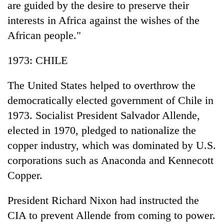
are guided by the desire to preserve their
interests in Africa against the wishes of the
African people."
1973: CHILE
The United States helped to overthrow the
democratically elected government of Chile in
1973. Socialist President Salvador Allende,
elected in 1970, pledged to nationalize the
copper industry, which was dominated by U.S.
corporations such as Anaconda and Kennecott
Copper.
President Richard Nixon had instructed the
CIA to prevent Allende from coming to power.