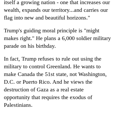
itself a growing nation - one that increases our
wealth, expands our territory...and carries our
flag into new and beautiful horizons."
Trump's guiding moral principle is "might
makes right." He plans a 6,000 soldier military
parade on his birthday.
In fact, Trump refuses to rule out using the
military to control Greenland. He wants to
make Canada the 51st state, not Washington,
D.C. or Puerto Rico. And he views the
destruction of Gaza as a real estate
opportunity that requires the exodus of
Palestinians.