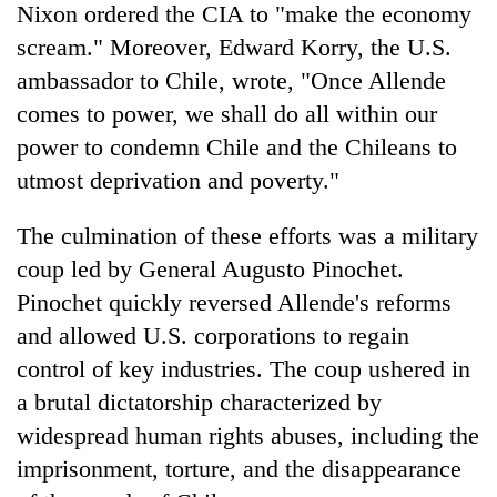
Nixon ordered the CIA to "make the economy
scream." Moreover, Edward Korry, the U.S.
ambassador to Chile, wrote, "Once Allende
comes to power, we shall do all within our
power to condemn Chile and the Chileans to
utmost deprivation and poverty."
The culmination of these efforts was a military
coup led by General Augusto Pinochet.
Pinochet quickly reversed Allende's reforms
and allowed U.S. corporations to regain
control of key industries. The coup ushered in
a brutal dictatorship characterized by
widespread human rights abuses, including the
imprisonment, torture, and the disappearance