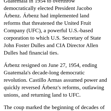
Guatemala in 1954 to overthrow
democratically elected President Jacobo
Árbenz. Árbenz had implemented land
reforms that threatened the United Fruit
Company (UFC), a powerful U.S.-based
corporation to which U.S. Secretary of State
John Foster Dulles and CIA Director Allen
Dulles had financial ties.
Árbenz resigned on June 27, 1954, ending
Guatemala's decade-long democratic
revolution. Castillo Armas assumed power and
quickly reversed Árbenz's reforms, outlawing
unions, and returning land to UFC.
The coup marked the beginning of decades of