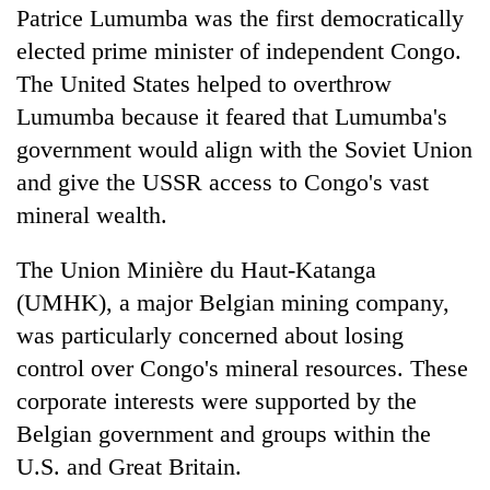
Patrice Lumumba was the first democratically
elected prime minister of independent Congo.
The United States helped to overthrow
Lumumba because it feared that Lumumba's
government would align with the Soviet Union
and give the USSR access to Congo's vast
mineral wealth.
The Union Minière du Haut-Katanga
(UMHK), a major Belgian mining company,
was particularly concerned about losing
control over Congo's mineral resources. These
corporate interests were supported by the
Belgian government and groups within the
U.S. and Great Britain.