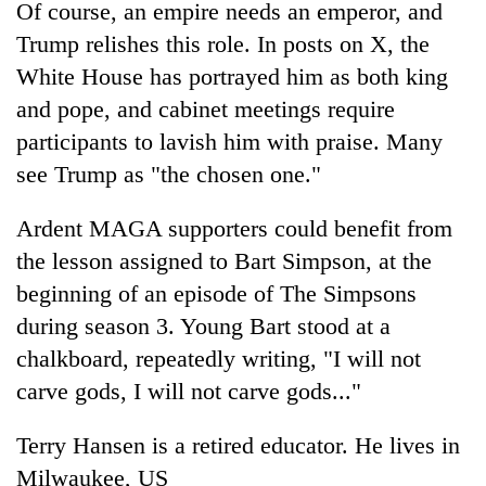
Of course, an empire needs an emperor, and
Trump relishes this role. In posts on X, the
White House has portrayed him as both king
and pope, and cabinet meetings require
participants to lavish him with praise. Many
see Trump as "the chosen one."
Ardent MAGA supporters could benefit from
the lesson assigned to Bart Simpson, at the
beginning of an episode of The Simpsons
during season 3. Young Bart stood at a
chalkboard, repeatedly writing, "I will not
carve gods, I will not carve gods..."
Terry Hansen is a retired educator. He lives in
Milwaukee, US