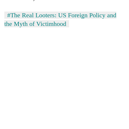
#The Real Looters: US Foreign Policy and
the Myth of Victimhood