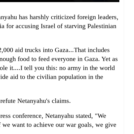
ia for accusing Israel of starving Palestinian
2,000 aid trucks into Gaza...That includes
 enough food to feed everyone in Gaza. Yet as
e it....I tell you this: no army in the world
de aid to the civilian population in the
 refute Netanyahu's claims.
press conference, Netanyahu stated, "We
f we want to achieve our war goals, we give