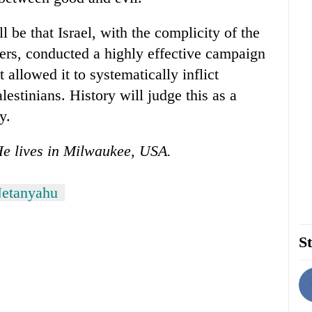
ll be that Israel, with the complicity of the
ers, conducted a highly effective campaign
 allowed it to systematically inflict
estinians. History will judge this as a
y.
He lives in Milwaukee, USA.
Netanyahu
St