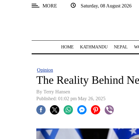
MORE
Saturday, 08 August 2026
SECTIONS
Home
Kathmandu
HOME
KATHMANDU
NEPAL
W
Nepal
COVID-
Opinion
19
The Reality Behind Ne
Covid
By Terry Hansen
Connect
Published: 01:02 pm May 26, 2025
World
Opinion
Business