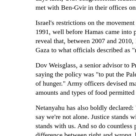
met with Ben-Gvir in their offices on
Israel's restrictions on the movement
1991, well before Hamas came into
reveal that, between 2007 and 2010, I
Gaza to what officials described as "
Dov Weisglass, a senior advisor to 
saying the policy was "to put the Pal
of hunger." Army officers devised ma
amounts and types of food permitted 
Netanyahu has also boldly declared: "
say we're not alone. Justice stands w
stands with us. And so do countless 
difference between right and wrong,