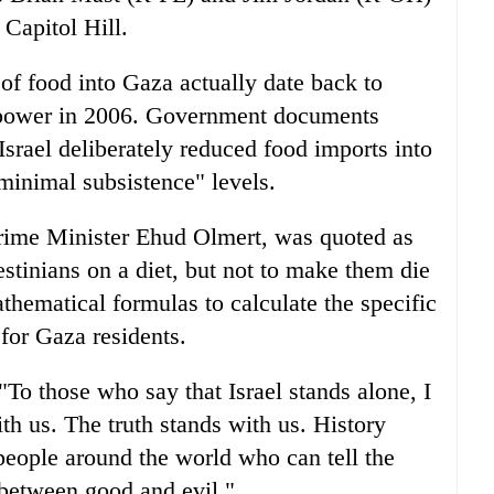
 Capitol Hill.
 of food into Gaza actually date back to
 power in 2006. Government documents
srael deliberately reduced food imports into
minimal subsistence" levels.
Prime Minister Ehud Olmert, was quoted as
estinians on a diet, but not to make them die
thematical formulas to calculate the specific
for Gaza residents.
To those who say that Israel stands alone, I
ith us. The truth stands with us. History
people around the world who can tell the
 between good and evil."