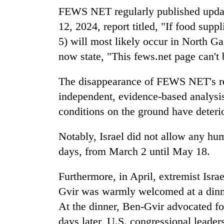
FEWS NET regularly published updat
12, 2024, report titled, "If food sup
5) will most likely occur in North Ga
now state, "This fews.net page can't 
The disappearance of FEWS NET's reg
independent, evidence-based analysis 
conditions on the ground have deteri
Notably, Israel did not allow any hum
days, from March 2 until May 18.
Furthermore, in April, extremist Isra
Gvir was warmly welcomed at a dinne
At the dinner, Ben-Gvir advocated f
days later, U.S. congressional lead