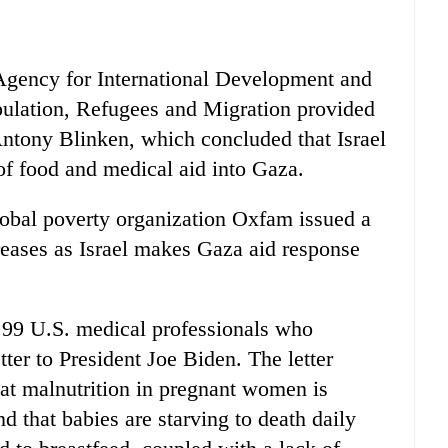
 Agency for International Development and
pulation, Refugees and Migration provided
Antony Blinken, which concluded that Israel
of food and medical aid into Gaza.
global poverty organization Oxfam issued a
creases as Israel makes Gaza aid response
f 99 U.S. medical professionals who
tter to President Joe Biden. The letter
that malnutrition in pregnant women is
d that babies are starving to death daily