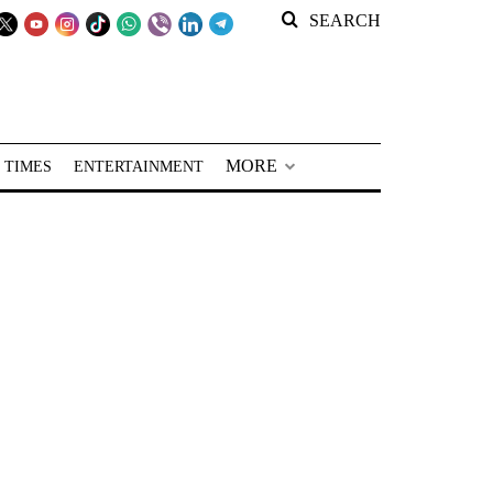
SEARCH
MORE
 TIMES
ENTERTAINMENT