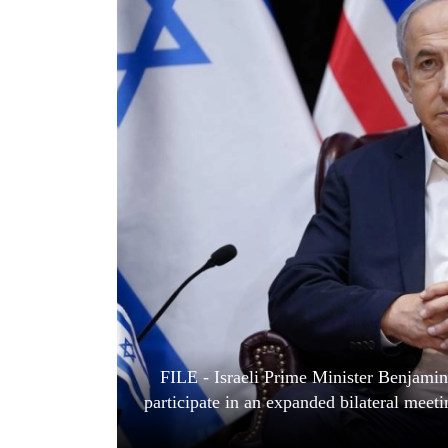
World
Cup
Sports
Entertainment
Lifestyle
Science&Tech
Blog
Environment
Health
FILE - Israeli Prime Minister Benjamin
participate in an expanded bilateral meet