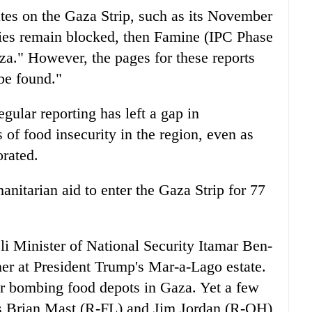
es on the Gaza Strip, such as its November
plies remain blocked, then Famine (IPC Phase
za." However, the pages for these reports
be found."
ular reporting has left a gap in
of food insecurity in the region, even as
orated.
anitarian aid to enter the Gaza Strip for 77
eli Minister of National Security Itamar Ben-
r at President Trump's Mar-a-Lago estate.
or bombing food depots in Gaza. Yet a few
ers Brian Mast (R-FL) and Jim Jordan (R-OH)