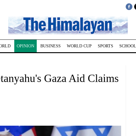
ORLD
OPINION
BUSINESS
WORLD CUP
SPORTS
SCHOOL
tanyahu's Gaza Aid Claims