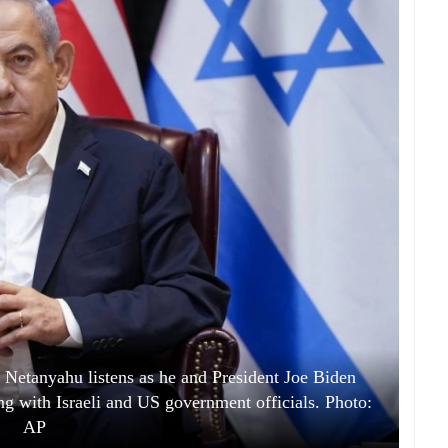
 Netanyahu listens as he and President Joe Biden
ing with Israeli and US government officials. Photo:
AP