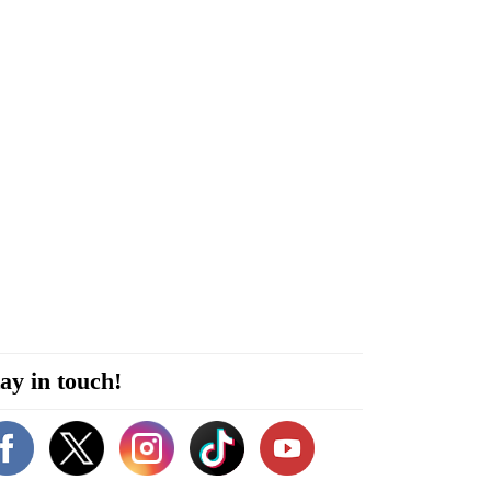
ay in touch!