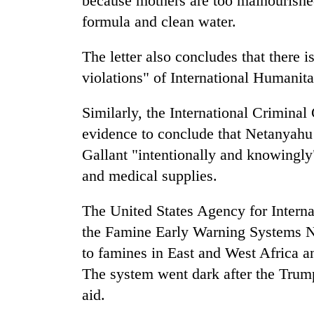
because mothers are too malnourished
formula and clean water.
The letter also concludes that there i
violations" of International Humanit
Similarly, the International Criminal 
evidence to conclude that Netanyahu
Gallant "intentionally and knowingly
and medical supplies.
The United States Agency for Intern
the Famine Early Warning Systems 
to famines in East and West Africa an
The system went dark after the Trump
aid.