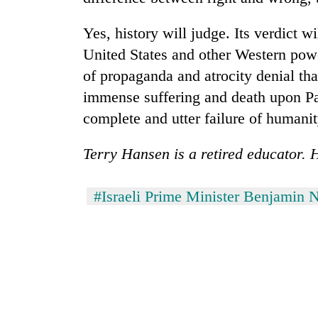
Yes, history will judge. Its verdict wi
United States and other Western pow
of propaganda and atrocity denial that
immense suffering and death upon Pal
complete and utter failure of humanit
Terry Hansen is a retired educator. 
#Israeli Prime Minister Benjamin 