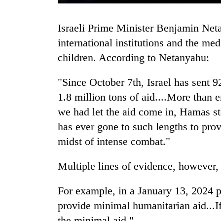
Israeli Prime Minister Benjamin Netanyahu has harshly criticized foreign leaders,
international institutions and the med
children. According to Netanyahu:
"Since October 7th, Israel has sent 9
1.8 million tons of aid....More than
TRENDING
we had let the aid come in, Hamas stol
has ever gone to such lengths to provi
Cancellation
of
midst of intense combat."
IATS
seminar
Multiple lines of evidence, however,
sparks
dispute
For example, in a January 13, 2024 
provide minimal humanitarian aid...I
Badimalika's
the minimal aid."