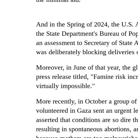
high-
altitude
appeal
grows
And in the Spring of 2024, the U.S.
Bodies
beyond
spotted
the State Department's Bureau of Po
the
at
annual
an assessment to Secretary of State 
5,000m
pilgrimage
was deliberately blocking deliveries 
on
Seven
Yalung
arrested
Ri,
Moreover, in June of that year, the 
in
weather
Birgunj
press release titled, "Famine risk in
halts
for
recovery
virtually impossible."
allegedly
stealing
More recently, in October a group o
fuel
from
volunteered in Gaza sent an urgent le
tankers
asserted that conditions are so dire 
resulting in spontaneous abortions, an