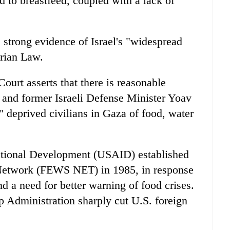
 to breastfeed, coupled with a lack of
s strong evidence of Israel's "widespread
arian Law.
Court asserts that there is reasonable
 and former Israeli Defense Minister Yoav
" deprived civilians in Gaza of food, water
ational Development (USAID) established
Network (FEWS NET) in 1985, in response
d a need for better warning of food crises.
 Administration sharply cut U.S. foreign