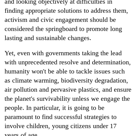
and looking objectively at difficulties in
finding appropriate solutions to address them,
activism and civic engagement should be
considered the springboard to promote long
lasting and sustainable changes.
Yet, even with governments taking the lead
with unprecedented resolve and determination,
humanity won't be able to tackle issues such
TRENDING
as climate warming, biodiversity degradation,
air pollution and pervasive plastics, and ensure
Badimalika's
high-
the planet's survivability unless we engage the
altitude
people. In particular, it is going to be
appeal
grows
paramount to find successful strategies to
beyond
involve children, young citizens under 17
the
annual
years of age.