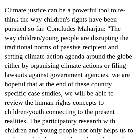
Climate justice can be a powerful tool to re-
think the way children's rights have been
pursued so far. Concludes Maharjan: "The
way children/young people are disrupting the
traditional norms of passive recipient and
setting climate action agenda around the globe
either by organising climate actions or filing
lawsuits against government agencies, we are
hopeful that at the end of these country
specific-case studies, we will be able to
review the human rights concepts to
children/youth connecting to the present
realities. The participatory research with
children and young people not only helps us to