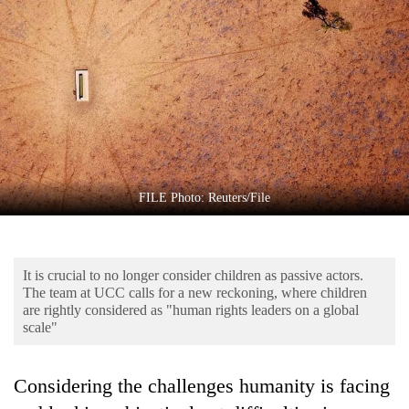
Business
World
Cup
Sports
Entertainment
Lifestyle
FILE Photo: Reuters/File
Science&Tech
Blog
It is crucial to no longer consider children as passive actors.
Environment
The team at UCC calls for a new reckoning, where children
are rightly considered as "human rights leaders on a global
Health
scale"
Considering the challenges humanity is facing