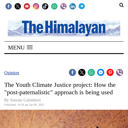
SECTIONS
Home
MENU
Kathmandu
Nepal
COVID-
Opinion
19
The Youth Climate Justice project: How the
Covid
"post-paternalistic" approach is being used
Connect
By Simone Galimberti
Published: 10:34 am Jan 09, 2025
World
Opinion