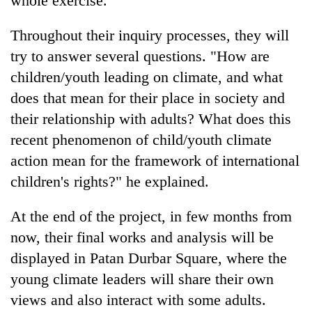
whole exercise.
Throughout their inquiry processes, they will
try to answer several questions. "How are
children/youth leading on climate, and what
does that mean for their place in society and
their relationship with adults? What does this
recent phenomenon of child/youth climate
action mean for the framework of international
children's rights?" he explained.
At the end of the project, in few months from
now, their final works and analysis will be
displayed in Patan Durbar Square, where the
young climate leaders will share their own
views and also interact with some adults.