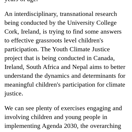
pilgrimage
An interdisciplinary, transnational research
being conducted by the University College
Cancellation
of
Cork, Ireland, is trying to find some answers
IATS
to effective grassroots level children's
seminar
Mountaineering
sparks
participation. The Youth Climate Justice
community
dispute
project that is being conducted in Canada,
bids
farewell
Ireland, South Africa and Nepal aims to better
Bodies
to
understand the dynamics and determinants for
spotted
Pur
at
Bahadur
meaningful children's participation for climate
5,000m
'Yukta'
justice.
on
Gurung
Yalung
Ri,
We can see plenty of exercises engaging and
weather
involving children and young people in
halts
recovery
implementing Agenda 2030, the overarching