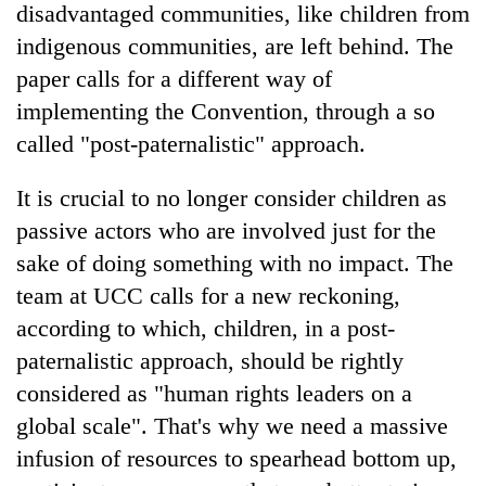
disadvantaged communities, like children from
indigenous communities, are left behind. The
paper calls for a different way of
implementing the Convention, through a so
called "post-paternalistic" approach.
It is crucial to no longer consider children as
passive actors who are involved just for the
sake of doing something with no impact. The
team at UCC calls for a new reckoning,
according to which, children, in a post-
paternalistic approach, should be rightly
considered as "human rights leaders on a
global scale". That's why we need a massive
infusion of resources to spearhead bottom up,