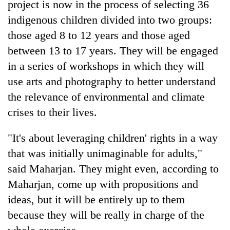
project is now in the process of selecting 36
indigenous children divided into two groups:
those aged 8 to 12 years and those aged
between 13 to 17 years. They will be engaged
in a series of workshops in which they will
use arts and photography to better understand
the relevance of environmental and climate
crises to their lives.
"It's about leveraging children' rights in a way
that was initially unimaginable for adults,"
said Maharjan. They might even, according to
Maharjan, come up with propositions and
ideas, but it will be entirely up to them
because they will be really in charge of the