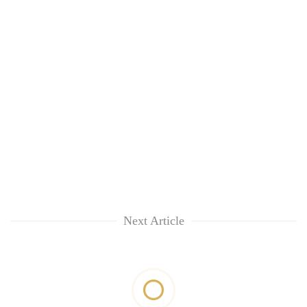
Next Article