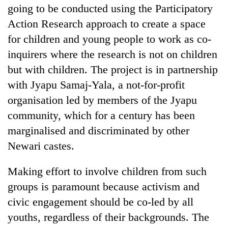
going to be conducted using the Participatory
Action Research approach to create a space
for children and young people to work as co-
inquirers where the research is not on children
but with children. The project is in partnership
with Jyapu Samaj-Yala, a not-for-profit
organisation led by members of the Jyapu
community, which for a century has been
marginalised and discriminated by other
Newari castes.
Making effort to involve children from such
groups is paramount because activism and
civic engagement should be co-led by all
youths, regardless of their backgrounds. The