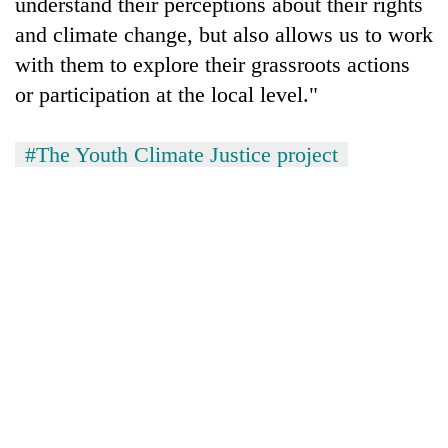
understand their perceptions about their rights
and climate change, but also allows us to work
with them to explore their grassroots actions
or participation at the local level."
#The Youth Climate Justice project