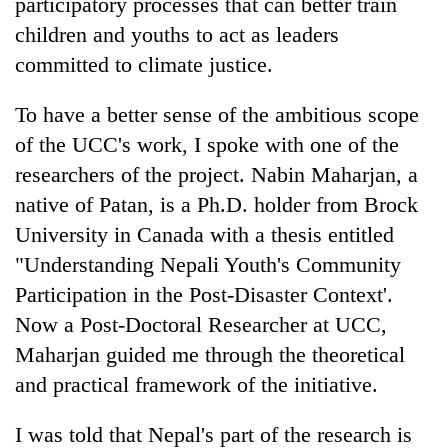
participatory processes that can better train
children and youths to act as leaders
committed to climate justice.
To have a better sense of the ambitious scope
of the UCC's work, I spoke with one of the
researchers of the project. Nabin Maharjan, a
native of Patan, is a Ph.D. holder from Brock
University in Canada with a thesis entitled
"Understanding Nepali Youth's Community
Participation in the Post-Disaster Context'.
Now a Post-Doctoral Researcher at UCC,
Maharjan guided me through the theoretical
and practical framework of the initiative.
I was told that Nepal's part of the research is