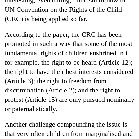
interesting, even daring, criticism of how the
UN Convention on the Rights of the Child
(CRC) is being applied so far.
According to the paper, the CRC has been
promoted in such a way that some of the most
fundamental rights of children enshrined in it,
for example, the right to be heard (Article 12);
the right to have their best interests considered
(Article 3); the right to freedom from
discrimination (Article 2); and the right to
protest (Article 15) are only pursued nominally
or paternalistically.
Another challenge compounding the issue is
that very often children from marginalised and