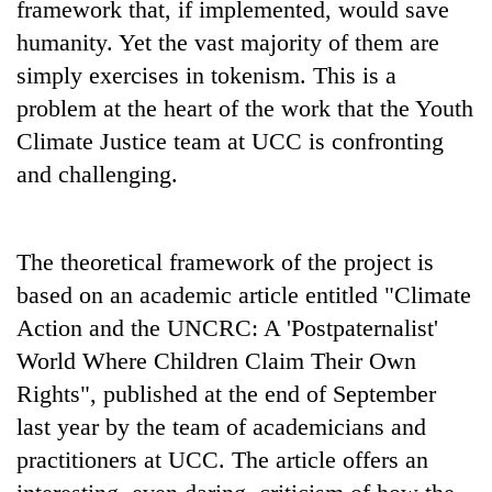
framework that, if implemented, would save
humanity. Yet the vast majority of them are
simply exercises in tokenism. This is a
problem at the heart of the work that the Youth
Climate Justice team at UCC is confronting
and challenging.
The theoretical framework of the project is
based on an academic article entitled "Climate
Action and the UNCRC: A 'Postpaternalist'
World Where Children Claim Their Own
Rights", published at the end of September
last year by the team of academicians and
practitioners at UCC. The article offers an