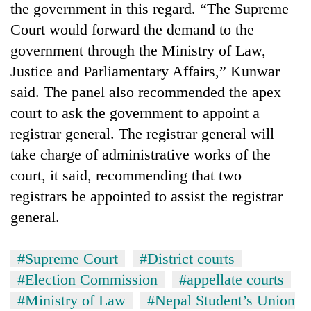
the government in this regard. “The Supreme
Court would forward the demand to the
government through the Ministry of Law,
Justice and Parliamentary Affairs,” Kunwar
said. The panel also recommended the apex
court to ask the government to appoint a
registrar general. The registrar general will
take charge of administrative works of the
court, it said, recommending that two
registrars be appointed to assist the registrar
general.
#Supreme Court
#District courts
#Election Commission
#appellate courts
#Ministry of Law
#Nepal Student’s Union