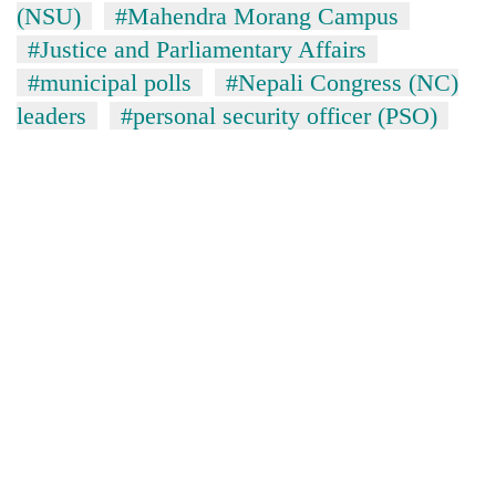
(NSU)
#Mahendra Morang Campus
#Justice and Parliamentary Affairs
#municipal polls
#Nepali Congress (NC)
leaders
#personal security officer (PSO)