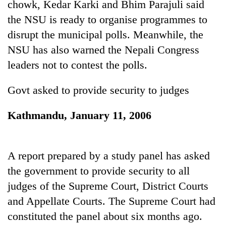
chowk, Kedar Karki and Bhim Parajuli said
running
again
the NSU is ready to organise programmes to
disrupt the municipal polls. Meanwhile, the
NSU has also warned the Nepali Congress
55
young
leaders not to contest the polls.
leaders
selected
Govt asked to provide security to judges
Rain
for
to
2026
continue
Kathmandu, January 11, 2006
USYC
across
Nepal
My
Nepal
cohort
Malaka
as
Adversaries:
far-
A report prepared by a study panel has asked
You
west
the government to provide security to all
do
temperatures
not
judges of the Supreme Court, District Courts
climb
need
to
and Appellate Courts. The Supreme Court had
meditation
37°C
to
constituted the panel about six months ago.
awaken