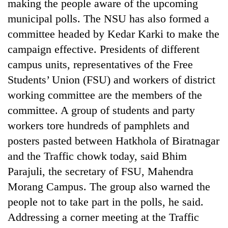
making the people aware of the upcoming
municipal polls. The NSU has also formed a
committee headed by Kedar Karki to make the
campaign effective. Presidents of different
campus units, representatives of the Free
Students’ Union (FSU) and workers of district
working committee are the members of the
committee. A group of students and party
TRENDING
workers tore hundreds of pamphlets and
posters pasted between Hatkhola of Biratnagar
Silent
and the Traffic chowk today, said Bhim
for
Parajuli, the secretary of FSU, Mahendra
years,
Hetauda
Morang Campus. The group also warned the
Textile
people not to take part in the polls, he said.
Industry's
looms
Addressing a corner meeting at the Traffic
start