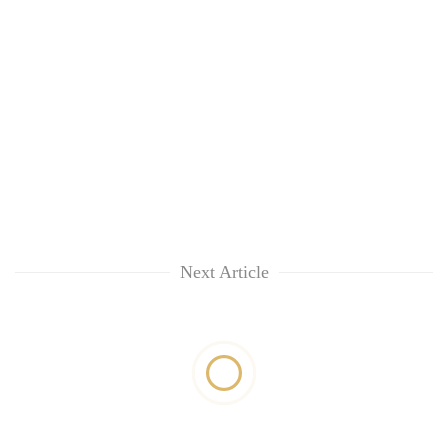
Next Article