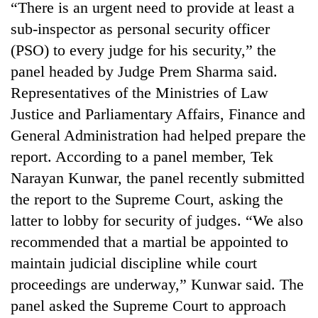
“There is an urgent need to provide at least a
awareness
sub-inspector as personal security officer
(PSO) to every judge for his security,” the
panel headed by Judge Prem Sharma said.
Representatives of the Ministries of Law
Justice and Parliamentary Affairs, Finance and
General Administration had helped prepare the
report. According to a panel member, Tek
Narayan Kunwar, the panel recently submitted
the report to the Supreme Court, asking the
latter to lobby for security of judges. “We also
recommended that a martial be appointed to
maintain judicial discipline while court
proceedings are underway,” Kunwar said. The
panel asked the Supreme Court to approach