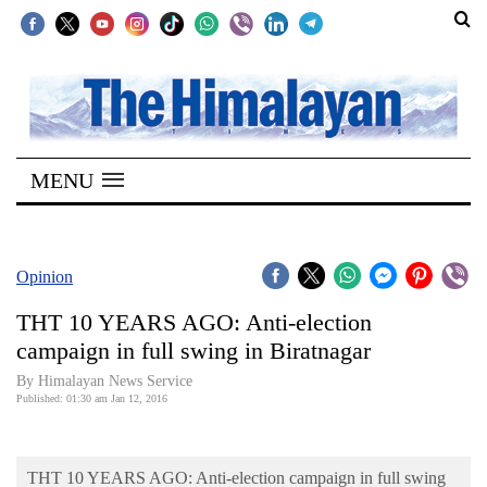
SECTIONS
Home
MENU
Kathmandu
Nepal
COVID-
Opinion
19
THT 10 YEARS AGO: Anti-election
Covid
campaign in full swing in Biratnagar
Connect
By Himalayan News Service
Published: 01:30 am Jan 12, 2016
World
Opinion
THT 10 YEARS AGO: Anti-election campaign in full swing