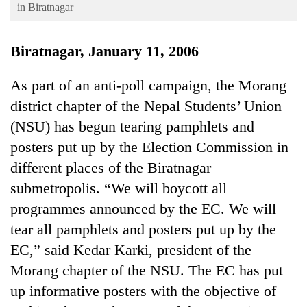
Business
in Biratnagar
World
Biratnagar, January 11, 2006
Cup
Sports
As part of an anti-poll campaign, the Morang
district chapter of the Nepal Students’ Union
Entertainment
(NSU) has begun tearing pamphlets and
Lifestyle
posters put up by the Election Commission in
Science&Tech
different places of the Biratnagar
Blog
submetropolis. “We will boycott all
programmes announced by the EC. We will
Environment
tear all pamphlets and posters put up by the
Health
EC,” said Kedar Karki, president of the
Morang chapter of the NSU. The EC has put
up informative posters with the objective of