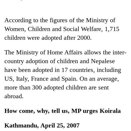
stolen
sal
timber
According to the figures of the Ministry of
in
Women, Children and Social Welfare, 1,715
Rautahat
children were adopted after 2000.
The Ministry of Home Affairs allows the inter-
country adoption of children and Nepalese
have been adopted in 17 countries, including
US, Italy, France and Spain. On an average,
more than 300 adopted children are sent
abroad.
How come, why, tell us, MP urges Koirala
Kathmandu, April 25, 2007