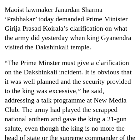
Maoist lawmaker Janardan Sharma
‘Prabhakar’ today demanded Prime Minister
Girija Prasad Koirala’s clarification on what
the army did yesterday when king Gyanendra
visited the Dakshinkali temple.
“The Prime Minster must give a clarification
on the Dakshinkali incident. It is obvious that
it was well planned and the security provided
to the king was excessive,” he said,
addressing a talk programme at New Media
Club. The army had played the scrapped
national anthem and gave the king a 21-gun
salute, even though the king is no more the
head of state or the supreme commander of the