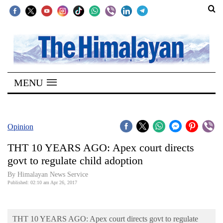
SECTIONS
Home
MENU
Kathmandu
Nepal
COVID-
Opinion
19
THT 10 YEARS AGO: Apex court directs
Covid
govt to regulate child adoption
Connect
By Himalayan News Service
Published: 02:10 am Apr 26, 2017
World
Opinion
THT 10 YEARS AGO: Apex court directs govt to regulate