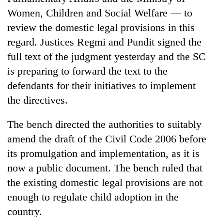
Women, Children and Social Welfare — to
review the domestic legal provisions in this
regard. Justices Regmi and Pundit signed the
full text of the judgment yesterday and the SC
is preparing to forward the text to the
defendants for their initiatives to implement
the directives.
TRENDING
The bench directed the authorities to suitably
amend the draft of the Civil Code 2006 before
Smugglers
get
its promulgation and implementation, as it is
creative:
now a public document. The bench ruled that
Modified
the existing domestic legal provisions are not
bicycles
used
enough to regulate child adoption in the
to
country.
transport