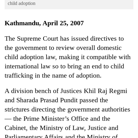
Business
child adoption
World
Kathmandu, April 25, 2007
Cup
Sports
The Supreme Court has issued directives to
the government to review overall domestic
Entertainment
child adoption law, making it compatible with
Lifestyle
international law so to bring an end to child
Science&Tech
trafficking in the name of adoption.
Blog
A division bench of Justices Khil Raj Regmi
Environment
and Sharada Prasad Pundit passed the
Health
strictures directing the government authorities
— the Prime Minister’s Office and the
Cabinet, the Ministry of Law, Justice and
Parliamentary Affairs and the Ministry of