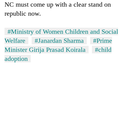
NC must come up with a clear stand on
republic now.
#Ministry of Women Children and Social
Welfare
#Janardan Sharma
#Prime
Minister Girija Prasad Koirala
#child
adoption