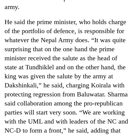
army.
He said the prime minister, who holds charge
of the portfolio of defence, is responsible for
whatever the Nepal Army does. “It was quite
surprising that on the one hand the prime
minister received the salute as the head of
state at Tundhiklel and on the other hand, the
king was given the salute by the army at
Dakshinkali,” he said, charging Koirala with
protecting regression from Baluwatar. Sharma
said collaboration among the pro-republican
parties will start very soon. “We are working
with the UML and with leaders of the NC and
NC-D to form a front,” he said, adding that