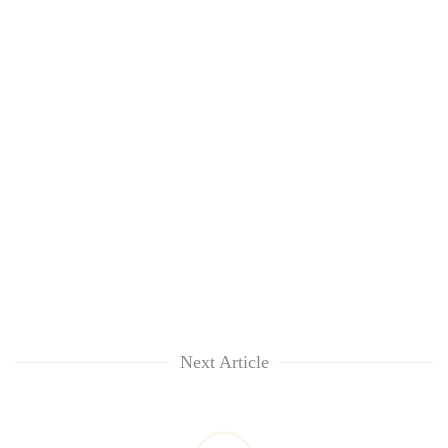
Next Article