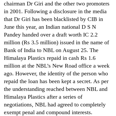
chairman Dr Giri and the other two promoters
in 2001. Following a disclosure in the media
that Dr Giri has been blacklisted by CIB in
June this year, an Indian national D S N
Pandey handed over a draft worth IC 2.2
million (Rs 3.5 million) issued in the name of
Bank of India to NBL on August 25. The
Himalaya Plastics repaid in cash Rs 1.6
million at the NBL’s New Road office a week
ago. However, the identity of the person who
repaid the loan has been kept a secret. As per
the understanding reached between NBL and
Himalaya Plastics after a series of
negotiations, NBL had agreed to completely
exempt penal and compound interests.