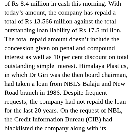
of Rs 8.4 million in cash this morning. With
today’s amount, the company has repaid a
total of Rs 13.566 million against the total
outstanding loan liability of Rs 17.5 million.
The total repaid amount doesn’t include the
concession given on penal and compound
interest as well as 10 per cent discount on total
outstanding simple interest. Himalaya Plastics,
in which Dr Giri was the then board chairman,
had taken a loan from NBL’s Balaju and New
Road branch in 1986. Despite frequent
requests, the company had not repaid the loan
for the last 20 years. On the request of NBL,
the Credit Information Bureau (CIB) had
blacklisted the company along with its