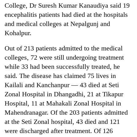
College, Dr Suresh Kumar Kanaudiya said 19
encephalitis patients had died at the hospitals
and medical colleges at Nepalgunj and
Kohalpur.
Out of 213 patients admitted to the medical
colleges, 72 were still undergoing treatment
while 33 had been successfully treated, he
TRENDING
said. The disease has claimed 75 lives in
Kailali and Kanchanpur — 43 died at Seti
Silent
Zonal Hospital in Dhangadhi, 21 at Tikapur
for
years,
Hospital, 11 at Mahakali Zonal Hospital in
Hetauda
Mahendranagar. Of the 203 patients admitted
Textile
at the Seti Zonal hospital, 43 died and 121
Industry's
looms
were discharged after treatment. Of 126
start