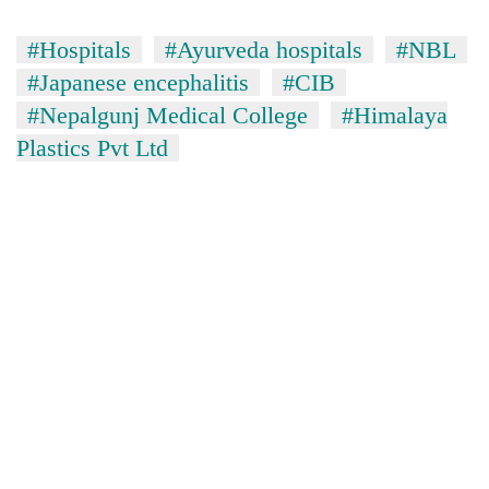
#Hospitals
#Ayurveda hospitals
#NBL
#Japanese encephalitis
#CIB
#Nepalgunj Medical College
#Himalaya
Plastics Pvt Ltd