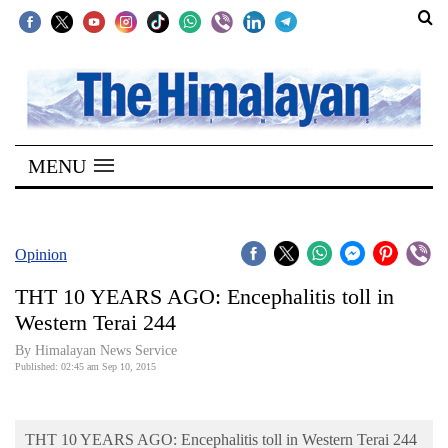
SECTIONS
Home
MENU
Kathmandu
Nepal
COVID-
Opinion
19
THT 10 YEARS AGO: Encephalitis toll in
Covid
Western Terai 244
Connect
By Himalayan News Service
Published: 02:45 am Sep 10, 2015
World
Opinion
THT 10 YEARS AGO: Encephalitis toll in Western Terai 244