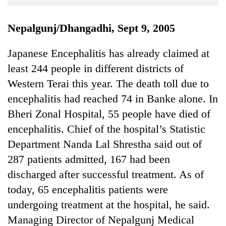
Business
World
Nepalgunj/Dhangadhi, Sept 9, 2005
Cup
Japanese Encephalitis has already claimed at
Sports
least 244 people in different districts of
Entertainment
Western Terai this year. The death toll due to
Lifestyle
encephalitis had reached 74 in Banke alone. In
Bheri Zonal Hospital, 55 people have died of
Science&Tech
encephalitis. Chief of the hospital’s Statistic
Blog
Department Nanda Lal Shrestha said out of
Environment
287 patients admitted, 167 had been
discharged after successful treatment. As of
Health
today, 65 encephalitis patients were
undergoing treatment at the hospital, he said.
Managing Director of Nepalgunj Medical