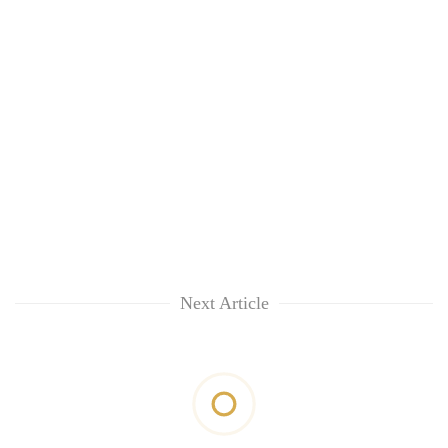
Next Article