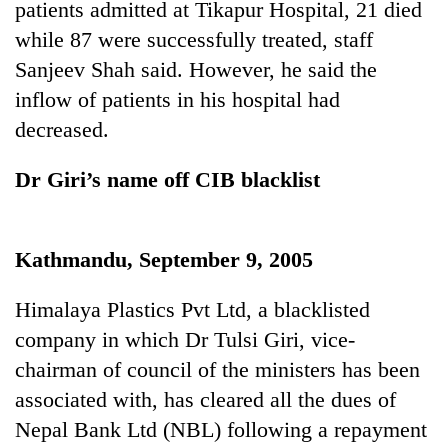
patients admitted at Tikapur Hospital, 21 died
running
again
while 87 were successfully treated, staff
Sanjeev Shah said. However, he said the
inflow of patients in his hospital had
55
young
decreased.
leaders
selected
Dr Giri’s name off CIB blacklist
for
2026
USYC
Nepal
Kathmandu, September 9, 2005
cohort
Himalaya Plastics Pvt Ltd, a blacklisted
company in which Dr Tulsi Giri, vice-
chairman of council of the ministers has been
associated with, has cleared all the dues of
Nepal Bank Ltd (NBL) following a repayment