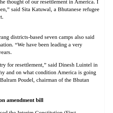
e thought of our resettlement in America. I
en,” said Sita Katuwal, a Bhutanese refugee
t.
ang districts-based seven camps also said
 nation. “We have been leading a very
years.
ry for resettlement,” said Dinesh Luintel in
hy and on what condition America is going
d Balram Poudel, chairman of the Bhutan
tion amendment bill
ed the Interim Constitution (First