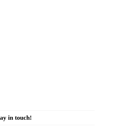
ay in touch!