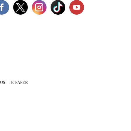
 US
E-PAPER