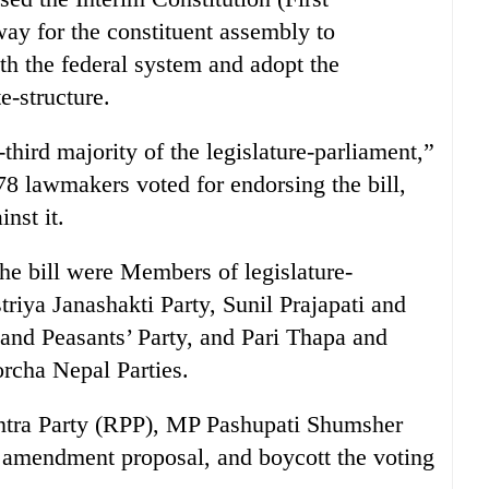
ay for the constituent assembly to
ith the federal system and adopt the
e-structure.
third majority of the legislature-parliament,”
 lawmakers voted for endorsing the bill,
nst it.
the bill were Members of legislature-
iya Janashakti Party, Sunil Prajapati and
and Peasants’ Party, and Pari Thapa and
rcha Nepal Parties.
antra Party (RPP), MP Pashupati Shumsher
s amendment proposal, and boycott the voting