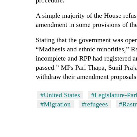
procedure.
A simple majority of the House refu
amendment in some provisions of the 
Stating that the government was oper
“Madhesis and ethnic minorities,” Ra
incomplete and RPP had registered a
passed.” MPs Pari Thapa, Sunil Praja
withdraw their amendment proposals
#United States
#Legislature-Par
#Migration
#refugees
#Rastr