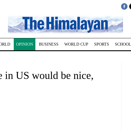
ORLD
OPINION
BUSINESS
WORLD CUP
SPORTS
SCHOOL
e in US would be nice,