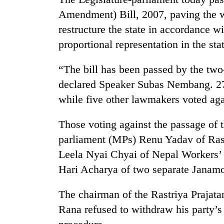
Amendment) Bill, 2007, paving the w
Cancellation
restructure the state in accordance w
of
proportional representation in the stat
IATS
seminar
sparks
“The bill has been passed by the two-
Mountaineering
dispute
declared Speaker Subas Nembang. 278
community
bids
while five other lawmakers voted agai
farewell
to
Bodies
Those voting against the passage of 
Pur
spotted
Bahadur
parliament (MPs) Renu Yadav of Rastr
at
'Yukta'
Leela Nyai Chyai of Nepal Workers’ 
5,000m
Gurung
on
Hari Acharya of two separate Janamo
Yalung
Ri,
The chairman of the Rastriya Prajat
weather
halts
Rana refused to withdraw his party’
recovery