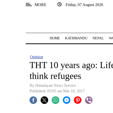
MORE
Friday, 07 August 2026
SECTIONS
Home
Kathmandu
HOME
KATHMANDU
NEPAL
W
Nepal
COVID-
Opinion
19
THT 10 years ago: Lif
Covid
think refugees
Connect
By Himalayan News Service
World
Published: 05:05 am Mar 10, 2017
Opinion
Business