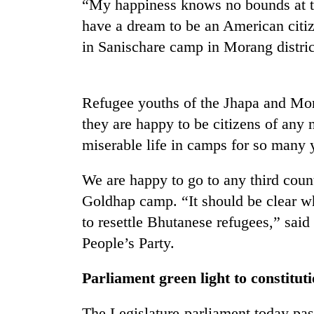
“My happiness knows no bounds at th
have a dream to be an American citiz
in Sanischare camp in Morang distric
Refugee youths of the Jhapa and Mor
they are happy to be citizens of any
miserable life in camps for so many 
TRENDING
We are happy to go to any third count
Badimalika's
high-
Goldhap camp. “It should be clear w
altitude
to resettle Bhutanese refugees,” sai
appeal
People’s Party.
grows
beyond
the
Parliament green light to constitu
annual
pilgrimage
The Legislature-parliament today pass