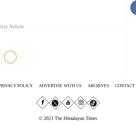
ext Article
PRIVACY POLICY
ADVERTISE WITH US
ARCHIVES
CONTACT
© 2021 The Himalayan Times