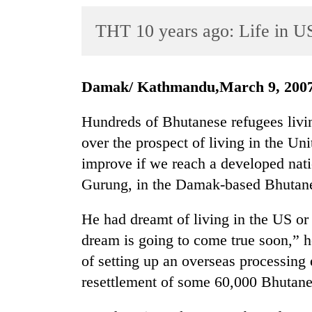
World
THT 10 years ago: Life in US
Cup
Sports
Entertainment
Damak/ Kathmandu,March 9, 200
Lifestyle
Hundreds of Bhutanese refugees liv
Science&Tech
over the prospect of living in the Uni
improve if we reach a developed nat
Blog
Gurung, in the Damak-based Bhutanes
Environment
He had dreamt of living in the US o
Health
dream is going to come true soon,” he
of setting up an overseas processing 
resettlement of some 60,000 Bhutane