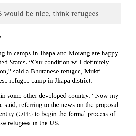
 would be nice, think refugees
7
ing in camps in Jhapa and Morang are happy
ted States. “Our condition will definitely
ion,” said a Bhutanese refugee, Mukti
e refugee camp in Jhapa district.
r in some other developed country. “Now my
 said, referring to the news on the proposal
entity (OPE) to begin the formal process of
se refugees in the US.