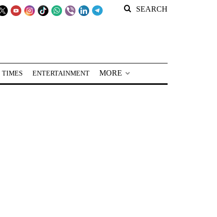
SEARCH
MORE
 TIMES
ENTERTAINMENT