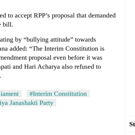
sed to accept RPP’s proposal that demanded
bill.
ating by “bullying attitude” towards
na added: “The Interim Constitution is
mendment proposal even before it was
pati and Hari Acharya also refused to
.
liament
#Interim Constitution
iya Janashakti Party
St