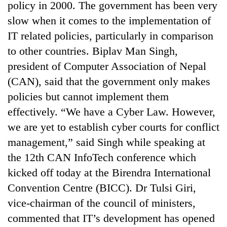
policy in 2000. The government has been very
slow when it comes to the implementation of
IT related policies, particularly in comparison
to other countries. Biplav Man Singh,
president of Computer Association of Nepal
(CAN), said that the government only makes
policies but cannot implement them
effectively. “We have a Cyber Law. However,
we are yet to establish cyber courts for conflict
management,” said Singh while speaking at
the 12th CAN InfoTech conference which
kicked off today at the Birendra International
Convention Centre (BICC). Dr Tulsi Giri,
vice-chairman of the council of ministers,
commented that IT’s development has opened