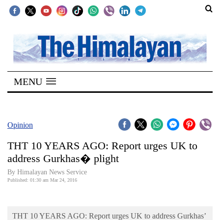
SECTIONS
Home
MENU
Kathmandu
Nepal
COVID-
Opinion
19
THT 10 YEARS AGO: Report urges UK to
Covid
address Gurkhas� plight
Connect
By Himalayan News Service
Published: 01:30 am Mar 24, 2016
World
Opinion
THT 10 YEARS AGO: Report urges UK to address Gurkhas’