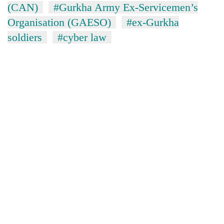
(CAN)
#Gurkha Army Ex-Servicemen’s
Organisation (GAESO)
#ex-Gurkha
soldiers
#cyber law