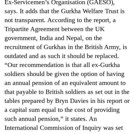
Ex-Servicemen’s Organisation (GAESO),
says. It adds that the Gurkha Welfare Trust is
not transparent. According to the report, a
Tripartite Agreement between the UK
government, India and Nepal, on the
recruitment of Gurkhas in the British Army, is
outdated and as such it should be replaced.
“Our recommendation is that all ex-Gurkha
TRENDING
soldiers should be given the option of having
an annual pension of an equivalent amount to
Govt
that payable to British soldiers as set out in the
targets
tables prepared by Bryn Davies in his report or
100,000
new
a capital sum equal to the cost of providing
jobs
such annual pension,” it states. An
this
fiscal
International Commission of Inquiry was set
year