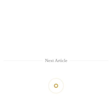
Next Article