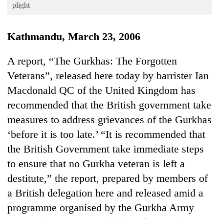
Business
plight
World
Kathmandu, March 23, 2006
Cup
Sports
A report, “The Gurkhas: The Forgotten
Veterans”, released here today by barrister Ian
Entertainment
Macdonald QC of the United Kingdom has
Lifestyle
recommended that the British government take
Science&Tech
measures to address grievances of the Gurkhas
Blog
‘before it is too late.’ “It is recommended that
the British Government take immediate steps
Environment
to ensure that no Gurkha veteran is left a
Health
destitute,” the report, prepared by members of
a British delegation here and released amid a
programme organised by the Gurkha Army