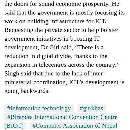
the doors for sound economic prosperity. He
said that the government is mostly focusing its
work on building infrastructure for ICT.
Requesting the private sector to help bolster
government initiatives in boosting IT
development, Dr Giri said, “There is a
reduction in digital divide, thanks to the
expansion in telecentres across the country.”
Singh said that due to the lack of inter-
ministerial coordination, ICT’s development is
going backwards.
#Information technology
#gurkhas
#Birendra International Convention Centre
(BICC)
#Computer Association of Nepal