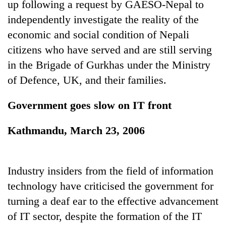
up following a request by GAESO-Nepal to
independently investigate the reality of the
Heavy
economic and social condition of Nepali
rain,
citizens who have served and are still serving
gusty
winds
in the Brigade of Gurkhas under the Ministry
Gold
to
of Defence, UK, and their families.
soars
hit
Rs
western
12,200
Nepal
Government goes slow on IT front
One
per
as
killed,
tola
monsoon
19
Kathmandu, March 23, 2006
in
stays
injured
two
active
in
days,
Gwarko
nears
Industry insiders from the field of information
bus
Rs
crash
technology have criticised the government for
3
lakh
turning a deaf ear to the effective advancement
mark
of IT sector, despite the formation of the IT