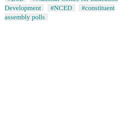
Development
#NCED
#constituent
assembly polls