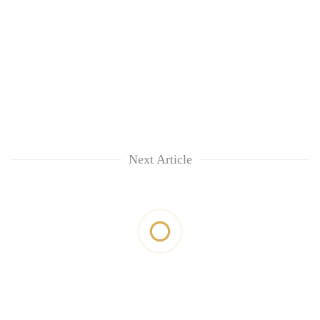
Next Article