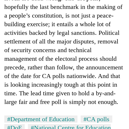
hopefully the last benchmark in the making of
a people’s constitution, is not just a peace-
building exercise; it entails a whole lot of
activities backed by legal sanctions. Political
settlement of all the major disputes, removal
of security concerns and technical
management of the electoral process should
precede, rather than follow, the announcement
of the date for CA polls nationwide. And that
is looking increasingly tough at this point in
time. The lead time given to hold a by-and-
large fair and free poll is simply not enough.
#Department of Education
#CA polls
#DoE
#National Centre for Education