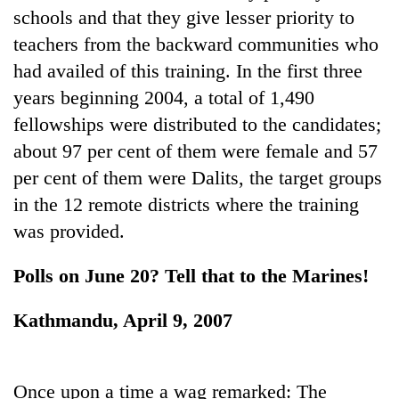
schools and that they give lesser priority to
teachers from the backward communities who
One
had availed of this training. In the first three
favour
could
years beginning 2004, a total of 1,490
cost
Seti
fellowships were distributed to the candidates;
you:
Hospital
TIA
about 97 per cent of them were female and 57
cracks
police
per cent of them were Dalits, the target groups
down
warns
Govt
on
returning
in the 12 remote districts where the training
targets
doctors
Nepalis
100,000
was provided.
skipping
new
duty
jobs
for
Polls on June 20? Tell that to the Marines!
this
private
fiscal
clinics
Kathmandu, April 9, 2007
year
Once upon a time a wag remarked: The