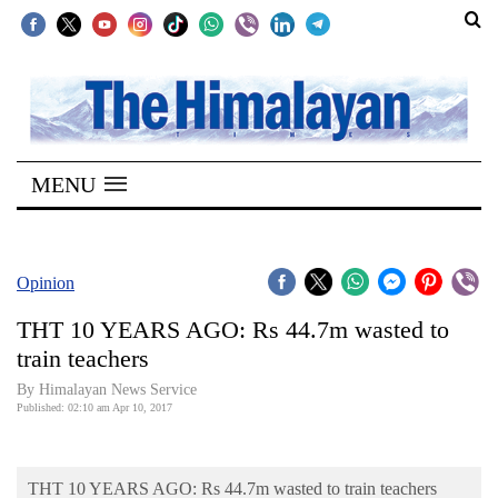
SECTIONS
Home
MENU
Kathmandu
Nepal
COVID-
Opinion
19
THT 10 YEARS AGO: Rs 44.7m wasted to
Covid
train teachers
Connect
By Himalayan News Service
Published: 02:10 am Apr 10, 2017
World
Opinion
THT 10 YEARS AGO: Rs 44.7m wasted to train teachers