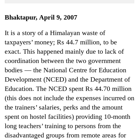
Business
World
Bhaktapur, April 9, 2007
Cup
It is a story of a Himalayan waste of
Sports
taxpayers’ money; Rs 44.7 million, to be
Entertainment
exact. This happened mainly due to lack of
Lifestyle
coordination between the two government
bodies — the National Centre for Education
Science&Tech
Development (NCED) and the Department of
Blog
Education. The NCED spent Rs 44.70 million
Environment
(this does not include the expenses incurred on
the trainers’ salaries, perks and the amount
Health
spent on hostel facilities) providing 10-month
long teachers’ training to persons from the
disadvantaged groups from remote areas for