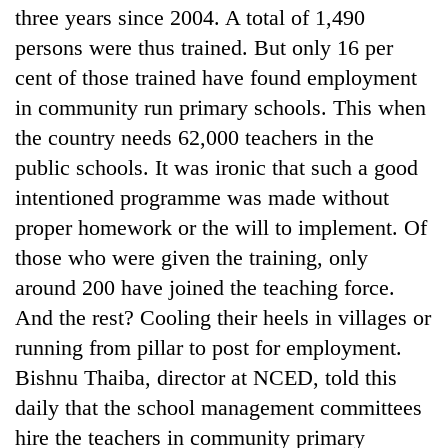
three years since 2004. A total of 1,490
persons were thus trained. But only 16 per
cent of those trained have found employment
in community run primary schools. This when
the country needs 62,000 teachers in the
public schools. It was ironic that such a good
intentioned programme was made without
proper homework or the will to implement. Of
TRENDING
those who were given the training, only
around 200 have joined the teaching force.
Cabinet
names
And the rest? Cooling their heels in villages or
Yangki
running from pillar to post for employment.
Ukyab
Bishnu Thaiba, director at NCED, told this
as
Investment
daily that the school management committees
Board
hire the teachers in community primary
CEO