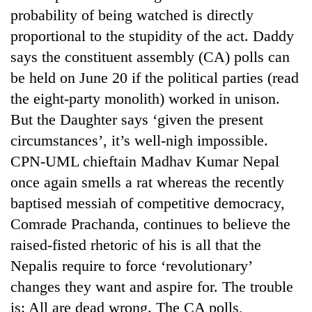
probability of being watched is directly
proportional to the stupidity of the act. Daddy
says the constituent assembly (CA) polls can
be held on June 20 if the political parties (read
the eight-party monolith) worked in unison.
But the Daughter says ‘given the present
circumstances’, it’s well-nigh impossible.
CPN-UML chieftain Madhav Kumar Nepal
once again smells a rat whereas the recently
baptised messiah of competitive democracy,
Comrade Prachanda, continues to believe the
raised-fisted rhetoric of his is all that the
Nepalis require to force ‘revolutionary’
changes they want and aspire for. The trouble
is: All are dead wrong. The CA polls,