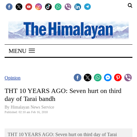
SECTIONS
Home
MENU
Kathmandu
Nepal
COVID-
Opinion
19
THT 10 YEARS AGO: Seven hurt on third
Covid
day of Tarai bandh
Connect
By Himalayan News Service
Published: 02:10 am Feb 16, 2018
World
Opinion
THT 10 YEARS AGO: Seven hurt on third day of Tarai