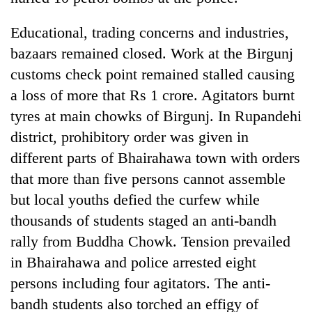
Educational, trading concerns and industries,
bazaars remained closed. Work at the Birgunj
customs check point remained stalled causing
a loss of more that Rs 1 crore. Agitators burnt
tyres at main chowks of Birgunj. In Rupandehi
district, prohibitory order was given in
different parts of Bhairahawa town with orders
TRENDING
that more than five persons cannot assemble
but local youths defied the curfew while
Mountaineering
community
thousands of students staged an anti-bandh
bids
rally from Buddha Chowk. Tension prevailed
farewell
in Bhairahawa and police arrested eight
to
Pur
persons including four agitators. The anti-
Bahadur
bandh students also torched an effigy of
'Yukta'