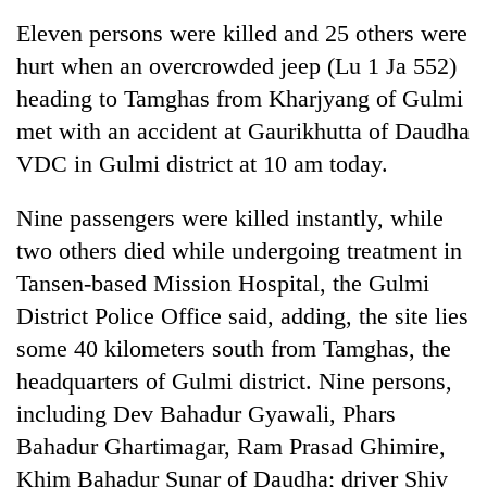
clean
Eleven persons were killed and 25 others were
energy
hurt when an overcrowded jeep (Lu 1 Ja 552)
heading to Tamghas from Kharjyang of Gulmi
met with an accident at Gaurikhutta of Daudha
VDC in Gulmi district at 10 am today.
Nine passengers were killed instantly, while
two others died while undergoing treatment in
Tansen-based Mission Hospital, the Gulmi
District Police Office said, adding, the site lies
some 40 kilometers south from Tamghas, the
headquarters of Gulmi district. Nine persons,
including Dev Bahadur Gyawali, Phars
Bahadur Ghartimagar, Ram Prasad Ghimire,
Khim Bahadur Sunar of Daudha; driver Shiv