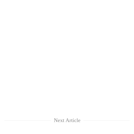
Next Article