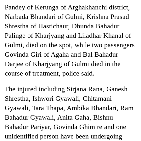
Pandey of Kerunga of Arghakhanchi district,
Narbada Bhandari of Gulmi, Krishna Prasad
Shrestha of Hastichaur, Dhunda Bahadur
Palinge of Kharjyang and Liladhar Khanal of
Gulmi, died on the spot, while two passengers
Govinda Giri of Agaha and Bal Bahadur
Darjee of Kharjyang of Gulmi died in the
course of treatment, police said.
The injured including Sirjana Rana, Ganesh
Shrestha, Ishwori Gyawali, Chitamani
Gyawali, Tara Thapa, Ambika Bhandari, Ram
Bahadur Gyawali, Anita Gaha, Bishnu
Bahadur Pariyar, Govinda Ghimire and one
unidentified person have been undergoing