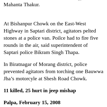
Gurung
Mahanta Thakur.
Badimalika's
At Bishanpur Chowk on the East-West
high-
altitude
Highway in Saptari district, agitators pelted
appeal
stones at a police van. Poilce had to fire five
Monsoon
grows
eases,
beyond
rounds in the air, said superintendent of
heavy
the
Saptari police Bikram Singh Thapa.
rain
annual
Taxing
risk
pilgrimage
power,
shrinks
In Biratnagar of Morang district, police
wasting
to
prevented agitators from torching one Bauwwa
opportunity:
parts
Nepal
of
Jha’s motorcyle at Shesh Road Chowk.
should
Koshi,
reward
Bagmati
11 killed, 25 hurt in jeep mishap
households
for
switching
Palpa, February 15, 2008
to