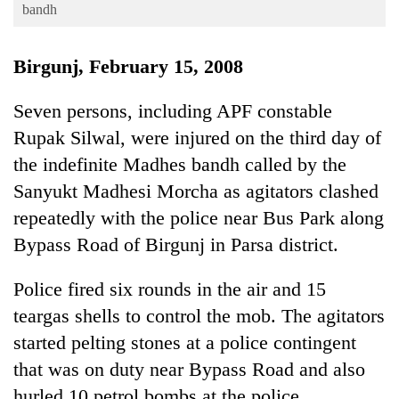
Business
bandh
World
Birgunj, February 15, 2008
Cup
Sports
Seven persons, including APF constable
Rupak Silwal, were injured on the third day of
Entertainment
the indefinite Madhes bandh called by the
Lifestyle
Sanyukt Madhesi Morcha as agitators clashed
Science&Tech
repeatedly with the police near Bus Park along
Blog
Bypass Road of Birgunj in Parsa district.
Environment
Police fired six rounds in the air and 15
Health
teargas shells to control the mob. The agitators
started pelting stones at a police contingent
that was on duty near Bypass Road and also
hurled 10 petrol bombs at the police.