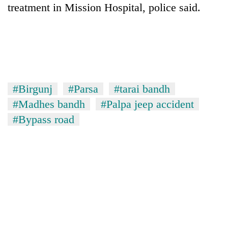
treatment in Mission Hospital, police said.
#Birgunj
#Parsa
#tarai bandh
#Madhes bandh
#Palpa jeep accident
#Bypass road