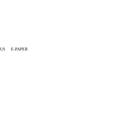
 US
E-PAPER