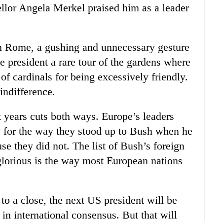
lor Angela Merkel praised him as a leader
In Rome, a gushing and unnecessary gesture
 president a rare tour of the gardens where
of cardinals for being excessively friendly.
indifference.
ht years cuts both ways. Europe’s leaders
y for the way they stood up to Bush when he
se they did not. The list of Bush’s foreign
inglorious is the way most European nations
 to a close, the next US president will be
in international consensus. But that will