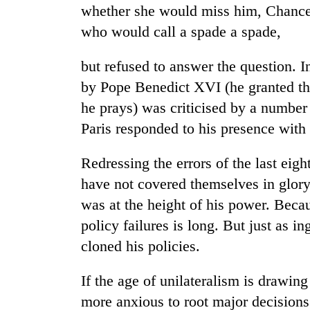
again
whether she would miss him, Chancel
who would call a spade a spade,
55
young
but refused to answer the question. 
leaders
by Pope Benedict XVI (he granted the
selected
he prays) was criticised by a number 
for
2026
Paris responded to his presence with 
USYC
Nepal
Redressing the errors of the last eig
cohort
have not covered themselves in glor
was at the height of his power. Becau
policy failures is long. But just as 
cloned his policies.
If the age of unilateralism is drawing
more anxious to root major decisions 