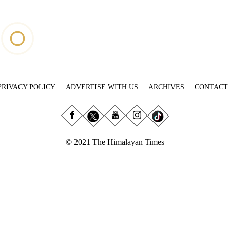
PRIVACY POLICY
ADVERTISE WITH US
ARCHIVES
CONTACT
© 2021 The Himalayan Times