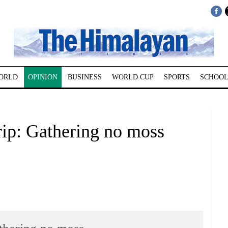
ORLD
OPINION
BUSINESS
WORLD CUP
SPORTS
SCHOOL
ip: Gathering no moss