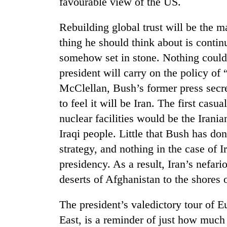
favourable view of the US.
Rebuilding global trust will be the m
thing he should think about is continu
somehow set in stone. Nothing could 
president will carry on the policy o
McClellan, Bush’s former press secre
to feel it will be Iran. The first cas
TRENDING
nuclear facilities would be the Irani
Iraqi people. Little that Bush has do
Silent
for
strategy, and nothing in the case of 
years,
presidency. As a result, Iran’s nefar
Hetauda
Textile
deserts of Afghanistan to the shores 
Industry's
looms
The president’s valedictory tour of Eu
start
running
East, is a reminder of just how much