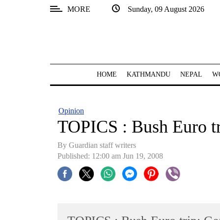
MORE
Sunday, 09 August 2026
SECTIONS
Home
Kathmandu
HOME
KATHMANDU
NEPAL
W
Nepal
COVID-
Opinion
19
TOPICS : Bush Euro tr
Covid
By Guardian staff writers
Connect
Published: 12:00 am Jun 19, 2008
World
Opinion
Business