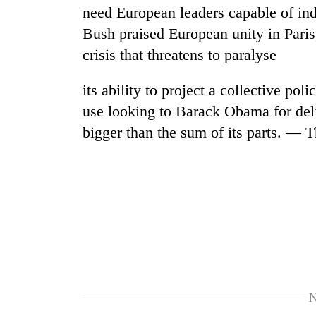
need European leaders capable of ind
Bush praised European unity in Paris
crisis that threatens to paralyse
its ability to project a collective pol
use looking to Barack Obama for deli
bigger than the sum of its parts. — 
N