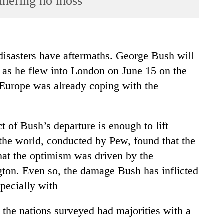
thering no moss
disasters have aftermaths. George Bush will
t as he flew into London on June 15 on the
r, Europe was already coping with the
 of Bush’s departure is enough to lift
 the world, conducted by Pew, found that the
hat the optimism was driven by the
on. Even so, the damage Bush has inflicted
pecially with
f the nations surveyed had majorities with a