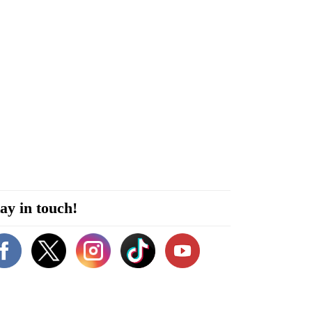
ay in touch!