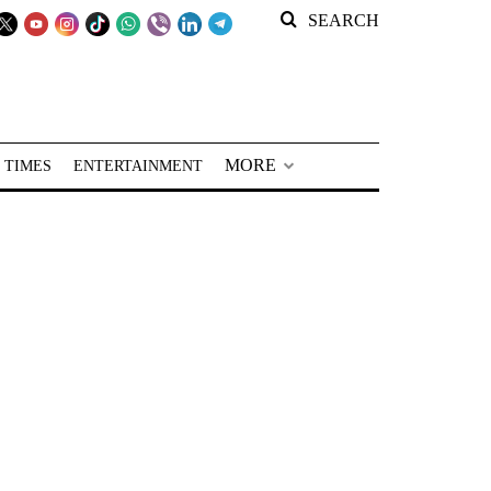
SEARCH
MORE
 TIMES
ENTERTAINMENT