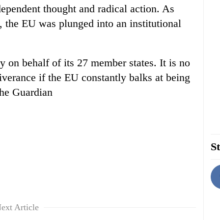
ependent thought and radical action. As
, the EU was plunged into an institutional
icy on behalf of its 27 member states. It is no
verance if the EU constantly balks at being
The Guardian
St
ext Article