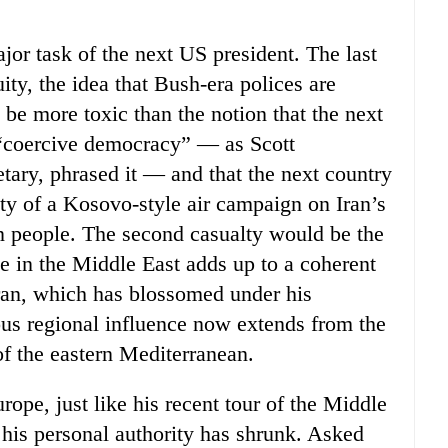
ajor task of the next US president. The last
ity, the idea that Bush-era polices are
be more toxic than the notion that the next
f “coercive democracy” — as Scott
tary, phrased it — and that the next country
ualty of a Kosovo-style air campaign on Iran’s
an people. The second casualty would be the
ne in the Middle East adds up to a coherent
Iran, which has blossomed under his
ious regional influence now extends from the
of the eastern Mediterranean.
rope, just like his recent tour of the Middle
 his personal authority has shrunk. Asked