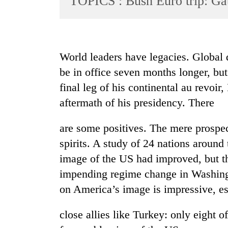
TOPICS : Bush Euro trip: Ga
World
Cup
Sports
World leaders have legacies. Global 
Entertainment
be in office seven months longer, bu
Lifestyle
final leg of his continental au revoi
aftermath of his presidency. There
Science&Tech
Blog
are some positives. The mere prospect
Environment
spirits. A study of 24 nations around
image of the US had improved, but t
Health
impending regime change in Washingt
on America’s image is impressive, es
close allies like Turkey: only eight o