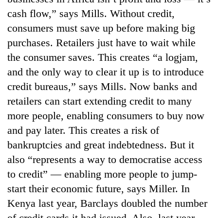
cash flow,” says Mills. Without credit,
consumers must save up before making big
purchases. Retailers just have to wait while
the consumer saves. This creates “a logjam,
and the only way to clear it up is to introduce
credit bureaus,” says Mills. Now banks and
retailers can start extending credit to many
more people, enabling consumers to buy now
and pay later. This creates a risk of
bankruptcies and great indebtedness. But it
also “represents a way to democratise access
to credit” — enabling more people to jump-
start their economic future, says Miller. In
Kenya last year, Barclays doubled the number
of credit cards it had issued. Also, last year