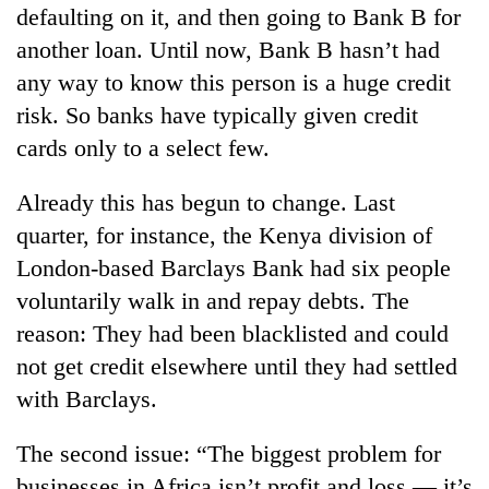
defaulting on it, and then going to Bank B for
another loan. Until now, Bank B hasn’t had
any way to know this person is a huge credit
risk. So banks have typically given credit
cards only to a select few.
Already this has begun to change. Last
quarter, for instance, the Kenya division of
London-based Barclays Bank had six people
voluntarily walk in and repay debts. The
reason: They had been blacklisted and could
not get credit elsewhere until they had settled
with Barclays.
The second issue: “The biggest problem for
businesses in Africa isn’t profit and loss — it’s