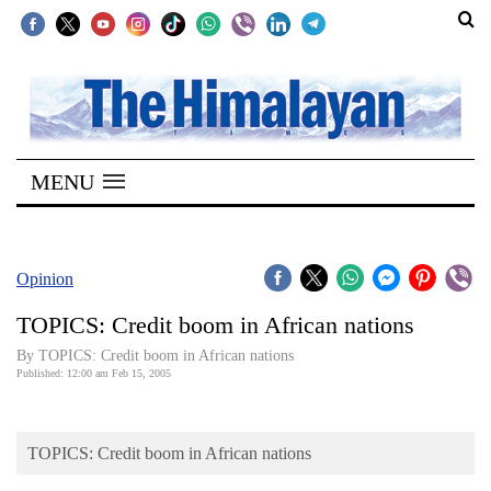
SECTIONS
Home
MENU
Kathmandu
Nepal
COVID-
Opinion
19
TOPICS: Credit boom in African nations
Covid
By TOPICS: Credit boom in African nations
Connect
Published: 12:00 am Feb 15, 2005
World
TOPICS: Credit boom in African nations
Opinion