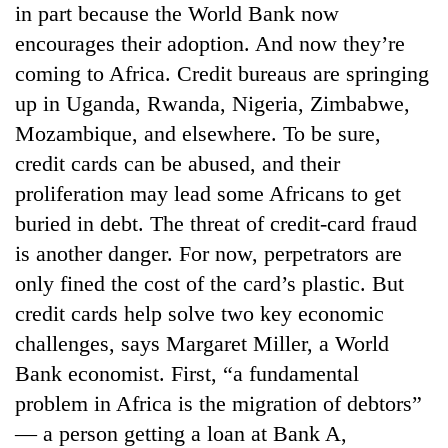
in part because the World Bank now
running
again
encourages their adoption. And now they’re
coming to Africa. Credit bureaus are springing
55
up in Uganda, Rwanda, Nigeria, Zimbabwe,
young
Mozambique, and elsewhere. To be sure,
leaders
credit cards can be abused, and their
selected
for
proliferation may lead some Africans to get
2026
buried in debt. The threat of credit-card fraud
USYC
Nepal
is another danger. For now, perpetrators are
cohort
only fined the cost of the card’s plastic. But
credit cards help solve two key economic
challenges, says Margaret Miller, a World
Bank economist. First, “a fundamental
problem in Africa is the migration of debtors”
— a person getting a loan at Bank A,