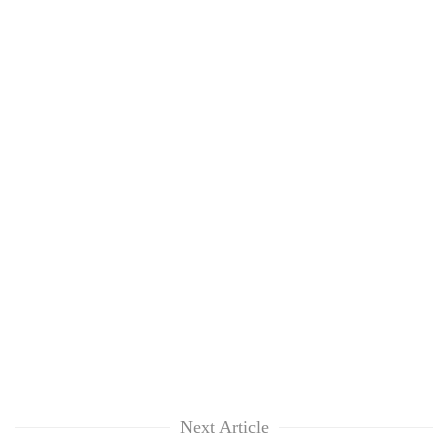
Next Article