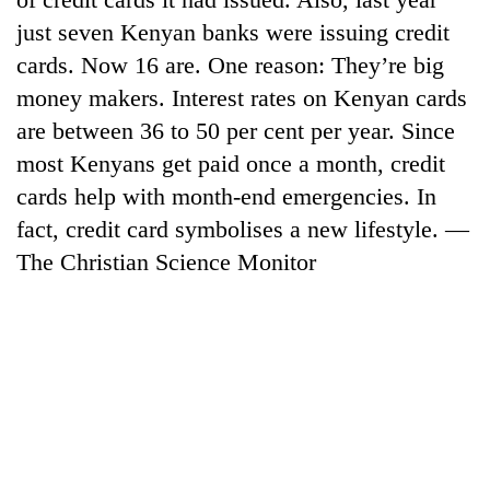
just seven Kenyan banks were issuing credit
cards. Now 16 are. One reason: They’re big
money makers. Interest rates on Kenyan cards
are between 36 to 50 per cent per year. Since
most Kenyans get paid once a month, credit
cards help with month-end emergencies. In
fact, credit card symbolises a new lifestyle. —
The Christian Science Monitor