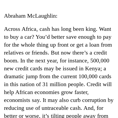
Business
World
Abraham McLaughlin:
Cup
Across Africa, cash has long been king. Want
Sports
to buy a car? You’d better save enough to pay
Entertainment
for the whole thing up front or get a loan from
Lifestyle
relatives or friends. But now there’s a credit
boom. In the next year, for instance, 500,000
Science&Tech
new credit cards may be issued in Kenya; a
Blog
dramatic jump from the current 100,000 cards
Environment
in this nation of 31 million people. Credit will
help African economies grow faster,
Health
economists say. It may also curb corruption by
reducing use of untraceable cash. And, for
better or worse, it’s tilting people away from