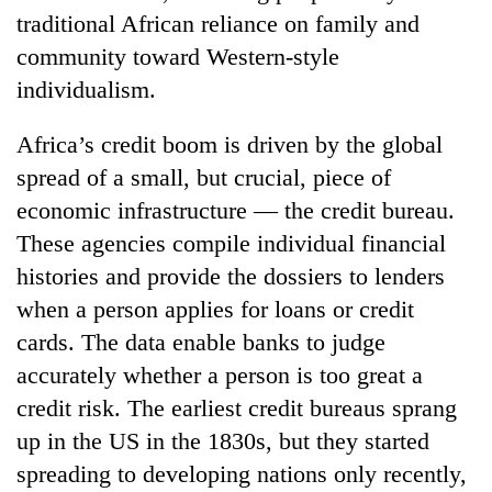
traditional African reliance on family and
community toward Western-style
individualism.
Africa’s credit boom is driven by the global
spread of a small, but crucial, piece of
economic infrastructure — the credit bureau.
These agencies compile individual financial
TRENDING
histories and provide the dossiers to lenders
when a person applies for loans or credit
Silent
cards. The data enable banks to judge
for
years,
accurately whether a person is too great a
Hetauda
credit risk. The earliest credit bureaus sprang
Textile
Industry's
up in the US in the 1830s, but they started
looms
spreading to developing nations only recently,
start