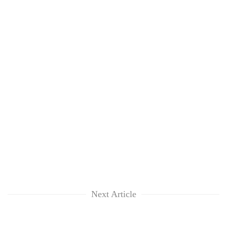
Next Article