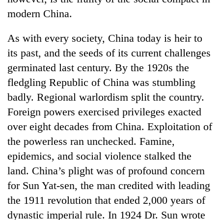
modern China.
As with every society, China today is heir to
its past, and the seeds of its current challenges
germinated last century. By the 1920s the
fledgling Republic of China was stumbling
badly. Regional warlordism split the country.
Foreign powers exercised privileges exacted
TRENDING
over eight decades from China. Exploitation of
the powerless ran unchecked. Famine,
Silent
for
epidemics, and social violence stalked the
years,
land. China’s plight was of profound concern
Hetauda
for Sun Yat-sen, the man credited with leading
Textile
Industry's
the 1911 revolution that ended 2,000 years of
looms
dynastic imperial rule. In 1924 Dr. Sun wrote
start