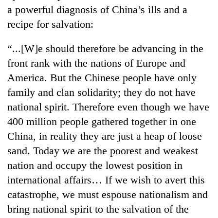
running
a powerful diagnosis of China’s ills and a
again
recipe for salvation:
“...[W]e should therefore be advancing in the
55
young
front rank with the nations of Europe and
leaders
America. But the Chinese people have only
selected
for
family and clan solidarity; they do not have
2026
national spirit. Therefore even though we have
USYC
400 million people gathered together in one
Nepal
cohort
China, in reality they are just a heap of loose
sand. Today we are the poorest and weakest
nation and occupy the lowest position in
international affairs… If we wish to avert this
catastrophe, we must espouse nationalism and
bring national spirit to the salvation of the