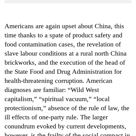
Business
World
Cup
Americans are again upset about China, this
time thanks to a spate of product safety and
Sports
food contamination cases, the revelation of
Entertainment
slave labour conditions at a rural north China
Lifestyle
brickworks, and the execution of the head of
Science&Tech
the State Food and Drug Administration for
health-threatening corruption. American
Blog
diagnoses are familiar: “Wild West
Environment
capitalism,” “spiritual vacuum,” “local
Health
protectionism,” absence of the rule of law, the
ill effects of one-party rule. The larger
conundrum evoked by current developments,
however, is the frailty of the social compact in