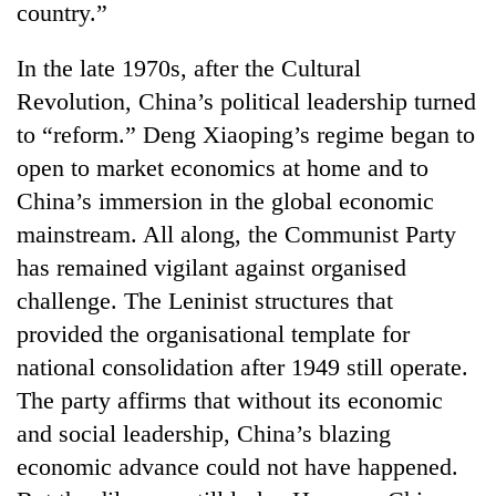
country.”
In the late 1970s, after the Cultural
Revolution, China’s political leadership turned
to “reform.” Deng Xiaoping’s regime began to
open to market economics at home and to
China’s immersion in the global economic
mainstream. All along, the Communist Party
has remained vigilant against organised
challenge. The Leninist structures that
provided the organisational template for
national consolidation after 1949 still operate.
The party affirms that without its economic
and social leadership, China’s blazing
economic advance could not have happened.