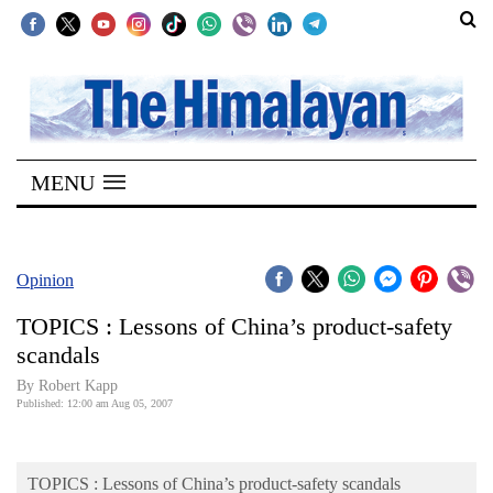
SECTIONS
Home
MENU
Kathmandu
Nepal
COVID-
Opinion
19
TOPICS : Lessons of China’s product-safety
Covid
scandals
Connect
By Robert Kapp
Published: 12:00 am Aug 05, 2007
World
Opinion
TOPICS : Lessons of China’s product-safety scandals