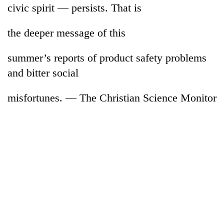
civic spirit — persists. That is
the deeper message of this
summer’s reports of product safety problems
and bitter social
misfortunes. — The Christian Science Monitor