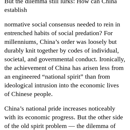
But the dilemma still lurks: How can China
establish
normative social consensus needed to rein in
entrenched habits of social predation? For
millenniums, China’s order was loosely but
durably knit together by codes of individual,
societal, and governmental conduct. Ironically,
the achievement of China has arisen less from
an engineered “national spirit” than from
ideological intrusion into the economic lives
of Chinese people.
China’s national pride increases noticeably
with its economic progress. But the other side
of the old spirit problem — the dilemma of