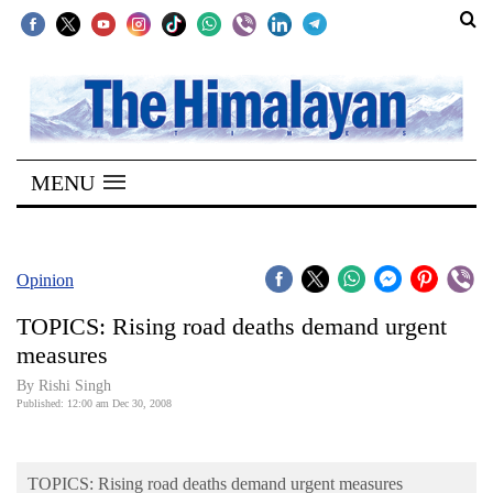
SECTIONS
Home
MENU
Kathmandu
Nepal
COVID-
Opinion
19
TOPICS: Rising road deaths demand urgent
Covid
measures
Connect
By
Rishi Singh
Published: 12:00 am Dec 30, 2008
World
Opinion
TOPICS: Rising road deaths demand urgent measures