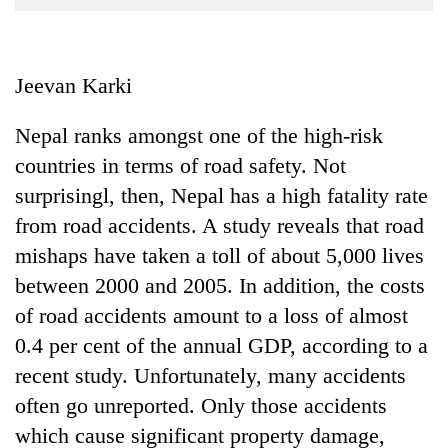
Business
World
Cup
Jeevan Karki
Sports
Nepal ranks amongst one of the high-risk
Entertainment
countries in terms of road safety. Not
Lifestyle
surprisingl, then, Nepal has a high fatality rate
from road accidents. A study reveals that road
Science&Tech
mishaps have taken a toll of about 5,000 lives
Blog
between 2000 and 2005. In addition, the costs
Environment
of road accidents amount to a loss of almost
0.4 per cent of the annual GDP, according to a
Health
recent study. Unfortunately, many accidents
often go unreported. Only those accidents
which cause significant property damage,