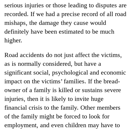
serious injuries or those leading to disputes are
recorded. If we had a precise record of all road
mishaps, the damage they cause would
definitely have been estimated to be much
higher.
Road accidents do not just affect the victims,
as is normally considered, but have a
TRENDING
significant social, psychological and economic
impact on the victims’ families. If the bread-
Three
owner of a family is killed or sustains severe
arrested
in
injuries, then it is likely to invite huge
Kathmandu
financial crisis to the family. Other members
for
of the family might be forced to look for
online
betting,
employment, and even children may have to
crypto