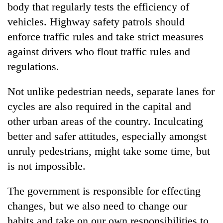
body that regularly tests the efficiency of
vehicles. Highway safety patrols should
enforce traffic rules and take strict measures
against drivers who flout traffic rules and
regulations.
Not unlike pedestrian needs, separate lanes for
cycles are also required in the capital and
other urban areas of the country. Inculcating
better and safer attitudes, especially amongst
unruly pedestrians, might take some time, but
is not impossible.
The government is responsible for effecting
changes, but we also need to change our
habits and take on our own responsibilities to