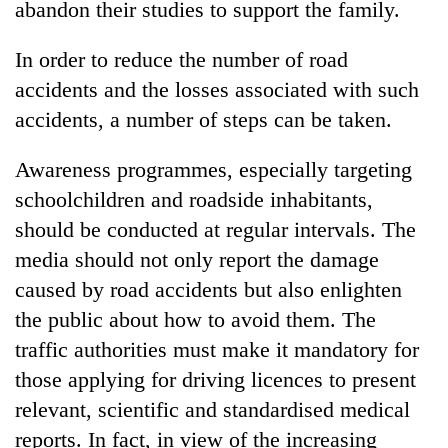
abandon their studies to support the family.
transactions
In order to reduce the number of road
Rain
accidents and the losses associated with such
to
accidents, a number of steps can be taken.
continue
across
Gold
Nepal
Awareness programmes, especially targeting
price
as
schoolchildren and roadside inhabitants,
rises
far-
Rs
west
should be conducted at regular intervals. The
My
4,800
temperatures
Malaka
media should not only report the damage
per
climb
Adversaries:
tola
caused by road accidents but also enlighten
to
You
37°C
the public about how to avoid them. The
do
not
traffic authorities must make it mandatory for
need
those applying for driving licences to present
meditation
to
relevant, scientific and standardised medical
awaken
reports. In fact, in view of the increasing
awareness