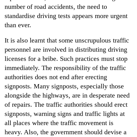
number of road accidents, the need to
standardise driving tests appears more urgent
than ever.
It is also learnt that some unscrupulous traffic
personnel are involved in distributing driving
licenses for a bribe. Such practices must stop
immediately. The responsibility of the traffic
authorities does not end after erecting
signposts. Many signposts, especially those
alongside the highways, are in desperate need
of repairs. The traffic authorities should erect
signposts, warning signs and traffic lights at
all places where the traffic movement is
heavy. Also, the government should devise a