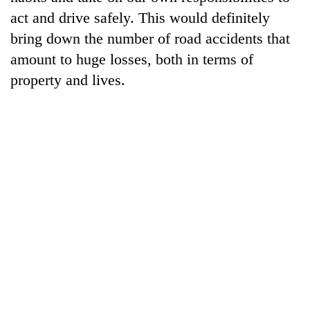
act and drive safely. This would definitely
bring down the number of road accidents that
amount to huge losses, both in terms of
property and lives.