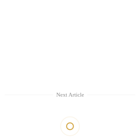
Next Article