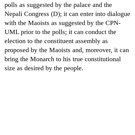
polls as suggested by the palace and the
Nepali Congress (D); it can enter into dialogue
with the Maoists as suggested by the CPN-
UML prior to the polls; it can conduct the
election to the constituent assembly as
proposed by the Maoists and, moreover, it can
bring the Monarch to his true constitutional
size as desired by the people.