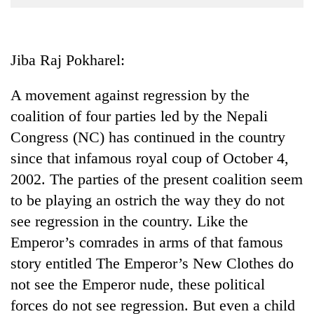
Business
World
Cup
Jiba Raj Pokharel:
Sports
A movement against regression by the
Entertainment
coalition of four parties led by the Nepali
Lifestyle
Congress (NC) has continued in the country
since that infamous royal coup of October 4,
Science&Tech
2002. The parties of the present coalition seem
Blog
to be playing an ostrich the way they do not
Environment
see regression in the country. Like the
Emperor’s comrades in arms of that famous
Health
story entitled The Emperor’s New Clothes do
not see the Emperor nude, these political
forces do not see regression. But even a child