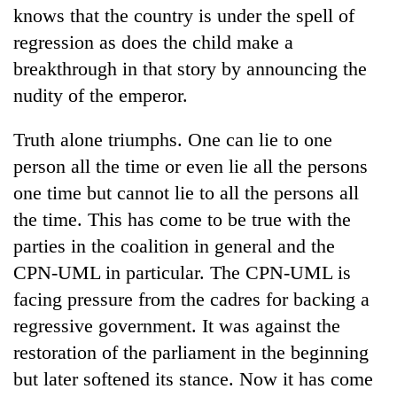
knows that the country is under the spell of
regression as does the child make a
breakthrough in that story by announcing the
nudity of the emperor.
Truth alone triumphs. One can lie to one
person all the time or even lie all the persons
one time but cannot lie to all the persons all
TRENDING
the time. This has come to be true with the
parties in the coalition in general and the
Three-
CPN-UML in particular. The CPN-UML is
day
search
facing pressure from the cadres for backing a
ends
regressive government. It was against the
with
restoration of the parliament in the beginning
former
Kapilvastu
but later softened its stance. Now it has come
mayor