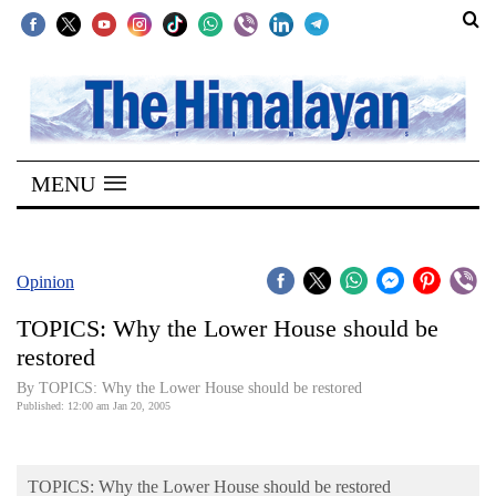
SECTIONS
Home
MENU
Kathmandu
Nepal
COVID-
Opinion
19
TOPICS: Why the Lower House should be
Covid
restored
Connect
By TOPICS: Why the Lower House should be restored
Published: 12:00 am Jan 20, 2005
World
Opinion
TOPICS: Why the Lower House should be restored