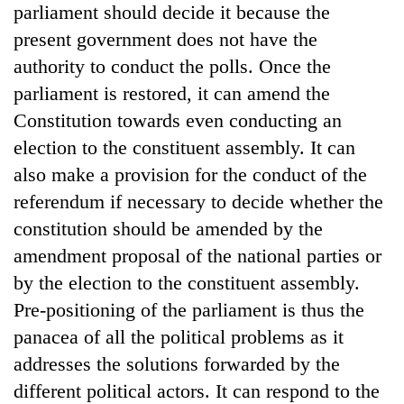
parliament should decide it because the
present government does not have the
authority to conduct the polls. Once the
parliament is restored, it can amend the
Constitution towards even conducting an
election to the constituent assembly. It can
also make a provision for the conduct of the
referendum if necessary to decide whether the
constitution should be amended by the
amendment proposal of the national parties or
by the election to the constituent assembly.
Pre-positioning of the parliament is thus the
panacea of all the political problems as it
addresses the solutions forwarded by the
different political actors. It can respond to the