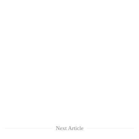
Next Article