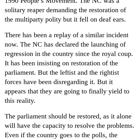
1990 People’s Movement. The NC was a
Asian
solitary reaper demanding the restoration of
financial
crisis
the multiparty polity but it fell on deaf ears.
There has been a replay of a similar incident
now. The NC has declared the launching of
regression in the country since the royal coup.
It has been insisting on restoration of the
parliament. But the leftist and the rightist
forces have been disregarding it. But it
appears that they are going to finally yield to
this reality.
The parliament should be restored, as it alone
will have the capacity to resolve the problems.
Even if the country goes to the polls, the