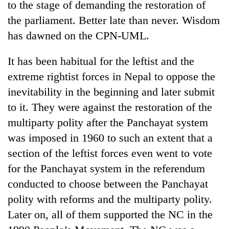
to the stage of demanding the restoration of
found
dead
the parliament. Better late than never. Wisdom
in
has dawned on the CPN-UML.
forest
It has been habitual for the leftist and the
Ginger
extreme rightist forces in Nepal to oppose the
is
inevitability in the beginning and later submit
paying
better,
to it. They were against the restoration of the
Don't
and
multiparty polity after the Panchayat system
scare
Ilam
away
was imposed in 1960 to such an extent that a
farmers
the
are
Banking
section of the leftist forces even went to vote
investors
planting
stability
Nepal
for the Panchayat system in the referendum
more
in
needs
conducted to choose between the Panchayat
Nepal:
Lessons
polity with reforms and the multiparty polity.
from
Later on, all of them supported the NC in the
the
1997