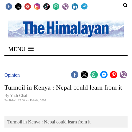
SECTIONS
Home
MENU
Kathmandu
Nepal
COVID-
Opinion
19
Turmoil in Kenya : Nepal could learn from it
Covid
By Yash Ghai
Connect
Published: 12:00 am Feb 04, 2008
World
Turmoil in Kenya : Nepal could learn from it
Opinion