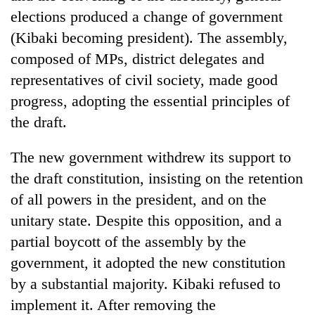
planting
elections produced a change of government
more
(Kibaki becoming president). The assembly,
composed of MPs, district delegates and
Don't
representatives of civil society, made good
scare
progress, adopting the essential principles of
away
the
the draft.
Banking
investors
stability
Nepal
in
The new government withdrew its support to
needs
Nepal:
the draft constitution, insisting on the retention
20
Lessons
emerging
of all powers in the president, and on the
from
Nepali
the
unitary state. Despite this opposition, and a
entrepreneurs
1997
selected
partial boycott of the assembly by the
Asian
for
financial
government, it adopted the new constitution
U.S.
crisis
by a substantial majority. Kibaki refused to
Embassy
accelerator
implement it. After removing the
programme