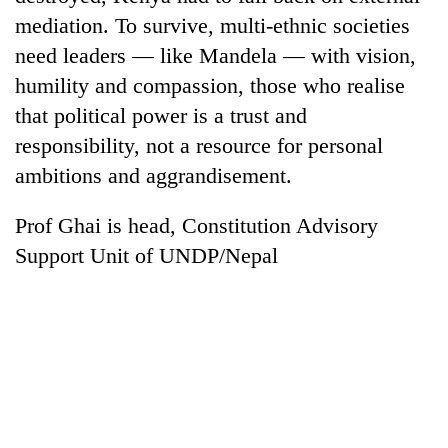
mediation. To survive, multi-ethnic societies
need leaders — like Mandela — with vision,
humility and compassion, those who realise
that political power is a trust and
responsibility, not a resource for personal
ambitions and aggrandisement.
Prof Ghai is head, Constitution Advisory
Support Unit of UNDP/Nepal