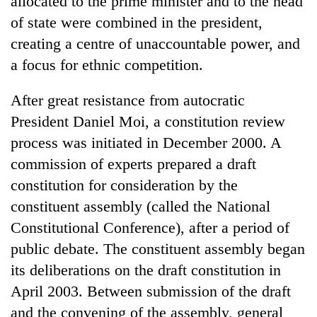
allocated to the prime minister and to the head
of state were combined in the president,
creating a centre of unaccountable power, and
a focus for ethnic competition.
After great resistance from autocratic
President Daniel Moi, a constitution review
process was initiated in December 2000. A
commission of experts prepared a draft
TRENDING
constitution for consideration by the
constituent assembly (called the National
Ginger
is
Constitutional Conference), after a period of
paying
public debate. The constituent assembly began
better,
and
its deliberations on the draft constitution in
Ilam
April 2003. Between submission of the draft
farmers
and the convening of the assembly, general
are