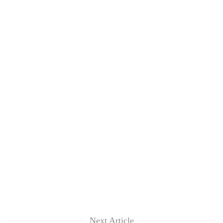
Next Article