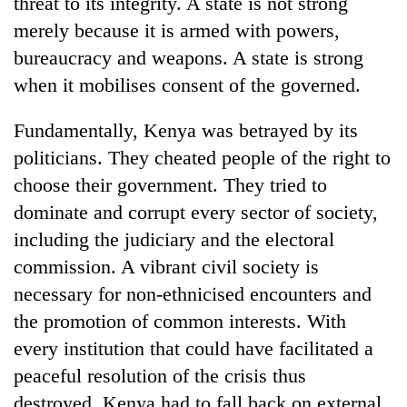
threat to its integrity. A state is not strong
merely because it is armed with powers,
bureaucracy and weapons. A state is strong
when it mobilises consent of the governed.
Fundamentally, Kenya was betrayed by its
politicians. They cheated people of the right to
choose their government. They tried to
dominate and corrupt every sector of society,
including the judiciary and the electoral
commission. A vibrant civil society is
necessary for non-ethnicised encounters and
the promotion of common interests. With
every institution that could have facilitated a
peaceful resolution of the crisis thus
destroyed, Kenya had to fall back on external