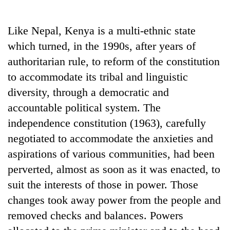
Business
World
Like Nepal, Kenya is a multi-ethnic state
Cup
which turned, in the 1990s, after years of
Sports
authoritarian rule, to reform of the constitution
to accommodate its tribal and linguistic
Entertainment
diversity, through a democratic and
Lifestyle
accountable political system. The
Science&Tech
independence constitution (1963), carefully
negotiated to accommodate the anxieties and
Blog
aspirations of various communities, had been
Environment
perverted, almost as soon as it was enacted, to
Health
suit the interests of those in power. Those
changes took away power from the people and
removed checks and balances. Powers