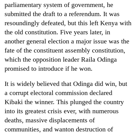
parliamentary system of government, he
submitted the draft to a referendum. It was
resoundingly defeated, but this left Kenya with
the old constitution. Five years later, in
another general election a major issue was the
fate of the constituent assembly constitution,
which the opposition leader Raila Odinga
promised to introduce if he won.
It is widely believed that Odinga did win, but
a corrupt electoral commission declared
Kibaki the winner. This plunged the country
into its greatest crisis ever, with numerous
deaths, massive displacements of
communities, and wanton destruction of