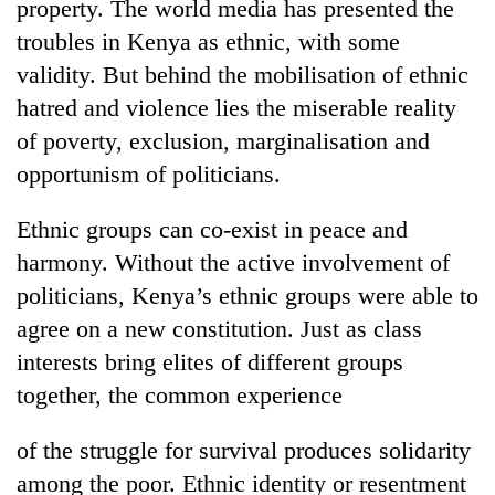
property. The world media has presented the
troubles in Kenya as ethnic, with some
validity. But behind the mobilisation of ethnic
hatred and violence lies the miserable reality
of poverty, exclusion, marginalisation and
opportunism of politicians.
Ethnic groups can co-exist in peace and
harmony. Without the active involvement of
politicians, Kenya’s ethnic groups were able to
agree on a new constitution. Just as class
interests bring elites of different groups
together, the common experience
of the struggle for survival produces solidarity
among the poor. Ethnic identity or resentment