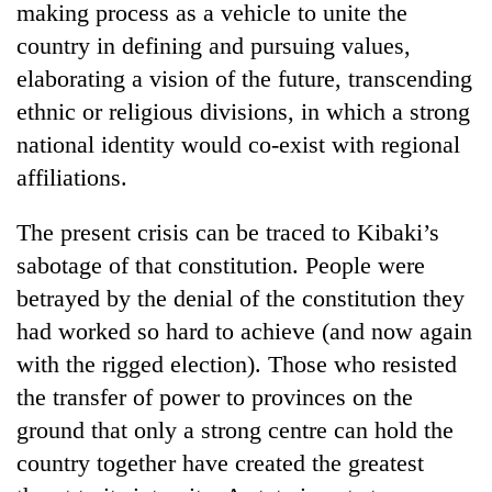
making process as a vehicle to unite the
country in defining and pursuing values,
elaborating a vision of the future, transcending
ethnic or religious divisions, in which a strong
national identity would co-exist with regional
affiliations.
The present crisis can be traced to Kibaki’s
sabotage of that constitution. People were
betrayed by the denial of the constitution they
had worked so hard to achieve (and now again
with the rigged election). Those who resisted
the transfer of power to provinces on the
ground that only a strong centre can hold the
country together have created the greatest