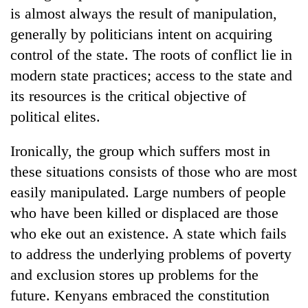
is almost always the result of manipulation,
generally by politicians intent on acquiring
control of the state. The roots of conflict lie in
modern state practices; access to the state and
its resources is the critical objective of
political elites.
Ironically, the group which suffers most in
these situations consists of those who are most
easily manipulated. Large numbers of people
who have been killed or displaced are those
who eke out an existence. A state which fails
to address the underlying problems of poverty
and exclusion stores up problems for the
future. Kenyans embraced the constitution