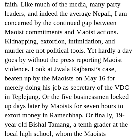
faith. Like much of the media, many party
leaders, and indeed the average Nepali, I am
concerned by the continued gap between
Maoist commitments and Maoist actions.
Kidnapping, extortion, intimidation, and
murder are not political tools. Yet hardly a day
goes by without the press reporting Maoist
violence. Look at Jwala Rajbansi’s case,
beaten up by the Maoists on May 16 for
merely doing his job as secretary of the VDC
in Teplejung. Or the five businessmen locked
up days later by Maoists for seven hours to
extort money in Ramechhap. Or finally, 19-
year old Bishal Tamang, a tenth grader at the
local high school, whom the Maoists