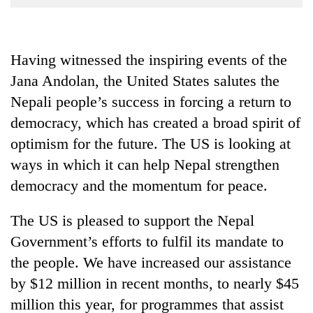
Business
World
Cup
Having witnessed the inspiring events of the
Jana Andolan, the United States salutes the
Sports
Nepali people’s success in forcing a return to
Entertainment
democracy, which has created a broad spirit of
Lifestyle
optimism for the future. The US is looking at
Science&Tech
ways in which it can help Nepal strengthen
democracy and the momentum for peace.
Blog
Environment
The US is pleased to support the Nepal
Government’s efforts to fulfil its mandate to
Health
the people. We have increased our assistance
by $12 million in recent months, to nearly $45
million this year, for programmes that assist