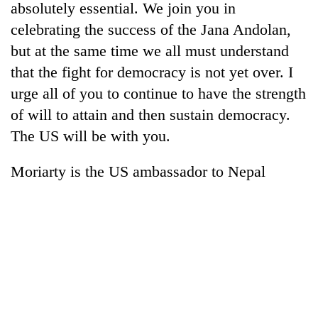
absolutely essential. We join you in
celebrating the success of the Jana Andolan,
but at the same time we all must understand
that the fight for democracy is not yet over. I
urge all of you to continue to have the strength
of will to attain and then sustain democracy.
The US will be with you.
Moriarty is the US ambassador to Nepal