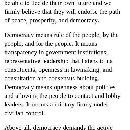
be able to decide their own future and we
days,
nears
firmly believe that they will endorse the path
Rs
of peace, prosperity, and democracy.
3
lakh
Democracy means rule of the people, by the
mark
people, and for the people. It means
transparency in government institutions,
One
killed,
representative leadership that listens to its
19
constituents, openness in lawmaking, and
injured
Kathmandu
consultation and consensus building.
in
DAO
Gwarko
Democracy means openness about policies
orders
bus
designated
and allowing the people to contact and lobby
crash
'Mystery
smoking
leaders. It means a military firmly under
Beast'
areas
that
civilian control.
in
terrorised
hotels,
Rautahat
restaurants
Above all, democracy demands the active
villages