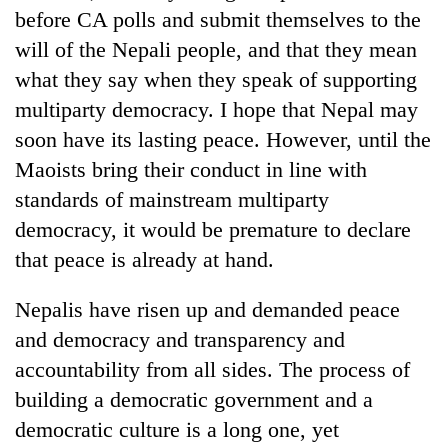
before CA polls and submit themselves to the
will of the Nepali people, and that they mean
what they say when they speak of supporting
multiparty democracy. I hope that Nepal may
soon have its lasting peace. However, until the
Maoists bring their conduct in line with
standards of mainstream multiparty
democracy, it would be premature to declare
that peace is already at hand.
Nepalis have risen up and demanded peace
and democracy and transparency and
accountability from all sides. The process of
building a democratic government and a
democratic culture is a long one, yet