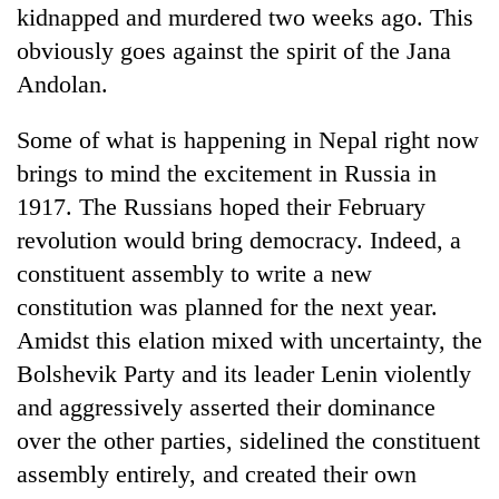
kidnapped and murdered two weeks ago. This
obviously goes against the spirit of the Jana
Andolan.
Some of what is happening in Nepal right now
brings to mind the excitement in Russia in
1917. The Russians hoped their February
revolution would bring democracy. Indeed, a
constituent assembly to write a new
constitution was planned for the next year.
Amidst this elation mixed with uncertainty, the
Bolshevik Party and its leader Lenin violently
and aggressively asserted their dominance
over the other parties, sidelined the constituent
assembly entirely, and created their own