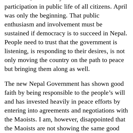
turns
participation in public life of all citizens. April
out
was only the beginning. That public
to
enthusiasm and involvement must be
be
hunting
sustained if democracy is to succeed in Nepal.
dog
People need to trust that the government is
listening, is responding to their desires, is not
only moving the country on the path to peace
but bringing them along as well.
The new Nepal Government has shown good
faith by being responsible to the people’s will
and has invested heavily in peace efforts by
entering into agreements and negotiations with
the Maoists. I am, however, disappointed that
the Maoists are not showing the same good