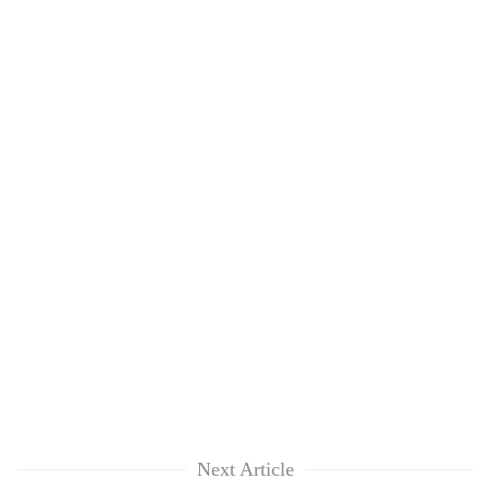
Next Article