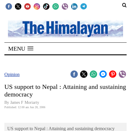
SECTIONS
Home
MENU
Kathmandu
Nepal
COVID-
Opinion
19
US support to Nepal : Attaining and sustaining
Covid
democracy
Connect
By James F Moriarty
Published: 12:00 am Jun 28, 2006
World
Opinion
US support to Nepal : Attaining and sustaining democracy