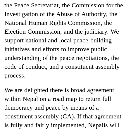
the Peace Secretariat, the Commission for the
Investigation of the Abuse of Authority, the
National Human Rights Commission, the
Election Commission, and the judiciary. We
support national and local peace-building
initiatives and efforts to improve public
understanding of the peace negotiations, the
code of conduct, and a constituent assembly
TRENDING
process.
Gold
We are delighted there is broad agreement
soars
Rs
within Nepal on a road map to return full
12,200
democracy and peace by means of a
per
constituent assembly (CA). If that agreement
tola
in
is fully and fairly implemented, Nepalis will
two