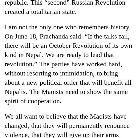
republic. This “second” Russian Revolution
created a totalitarian state.
I am not the only one who remembers history.
On June 18, Prachanda said: “If the talks fail,
there will be an October Revolution of its own
kind in Nepal. We are ready to lead that
revolution.” The parties have worked hard,
without resorting to intimidation, to bring
about a new political order that will benefit all
Nepalis. The Maoists need to show the same
spirit of cooperation.
We all want to believe that the Maoists have
changed, that they will permanently renounce
violence, that they will give up their arms