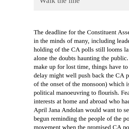
Walk the line
World
Cup
Sports
The deadline for the Constituent As
Entertainment
in the minds of many, including leader
Lifestyle
holding of the CA polls still looms la
alone the doubts haunting the public.
Science&Tech
make up for lost time, things have to
Blog
delay might well push back the CA po
Environment
of the onset of the monsoon) which i
Health
political manoeuvring to flourish. Fe
interests at home and abroad who ha
April Jana Andolan would want to s
begun reminding the people of the pos
movement when the promised CA polls