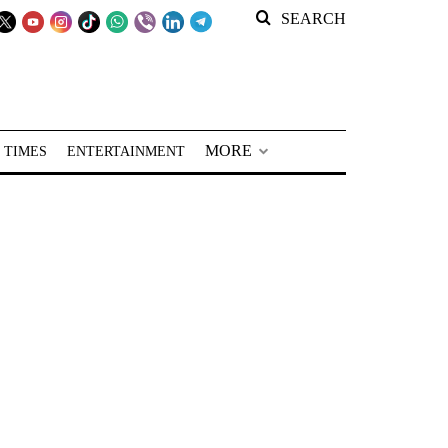
SEARCH
MORE
 TIMES
ENTERTAINMENT