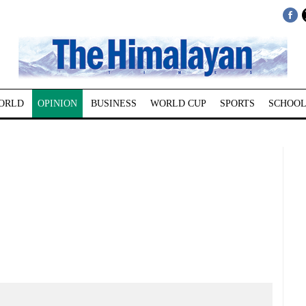
ORLD
OPINION
BUSINESS
WORLD CUP
SPORTS
SCHOOL