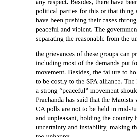
be
any respect. Besides, there have be
hunting
political parties for this or that thi
dog
have been pushing their cases throug
peaceful and violent. The government
Tea
separating the reasonable from the u
gardens
turn
the grievances of these groups can p
remote
Ramechhap
including most of the demands put fo
British
village
envoy
movement. Besides, the failure to h
into
highlights
emerging
to be costly to the SPA alliance. The
Nepal-
agri-
a strong “peaceful” movement should
UK
tourism
Floodwaters
education
destination
Prachanda has said that the Maoists w
swamp
ties
Postal
CA polls are not to be held in mid-Jun
at
Highway,
English
and unpleasant, holding the country h
Rautahat
education
residents
uncertainty and instability, making t
meet
forced
too unhappy.