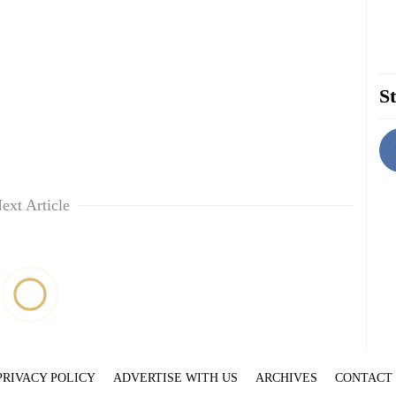
St
ext Article
PRIVACY POLICY
ADVERTISE WITH US
ARCHIVES
CONTACT