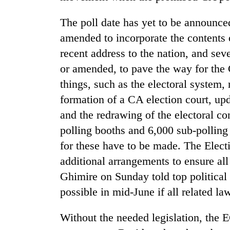
The poll date has yet to be announce
amended to incorporate the contents 
recent address to the nation, and seve
or amended, to pave the way for the
things, such as the electoral system, 
formation of a CA election court, upda
TRENDING
and the redrawing of the electoral co
polling booths and 6,000 sub-polling
'Mystery
for these have to be made. The Elec
Beast'
that
additional arrangements to ensure al
terrorised
Ghimire on Sunday told top political
Rautahat
villages
possible in mid-June if all related la
turns
out
Without the needed legislation, the E
to