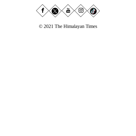
© 2021 The Himalayan Times