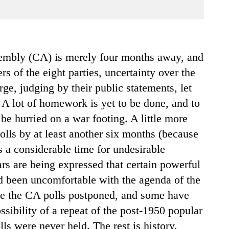
sembly (CA) is merely four months away, and
s of the eight parties, uncertainty over the
rge, judging by their public statements, let
 A lot of homework is yet to be done, and to
 be hurried on a war footing. A little more
lls by at least another six months (because
s a considerable time for undesirable
ars are being expressed that certain powerful
d been uncomfortable with the agenda of the
ee the CA polls postponed, and some have
sibility of a repeat of the post-1950 popular
 were never held. The rest is history.