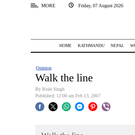
MORE
Friday, 07 August 2026
SECTIONS
Home
Kathmandu
HOME
KATHMANDU
NEPAL
W
Nepal
COVID-
Opinion
19
Walk the line
Covid
By
Rishi Singh
Connect
Published: 12:00 am Feb 13, 2007
World
Opinion
Business