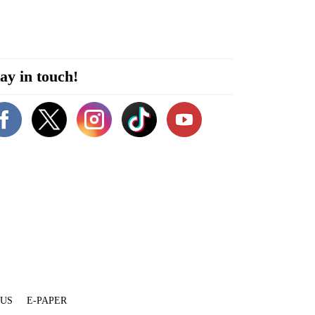
ay in touch!
 US
E-PAPER