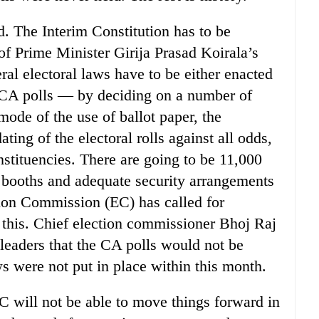
d. The Interim Constitution has to be
of Prime Minister Girija Prasad Koirala’s
ral electoral laws have to be either enacted
 CA polls — by deciding on a number of
mode of the use of ballot paper, the
ting of the electoral rolls against all odds,
nstituencies. There are going to be 11,000
 booths and adequate security arrangements
tion Commission (EC) has called for
l this. Chief election commissioner Bhoj Raj
 leaders that the CA polls would not be
ws were not put in place within this month.
C will not be able to move things forward in