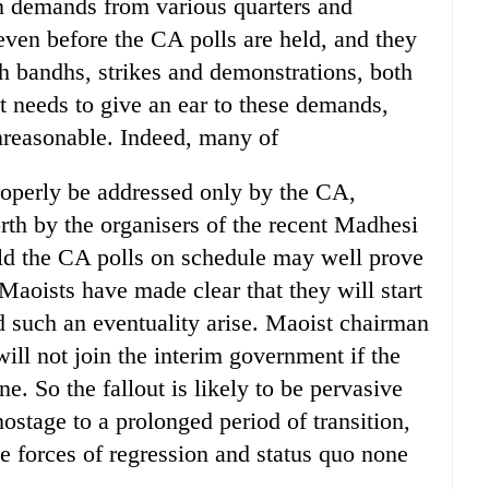
en demands from various quarters and
ng even before the CA polls are held, and they
h bandhs, strikes and demonstrations, both
 needs to give an ear to these demands,
nreasonable. Indeed, many of
roperly be addressed only by the CA,
rth by the organisers of the recent Madhesi
old the CA polls on schedule may well prove
 Maoists have made clear that they will start
 such an eventuality arise. Maoist chairman
ill not join the interim government if the
e. So the fallout is likely to be pervasive
ostage to a prolonged period of transition,
he forces of regression and status quo none