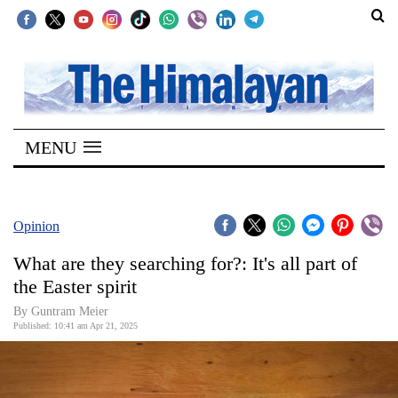
SECTIONS
Home
MENU
Kathmandu
Nepal
COVID-
Opinion
19
What are they searching for?: It's all part of
Covid
the Easter spirit
Connect
By Guntram Meier
Published: 10:41 am Apr 21, 2025
World
Opinion