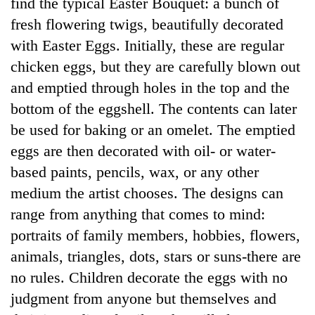
find the typical Easter Bouquet: a bunch of
fresh flowering twigs, beautifully decorated
with Easter Eggs. Initially, these are regular
chicken eggs, but they are carefully blown out
and emptied through holes in the top and the
bottom of the eggshell. The contents can later
be used for baking or an omelet. The emptied
eggs are then decorated with oil- or water-
based paints, pencils, wax, or any other
medium the artist chooses. The designs can
range from anything that comes to mind:
portraits of family members, hobbies, flowers,
animals, triangles, dots, stars or suns-there are
no rules. Children decorate the eggs with no
judgment from anyone but themselves and