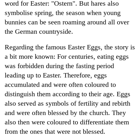
word for Easter: "Ostern". But hares also
symbolise spring, the season when young
bunnies can be seen roaming around all over
the German countryside.
Regarding the famous Easter Eggs, the story is
a bit more known: For centuries, eating eggs
was forbidden during the fasting period
leading up to Easter. Therefore, eggs
accumulated and were often coloured to
distinguish them according to their age. Eggs
also served as symbols of fertility and rebirth
and were often blessed by the church. They
also then were coloured to differentiate them
from the ones that were not blessed.