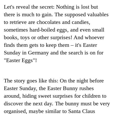
Let's reveal the secret: Nothing is lost but
there is much to gain. The supposed valuables
to retrieve are chocolates and candies,
sometimes hard-boiled eggs, and even small
books, toys or other surprises! And whoever
finds them gets to keep them – it's Easter
Sunday in Germany and the search is on for
"Easter Eggs"!
The story goes like this: On the night before
Easter Sunday, the Easter Bunny rushes
around, hiding sweet surprises for children to
discover the next day. The bunny must be very
organised, maybe similar to Santa Claus