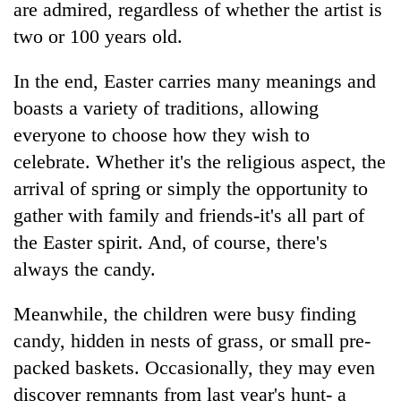
are admired, regardless of whether the artist is
two or 100 years old.
In the end, Easter carries many meanings and
boasts a variety of traditions, allowing
everyone to choose how they wish to
celebrate. Whether it's the religious aspect, the
arrival of spring or simply the opportunity to
gather with family and friends-it's all part of
the Easter spirit. And, of course, there's
always the candy.
Meanwhile, the children were busy finding
candy, hidden in nests of grass, or small pre-
packed baskets. Occasionally, they may even
discover remnants from last year's hunt- a