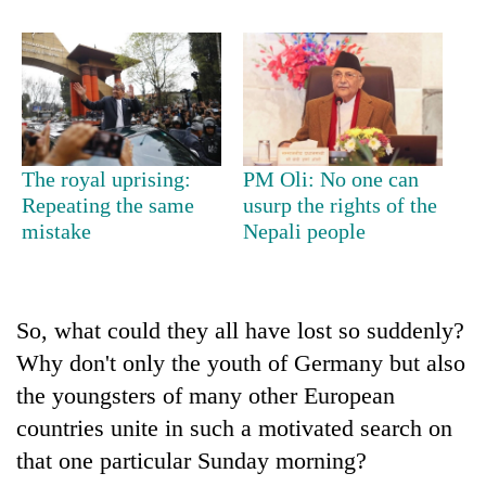
Bodies
spotted
at
5,000m
Smugglers
on
get
Yalung
creative:
Ri,
Modified
weather
The royal uprising:
PM Oli: No one can
The
bicycles
halts
Repeating the same
usurp the rights of the
first
used
recovery
mistake
Nepali people
few
to
hours
transport
can
stolen
decide
sal
a
So, what could they all have lost so suddenly?
timber
snakebite
in
Why don't only the youth of Germany but also
victim's
Rautahat
fate
the youngsters of many other European
in
countries unite in such a motivated search on
Nepal
that one particular Sunday morning?