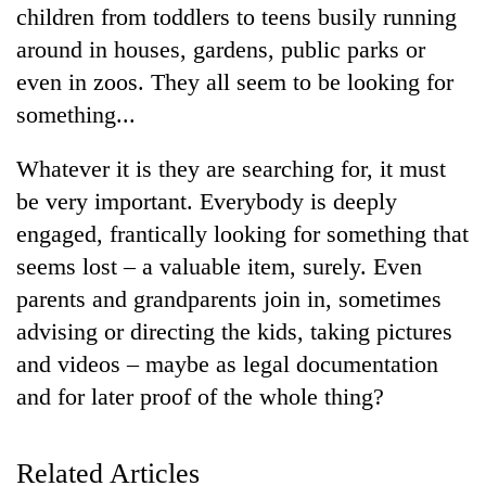
children from toddlers to teens busily running
around in houses, gardens, public parks or
even in zoos. They all seem to be looking for
something...
Whatever it is they are searching for, it must
be very important. Everybody is deeply
engaged, frantically looking for something that
TRENDING
seems lost – a valuable item, surely. Even
parents and grandparents join in, sometimes
Cancellation
advising or directing the kids, taking pictures
of
and videos – maybe as legal documentation
IATS
seminar
and for later proof of the whole thing?
sparks
dispute
Related Articles