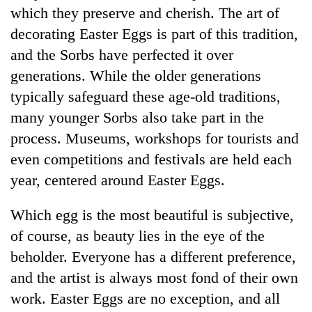
which they preserve and cherish. The art of
decorating Easter Eggs is part of this tradition,
and the Sorbs have perfected it over
generations. While the older generations
typically safeguard these age-old traditions,
many younger Sorbs also take part in the
process. Museums, workshops for tourists and
even competitions and festivals are held each
year, centered around Easter Eggs.
Which egg is the most beautiful is subjective,
of course, as beauty lies in the eye of the
beholder. Everyone has a different preference,
and the artist is always most fond of their own
work. Easter Eggs are no exception, and all