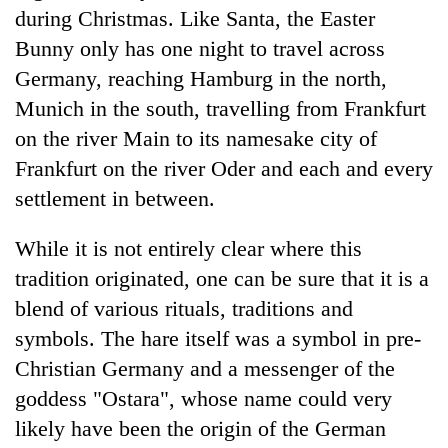
during Christmas. Like Santa, the Easter
Bunny only has one night to travel across
Germany, reaching Hamburg in the north,
Munich in the south, travelling from Frankfurt
on the river Main to its namesake city of
Frankfurt on the river Oder and each and every
settlement in between.
While it is not entirely clear where this
tradition originated, one can be sure that it is a
blend of various rituals, traditions and
symbols. The hare itself was a symbol in pre-
Christian Germany and a messenger of the
goddess "Ostara", whose name could very
likely have been the origin of the German