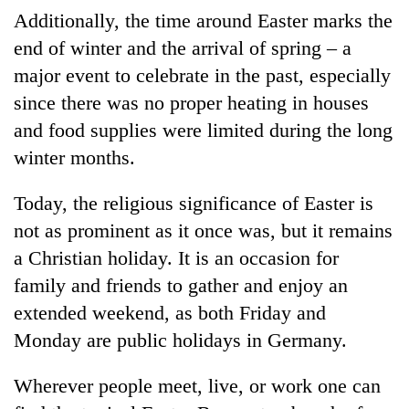
Additionally, the time around Easter marks the
end of winter and the arrival of spring – a
major event to celebrate in the past, especially
since there was no proper heating in houses
and food supplies were limited during the long
winter months.
Today, the religious significance of Easter is
not as prominent as it once was, but it remains
a Christian holiday. It is an occasion for
family and friends to gather and enjoy an
extended weekend, as both Friday and
Monday are public holidays in Germany.
Wherever people meet, live, or work one can