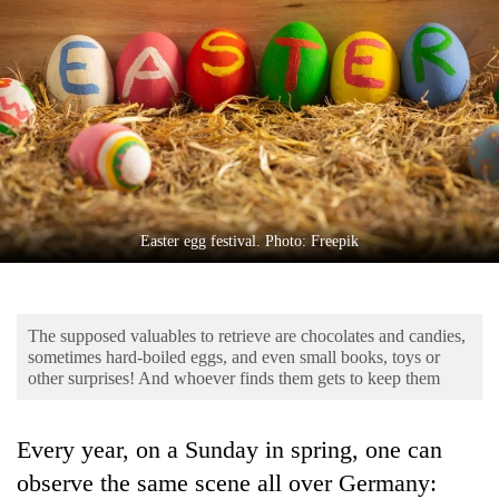
Business
World
Cup
Sports
Entertainment
Lifestyle
Easter egg festival. Photo: Freepik
Science&Tech
Blog
The supposed valuables to retrieve are chocolates and candies,
Environment
sometimes hard-boiled eggs, and even small books, toys or
other surprises! And whoever finds them gets to keep them
Health
Every year, on a Sunday in spring, one can
observe the same scene all over Germany: