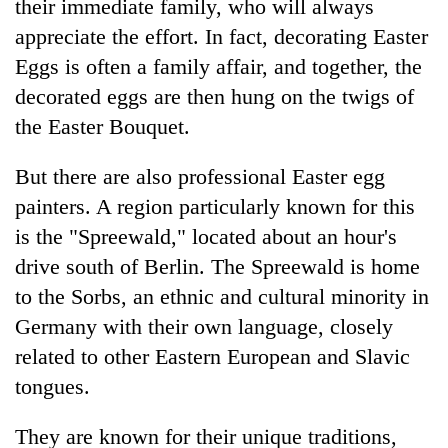
their immediate family, who will always
appreciate the effort. In fact, decorating Easter
Eggs is often a family affair, and together, the
decorated eggs are then hung on the twigs of
the Easter Bouquet.
But there are also professional Easter egg
painters. A region particularly known for this
is the "Spreewald," located about an hour's
drive south of Berlin. The Spreewald is home
to the Sorbs, an ethnic and cultural minority in
Germany with their own language, closely
related to other Eastern European and Slavic
tongues.
They are known for their unique traditions,