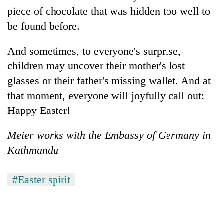
piece of chocolate that was hidden too well to
be found before.
And sometimes, to everyone's surprise,
children may uncover their mother's lost
glasses or their father's missing wallet. And at
that moment, everyone will joyfully call out:
Happy Easter!
Meier works with the Embassy of Germany in
Kathmandu
#Easter spirit