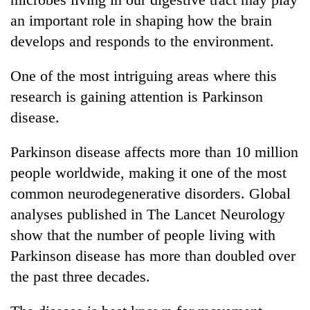
an important role in shaping how the brain
develops and responds to the environment.
One of the most intriguing areas where this
research is gaining attention is Parkinson
disease.
Parkinson disease affects more than 10 million
people worldwide, making it one of the most
common neurodegenerative disorders. Global
analyses published in The Lancet Neurology
show that the number of people living with
Parkinson disease has more than doubled over
the past three decades.