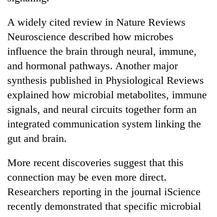
A widely cited review in Nature Reviews
Neuroscience described how microbes
influence the brain through neural, immune,
and hormonal pathways. Another major
synthesis published in Physiological Reviews
explained how microbial metabolites, immune
signals, and neural circuits together form an
integrated communication system linking the
gut and brain.
More recent discoveries suggest that this
connection may be even more direct.
Researchers reporting in the journal iScience
recently demonstrated that specific microbial