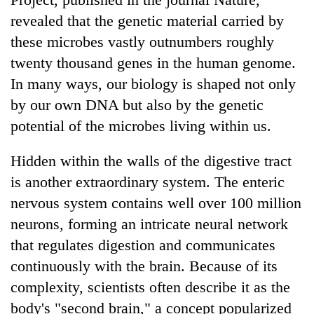
revealed that the genetic material carried by
these microbes vastly outnumbers roughly
twenty thousand genes in the human genome.
In many ways, our biology is shaped not only
by our own DNA but also by the genetic
potential of the microbes living within us.
Hidden within the walls of the digestive tract
is another extraordinary system. The enteric
nervous system contains well over 100 million
neurons, forming an intricate neural network
that regulates digestion and communicates
continuously with the brain. Because of its
complexity, scientists often describe it as the
body's "second brain," a concept popularized