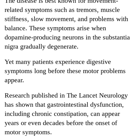
The disease is best known for movement-
related symptoms such as tremors, muscle
stiffness, slow movement, and problems with
balance. These symptoms arise when
dopamine-producing neurons in the substantia
nigra gradually degenerate.
Yet many patients experience digestive
symptoms long before these motor problems
appear.
Research published in The Lancet Neurology
has shown that gastrointestinal dysfunction,
including chronic constipation, can appear
years or even decades before the onset of
motor symptoms.