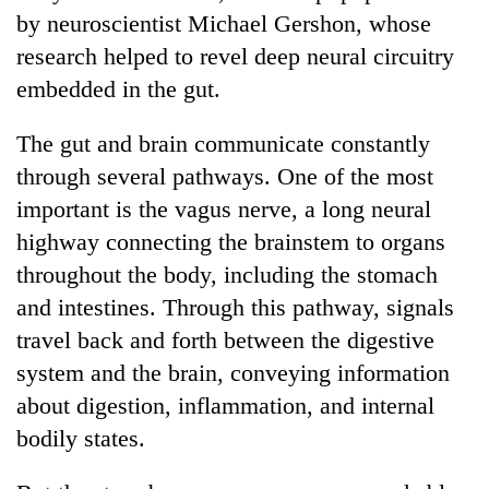
by neuroscientist Michael Gershon, whose
research helped to revel deep neural circuitry
embedded in the gut.
The gut and brain communicate constantly
through several pathways. One of the most
important is the vagus nerve, a long neural
highway connecting the brainstem to organs
throughout the body, including the stomach
and intestines. Through this pathway, signals
travel back and forth between the digestive
system and the brain, conveying information
about digestion, inflammation, and internal
bodily states.