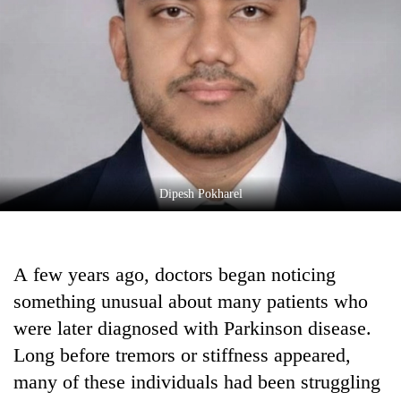
Business
World
Cup
Sports
Entertainment
Lifestyle
Dipesh Pokharel
Science&Tech
Blog
A few years ago, doctors began noticing
Environment
something unusual about many patients who
Health
were later diagnosed with Parkinson disease.
Long before tremors or stiffness appeared,
many of these individuals had been struggling