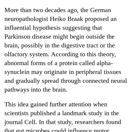
More than two decades ago, the German
neuropathologist Heiko Braak proposed an
influential hypothesis suggesting that
Parkinson disease might begin outside the
brain, possibly in the digestive tract or the
olfactory system. According to this theory,
abnormal forms of a protein called alpha-
synuclein may originate in peripheral tissues
and gradually spread through connected neural
pathways into the brain.
This idea gained further attention when
scientists published a landmark study in the
journal Cell. In that study, researchers found
that gut microbes could influence motor