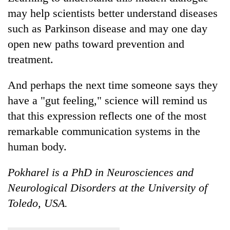
may help scientists better understand diseases
such as Parkinson disease and may one day
open new paths toward prevention and
treatment.
And perhaps the next time someone says they
have a "gut feeling," science will remind us
that this expression reflects one of the most
remarkable communication systems in the
human body.
Pokharel is a PhD in Neurosciences and
Neurological Disorders at the University of
Toledo, USA.