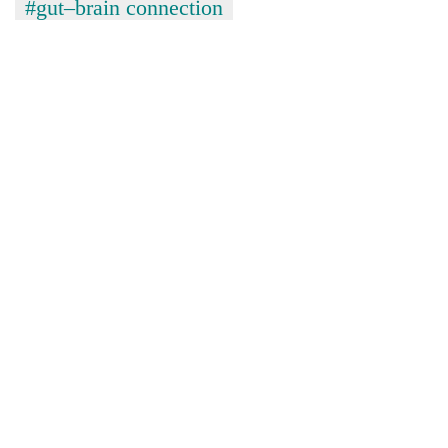
#gut–brain connection