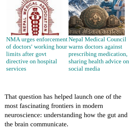
Badimalika's
high-
altitude
appeal
Mountaineering
grows
community
beyond
NMA urges enforcement
Nepal Medical Council
bids
the
of doctors' working hour
warns doctors against
farewell
annual
Bodies
limits after govt
prescribing medication,
to
pilgrimage
spotted
Pur
directive on hospital
sharing health advice on
at
Bahadur
services
social media
5,000m
'Yukta'
on
Gurung
Yalung
Ri,
That question has helped launch one of the
weather
halts
most fascinating frontiers in modern
recovery
neuroscience: understanding how the gut and
the brain communicate.