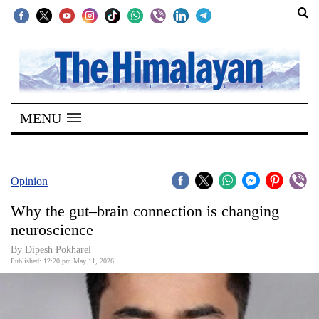
SECTIONS
Home
MENU
Kathmandu
Nepal
COVID-
Opinion
19
Why the gut–brain connection is changing
Covid
neuroscience
Connect
By Dipesh Pokharel
Published: 12:20 pm May 11, 2026
World
Opinion