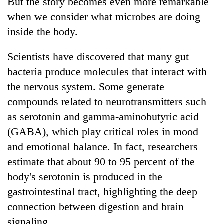
But the story becomes even more remarkable
when we consider what microbes are doing
inside the body.
Scientists have discovered that many gut
bacteria produce molecules that interact with
the nervous system. Some generate
compounds related to neurotransmitters such
as serotonin and gamma-aminobutyric acid
(GABA), which play critical roles in mood
and emotional balance. In fact, researchers
estimate that about 90 to 95 percent of the
body's serotonin is produced in the
gastrointestinal tract, highlighting the deep
connection between digestion and brain
signaling.