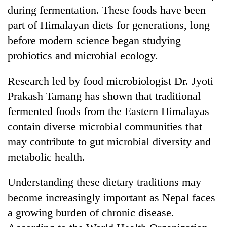
during fermentation. These foods have been
part of Himalayan diets for generations, long
before modern science began studying
probiotics and microbial ecology.
Research led by food microbiologist Dr. Jyoti
Prakash Tamang has shown that traditional
fermented foods from the Eastern Himalayas
contain diverse microbial communities that
may contribute to gut microbial diversity and
metabolic health.
Understanding these dietary traditions may
become increasingly important as Nepal faces
a growing burden of chronic disease.