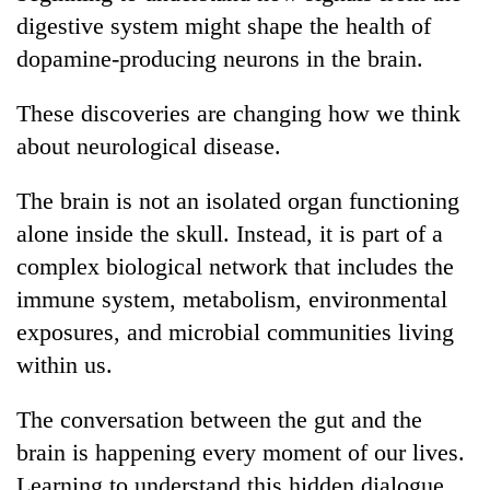
digestive system might shape the health of
dopamine-producing neurons in the brain.
These discoveries are changing how we think
about neurological disease.
The brain is not an isolated organ functioning
alone inside the skull. Instead, it is part of a
complex biological network that includes the
immune system, metabolism, environmental
exposures, and microbial communities living
within us.
The conversation between the gut and the
brain is happening every moment of our lives.
Learning to understand this hidden dialogue