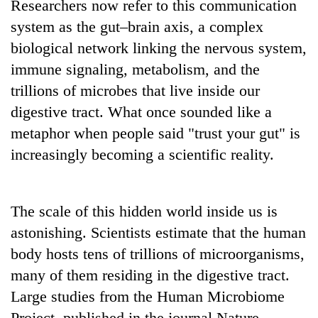
Researchers now refer to this communication
system as the gut–brain axis, a complex
biological network linking the nervous system,
immune signaling, metabolism, and the
trillions of microbes that live inside our
digestive tract. What once sounded like a
metaphor when people said "trust your gut" is
increasingly becoming a scientific reality.
The scale of this hidden world inside us is
astonishing. Scientists estimate that the human
body hosts tens of trillions of microorganisms,
many of them residing in the digestive tract.
Large studies from the Human Microbiome
Project, published in the journal Nature,