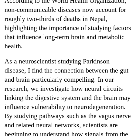
According to the World Health Organization,
non-communicable diseases now account for
roughly two-thirds of deaths in Nepal,
highlighting the importance of studying factors
that influence long-term brain and metabolic
health.
As a neuroscientist studying Parkinson
disease, I find the connection between the gut
and brain particularly compelling. In our
research, we investigate how neural circuits
linking the digestive system and the brain may
influence vulnerability to neurodegeneration.
By studying pathways such as the vagus nerve
and related neural networks, scientists are
beginning to understand how signals from the