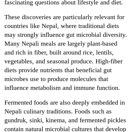
fascinating questions about lifestyle and diet.
These discoveries are particularly relevant for
countries like Nepal, where traditional diets
may strongly influence gut microbial diversity.
Many Nepali meals are largely plant-based
and rich in fiber, built around rice, lentils,
vegetables, and seasonal produce. High-fiber
diets provide nutrients that beneficial gut
microbes use to produce molecules that
influence metabolism and immune function.
Fermented foods are also deeply embedded in
Nepali culinary traditions. Foods such as
gundruk, sinki, kinema, and fermented pickles
contain natural microbial cultures that develop