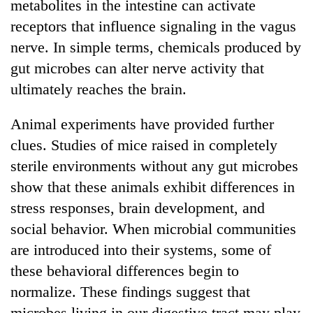
metabolites in the intestine can activate
receptors that influence signaling in the vagus
nerve. In simple terms, chemicals produced by
gut microbes can alter nerve activity that
ultimately reaches the brain.
Animal experiments have provided further
clues. Studies of mice raised in completely
sterile environments without any gut microbes
show that these animals exhibit differences in
stress responses, brain development, and
social behavior. When microbial communities
are introduced into their systems, some of
these behavioral differences begin to
normalize. These findings suggest that
microbes living in our digestive tract may play