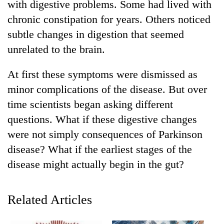
with digestive problems. Some had lived with
chronic constipation for years. Others noticed
subtle changes in digestion that seemed
unrelated to the brain.
At first these symptoms were dismissed as
minor complications of the disease. But over
time scientists began asking different
questions. What if these digestive changes
TRENDING
were not simply consequences of Parkinson
Cancellation
disease? What if the earliest stages of the
of
disease might actually begin in the gut?
IATS
seminar
sparks
Related Articles
dispute