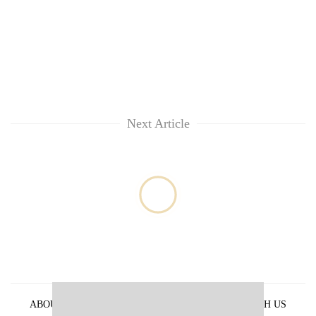
Next Article
ABOUT US
PRIVACY POLICY
ADVERTISE WITH US