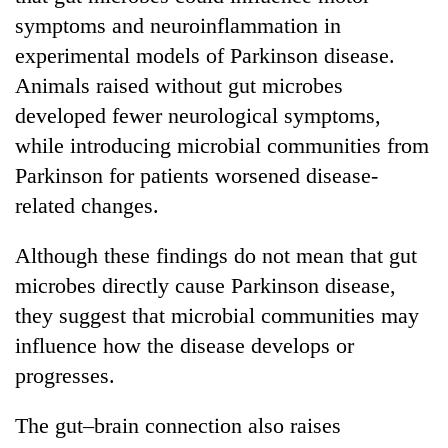
symptoms and neuroinflammation in
experimental models of Parkinson disease.
Animals raised without gut microbes
developed fewer neurological symptoms,
while introducing microbial communities from
Parkinson for patients worsened disease-
related changes.
Although these findings do not mean that gut
microbes directly cause Parkinson disease,
they suggest that microbial communities may
influence how the disease develops or
progresses.
The gut–brain connection also raises