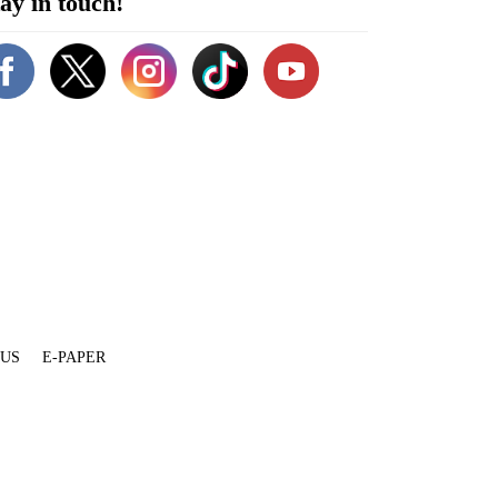
ay in touch!
 US
E-PAPER