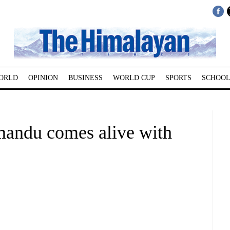
ORLD
OPINION
BUSINESS
WORLD CUP
SPORTS
SCHOOL
hmandu comes alive with