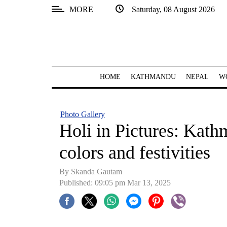
MORE
Saturday, 08 August 2026
SECTIONS
Home
Kathmandu
HOME
KATHMANDU
NEPAL
W
Nepal
COVID-
Photo Gallery
19
Holi in Pictures: Kat
Covid
colors and festivities
Connect
By Skanda Gautam
World
Published: 09:05 pm Mar 13, 2025
Opinion
Business