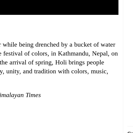
uring the Holi festival, known as the festival of colors, in
Childr
rking the arrival of spring, Holi brings people together in a
Thursda
and tradition with colors, music, and laughter.
r while being drenched by a bucket of water
e festival of colors, in Kathmandu, Nepal, on
e arrival of spring, Holi brings people
oy, unity, and tradition with colors, music,
imalayan Times