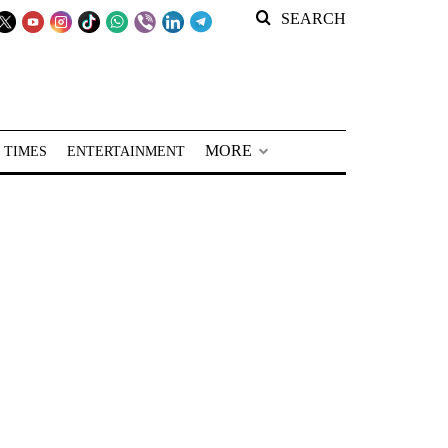
SEARCH
MORE
 TIMES
ENTERTAINMENT