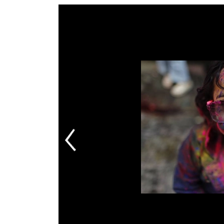
World
Cup
Sports
Entertainment
Lifestyle
Science&Tech
Blog
Environment
Health