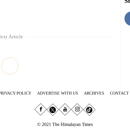
St
ext Article
PRIVACY POLICY
ADVERTISE WITH US
ARCHIVES
CONTACT
© 2021 The Himalayan Times