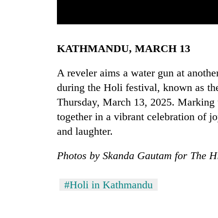
ors, in Kathmandu,
A child covered in vermillion colors looks on d
er in a vibrant
Kathmandu, Nepal, on Thursday, March 13, 2025. Ma
KATHMANDU, MARCH 13
vibrant celebration of joy, unity, 
A reveler aims a water gun at anothe
during the Holi festival, known as th
Thursday, March 13, 2025. Marking th
TRENDING
together in a vibrant celebration of j
and laughter.
Photos by Skanda Gautam for The H
#Holi in Kathmandu