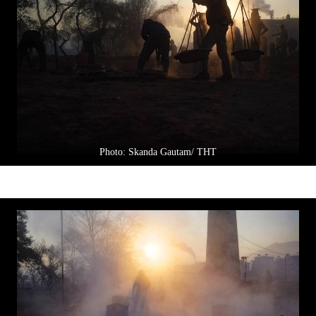
Photo: Skanda Gautam/ THT