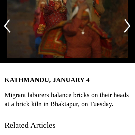
Business
World
Cup
Sports
Entertainment
Lifestyle
Migrant laborers balance bricks on their heads at a brick kiln in
Science&Tech
Bhaktapur, on Tuesday. Photo: Skanda Gautam/ THT
KATHMANDU, JANUARY 4
Blog
Environment
Migrant laborers balance bricks on their heads
at a brick kiln in Bhaktapur, on Tuesday.
Health
Related Articles