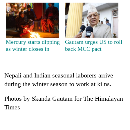
Mercury starts dipping
Gautam urges US to roll
as winter closes in
back MCC pact
TRENDING
Nepali and Indian seasonal laborers arrive
during the winter season to work at kilns.
Cancellation
of
IATS
Photos by Skanda Gautam for The Himalayan
seminar
Times
sparks
dispute