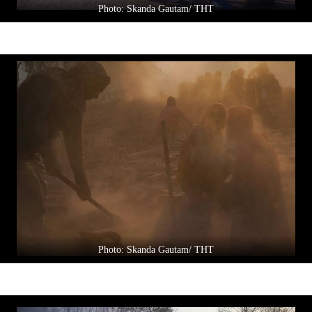
Photo: Skanda Gautam/ THT
Photo: Skanda Gautam/ THT