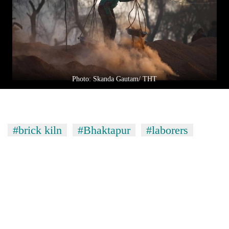
Photo: Skanda Gautam/ THT
#brick kiln
#Bhaktapur
#laborers