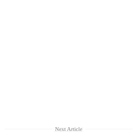
Next Article