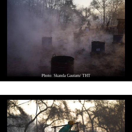
Photo: Skanda Gautam/ THT