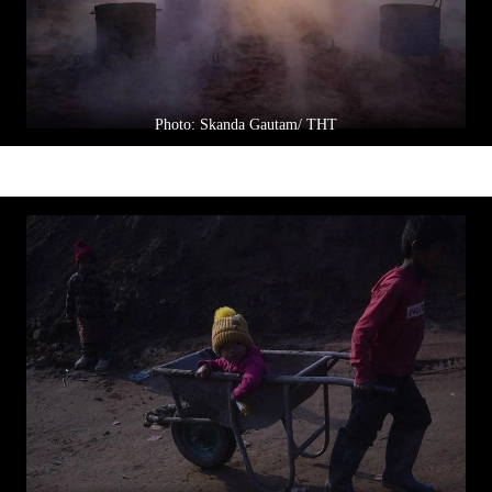
Photo: Skanda Gautam/ THT