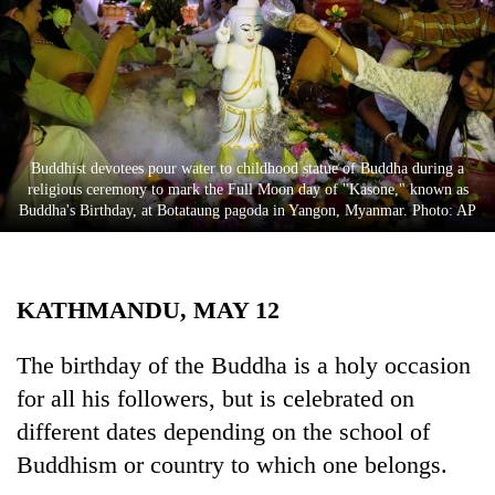
Business
World
Cup
Sports
Entertainment
Buddhist devotees pour water to childhood statue of Buddha during a
religious ceremony to mark the Full Moon day of "Kasone," known as
Lifestyle
Buddha's Birthday, at Botataung pagoda in Yangon, Myanmar. Photo: AP
Science&Tech
Blog
KATHMANDU, MAY 12
Environment
The birthday of the Buddha is a holy occasion
Health
for all his followers, but is celebrated on
different dates depending on the school of
Buddhism or country to which one belongs.