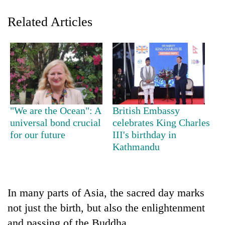
Related Articles
"We are the Ocean": A
British Embassy
TRENDING
universal bond crucial
celebrates King Charles
for our future
III's birthday in
Kathmandu
Cancellation
of
IATS
seminar
sparks
In many parts of Asia, the sacred day marks
dispute
not just the birth, but also the enlightenment
and passing of the Buddha.