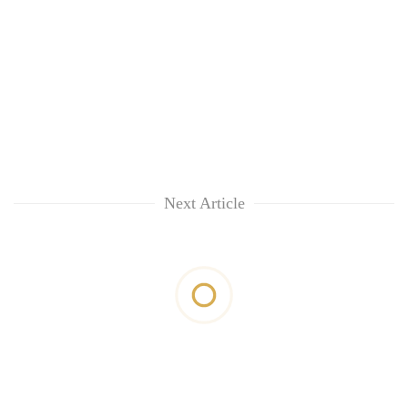
Next Article