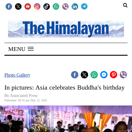
SECTIONS
Home
MENU
Kathmandu
Nepal
COVID-
Photo Gallery
19
In pictures: Asia celebrates Buddha's birthday
Covid
By Associated Press
Connect
Published: 09:55 pm May 12, 2025
World
Opinion