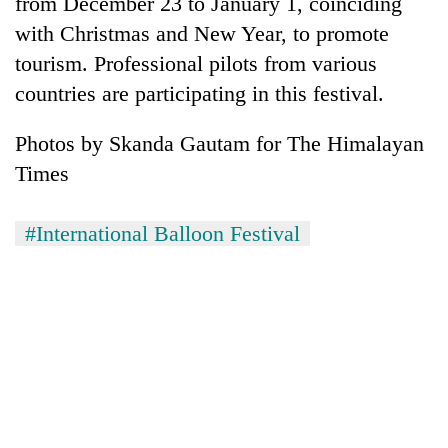
from December 23 to January 1, coinciding
days,
with Christmas and New Year, to promote
nears
Rs
tourism. Professional pilots from various
3
countries are participating in this festival.
lakh
mark
Photos by Skanda Gautam for The Himalayan
Times
One
killed,
19
#International Balloon Festival
injured
20
in
kg
Gwarko
suspected
bus
charas
crash
Heavy
seized
rain,
from
gusty
two
winds
men
to
in
hit