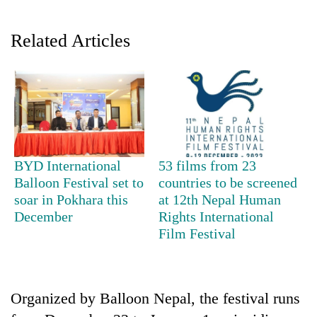
Related Articles
BYD International
53 films from 23
TRENDING
Balloon Festival set to
countries to be screened
soar in Pokhara this
at 12th Nepal Human
Gold
December
Rights International
soars
Film Festival
Rs
12,200
per
tola
in
Organized by Balloon Nepal, the festival runs
two