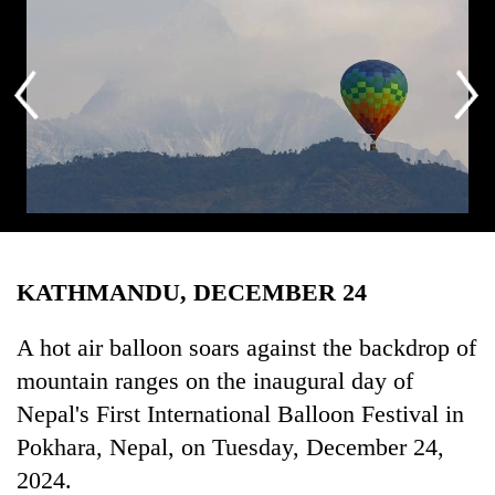
Business
World
Cup
Sports
Entertainment
Lifestyle
A hot air balloon soars against the backdrop of mountain ranges on the
Science&Tech
inaugural day of Nepal’s First International Balloon Festival in
KATHMANDU, DECEMBER 24
Pokhara, Nepal, on Tuesday, December 24, 2024. Organized by
Blog
Balloon Nepal, the festival runs from December 23 to January 1,
Environment
coinciding with Christmas and New Year, to promote tourism.
A hot air balloon soars against the backdrop of
Professional pilots from various countries are participating in this
mountain ranges on the inaugural day of
Health
festival.
Nepal's First International Balloon Festival in
Pokhara, Nepal, on Tuesday, December 24,
2024.