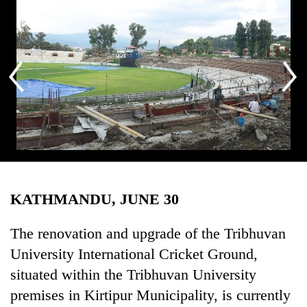
Business
World
Cup
Sports
Entertainment
Lifestyle
Science&Tech
Tribhuvan University International Cricket Ground in Kirtipur. Photo:
Blog
Ratna Shrestha/RSS
KATHMANDU, JUNE 30
Environment
The renovation and upgrade of the Tribhuvan
Health
University International Cricket Ground,
situated within the Tribhuvan University
premises in Kirtipur Municipality, is currently