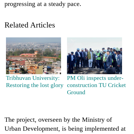
progressing at a steady pace.
Related Articles
TRENDING
Tribhuvan University:
PM Oli inspects under-
Restoring the lost glory
construction TU Cricket
Cancellation
Ground
of
IATS
seminar
sparks
The project, overseen by the Ministry of
dispute
Urban Development, is being implemented at