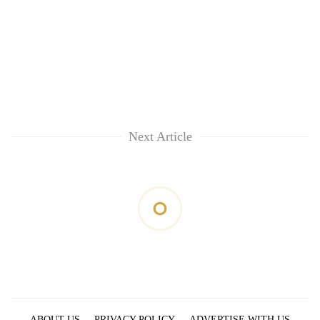
Next Article
ABOUT US
PRIVACY POLICY
ADVERTISE WITH US