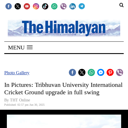
SECTIONS
Home
MENU
Kathmandu
Nepal
COVID-
Photo Gallery
19
In Pictures: Tribhuvan University International
Covid
Cricket Ground upgrade in full swing
Connect
By THT Online
Published: 02:57 pm Jun 30, 2025
World
Opinion