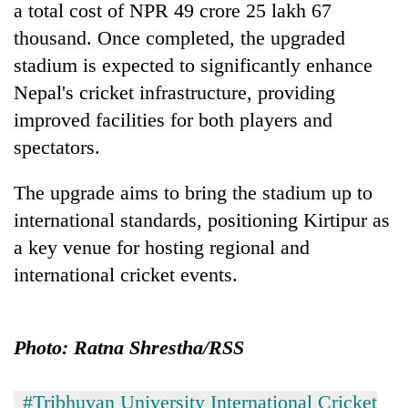
a total cost of NPR 49 crore 25 lakh 67
Badimalika's
high-
thousand. Once completed, the upgraded
altitude
stadium is expected to significantly enhance
appeal
Mountaineering
Nepal's cricket infrastructure, providing
grows
community
beyond
improved facilities for both players and
bids
the
farewell
spectators.
annual
Bodies
to
pilgrimage
spotted
Pur
The upgrade aims to bring the stadium up to
at
Bahadur
5,000m
international standards, positioning Kirtipur as
'Yukta'
on
Gurung
a key venue for hosting regional and
Yalung
Ri,
international cricket events.
weather
halts
recovery
Photo: Ratna Shrestha/RSS
#Tribhuvan University International Cricket