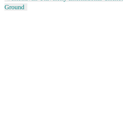
Ground