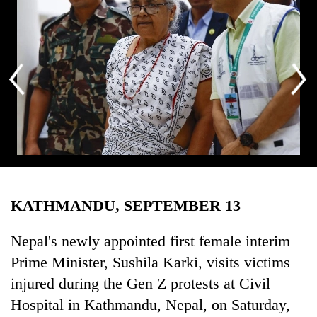
Business
World
Cup
Sports
Entertainment
Lifestyle
Science&Tech
Nepal’s newly appointed first female interim Prime Minister, Sushila
Blog
Karki, visits victims injured during the Gen Z protests at Civil Hospital
KATHMANDU, SEPTEMBER 13
in Kathmandu, Nepal, on Saturday, September 13, 2025. Photo:
Environment
Skanda Gautam/THT
Nepal's newly appointed first female interim
Health
Prime Minister, Sushila Karki, visits victims
injured during the Gen Z protests at Civil
Hospital in Kathmandu, Nepal, on Saturday,