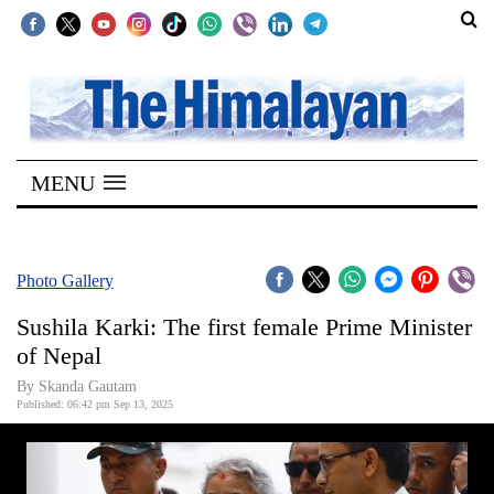
SECTIONS
Home
MENU
Kathmandu
Nepal
COVID-
Photo Gallery
19
Sushila Karki: The first female Prime Minister
Covid
of Nepal
Connect
By Skanda Gautam
Published: 06:42 pm Sep 13, 2025
World
Opinion