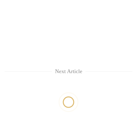
Next Article