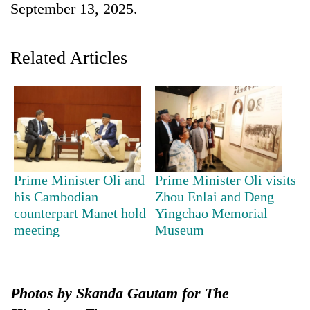
September 13, 2025.
Related Articles
TRENDING
Prime Minister Oli and
Prime Minister Oli visits
his Cambodian
Zhou Enlai and Deng
Cabinet
counterpart Manet hold
Yingchao Memorial
names
meeting
Museum
Yangki
Ukyab
as
Investment
Board
Photos by Skanda Gautam for The
CEO