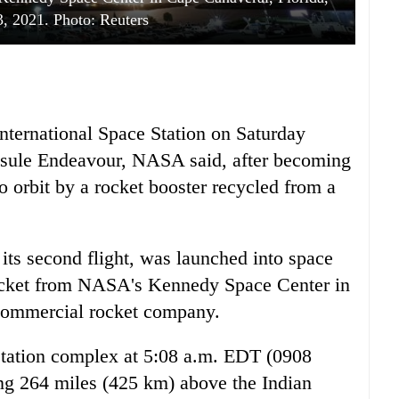
3, 2021. Photo: Reuters
International Space Station on Saturday
sule Endeavour, NASA said, after becoming
to orbit by a rocket booster recycled from a
ts second flight, was launched into space
ocket from NASA's Kennedy Space Center in
 commercial rocket company.
station complex at 5:08 a.m. EDT (0908
ng 264 miles (425 km) above the Indian