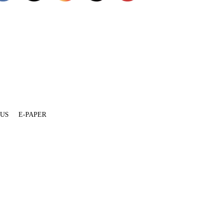
 US
E-PAPER