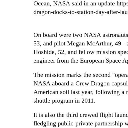
Ocean, NASA said in an update https
dragon-docks-to-station-day-after-la
Rain
to
continue
across
On board were two NASA astronaut
Nepal
My
53, and pilot Megan McArthur, 49 - 
as
Malaka
far-
Hoshide, 52, and fellow mission spe
Adversaries:
west
engineer from the European Space A
You
temperatures
do
climb
Gold
not
to
The mission marks the second "opera
price
need
37°C
rises
NASA aboard a Crew Dragon capsule
meditation
Rs
to
American soil last year, following a 
4,800
awaken
shuttle program in 2011.
per
awareness
tola
It is also the third crewed flight la
fledgling public-private partnership