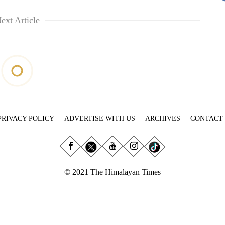
ext Article
PRIVACY POLICY
ADVERTISE WITH US
ARCHIVES
CONTACT
© 2021 The Himalayan Times