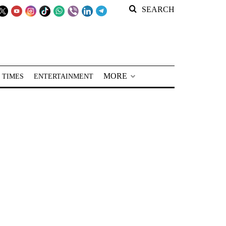
SEARCH
MORE
 TIMES
ENTERTAINMENT