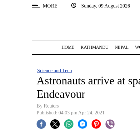
MORE
Sunday, 09 August 2026
SECTIONS
Home
Kathmandu
HOME
KATHMANDU
NEPAL
W
Nepal
COVID-
Science and Tech
19
Astronauts arrive at s
Covid
Endeavour
Connect
By Reuters
World
Published: 04:03 pm Apr 24, 2021
Opinion
Business