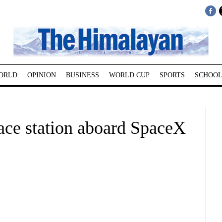
ORLD
OPINION
BUSINESS
WORLD CUP
SPORTS
SCHOOL
pace station aboard SpaceX