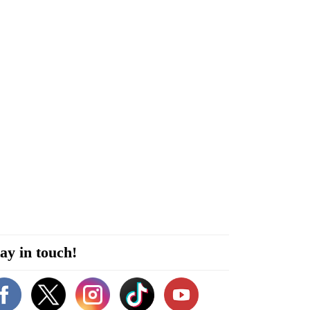
ay in touch!