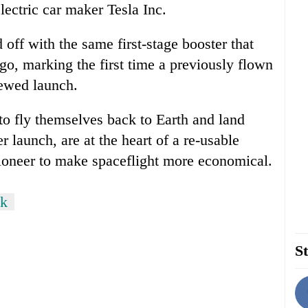
ectric car maker Tesla Inc.
 off with the same first-stage booster that
ago, marking the first time a previously flown
rewed launch.
to fly themselves back to Earth and land
ter launch, are at the heart of a re-usable
pioneer to make spaceflight more economical.
sk
St