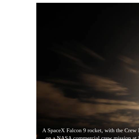
World
Cup
Sports
Entertainment
Lifestyle
Science&Tech
Blog
Environment
Health
A SpaceX Falcon 9 rocket, with the Crew D
on a NASA commercial crew mission at K