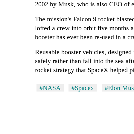
2002 by Musk, who is also CEO of el
The mission's Falcon 9 rocket blasted
lofted a crew into orbit five months 
booster has ever been re-used in a c
Reusable booster vehicles, designed 
safely rather than fall into the sea af
rocket strategy that SpaceX helped 
#NASA
#Spacex
#Elon Mu