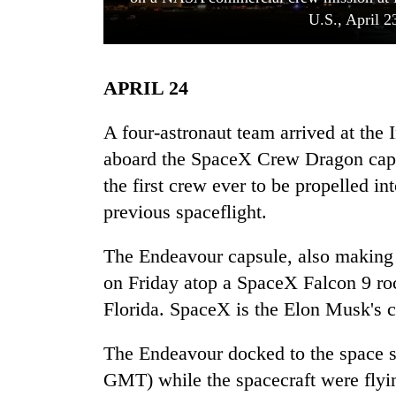
U.S., April 2
APRIL 24
A four-astronaut team arrived at the 
aboard the SpaceX Crew Dragon cap
the first crew ever to be propelled in
TRENDING
previous spaceflight.
Three
arrested
The Endeavour capsule, also making i
in
on Friday atop a SpaceX Falcon 9 r
Kathmandu
for
Florida. SpaceX is the Elon Musk's
online
betting,
The Endeavour docked to the space 
crypto
GMT) while the spacecraft were flyi
transactions