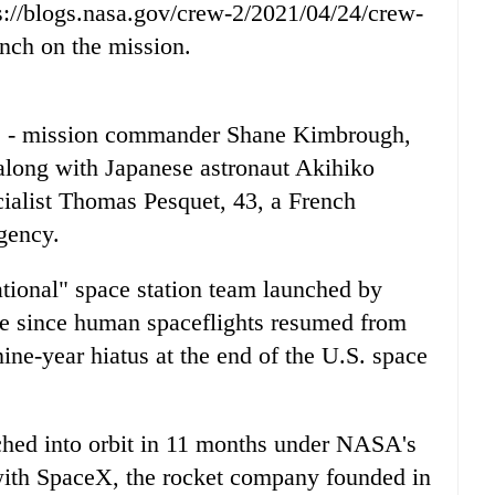
://blogs.nasa.gov/crew-2/2021/04/24/crew-
unch on the mission.
s - mission commander Shane Kimbrough,
along with Japanese astronaut Akihiko
cialist Thomas Pesquet, 43, a French
gency.
tional" space station team launched by
 since human spaceflights resumed from
nine-year hiatus at the end of the U.S. space
unched into orbit in 11 months under NASA's
 with SpaceX, the rocket company founded in