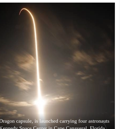
ragon capsule, is launched carrying four astronauts
ennedy Space Center in Cape Canaveral, Florida,