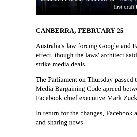
first draft
CANBERRA, FEBRUARY 25
Australia's law forcing Google and F
effect, though the laws' architect said 
strike media deals.
TRENDING
The Parliament on Thursday passed t
Smugglers
get
Media Bargaining Code agreed betwe
creative:
Facebook chief executive Mark Zuck
Modified
bicycles
used
In return for the changes, Facebook a
to
and sharing news.
transport
stolen