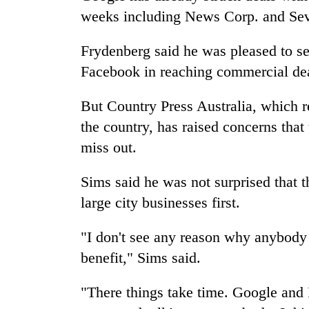
weeks including News Corp. and Se
Frydenberg said he was pleased to s
Facebook in reaching commercial dea
But Country Press Australia, which 
the country, has raised concerns that 
miss out.
Sims said he was not surprised that t
large city businesses first.
"I don't see any reason why anybody 
benefit," Sims said.
"There things take time. Google and 