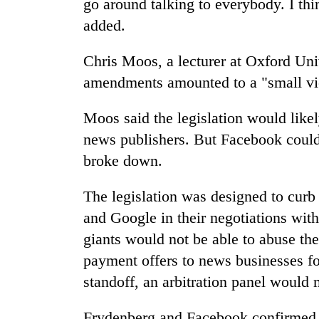
go around talking to everybody. I thi
added.
Chris Moos, a lecturer at Oxford Univ
amendments amounted to a "small vic
Moos said the legislation would likel
news publishers. But Facebook could 
broke down.
The legislation was designed to curb
and Google in their negotiations with
giants would not be able to abuse the
payment offers to news businesses for
standoff, an arbitration panel would 
Frydenberg and Facebook confirmed t