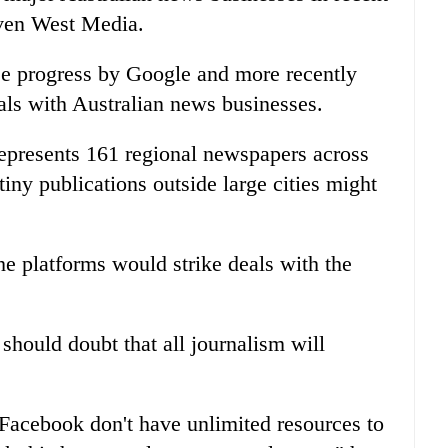
ven West Media.
ee progress by Google and more recently
ls with Australian news businesses.
represents 161 regional newspapers across
tiny publications outside large cities might
he platforms would strike deals with the
should doubt that all journalism will
Facebook don't have unlimited resources to