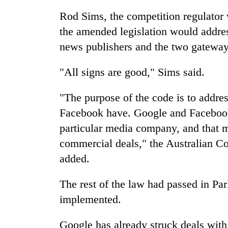
sal
timber
Rod Sims, the competition regulator 
in
the amended legislation would addre
Rautahat
news publishers and the two gateways
The
"All signs are good," Sims said.
first
few
"The purpose of the code is to addre
hours
can
Facebook have. Google and Facebook
decide
particular media company, and that 
a
commercial deals," the Australian 
snakebite
victim's
added.
fate
in
The rest of the law had passed in Par
Nepal
implemented.
Google has already struck deals with