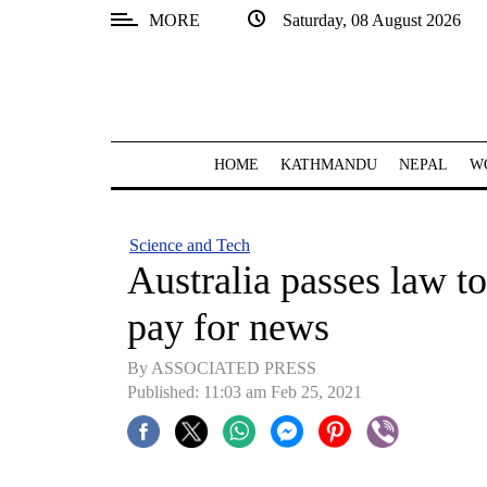
MORE
Saturday, 08 August 2026
SECTIONS
Home
Kathmandu
HOME
KATHMANDU
NEPAL
W
Nepal
COVID-
Science and Tech
19
Australia passes law 
Covid
pay for news
Connect
By ASSOCIATED PRESS
World
Published: 11:03 am Feb 25, 2021
Opinion
Business