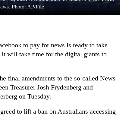
 laws. Photo: AP/File
acebook to pay for news is ready to take
it will take time for the digital giants to
he final amendments to the so-called News
en Treasurer Josh Frydenberg and
erberg on Tuesday.
greed to lift a ban on Australians accessing