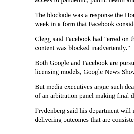
The blockade was a response the Hou
week in a form that Facebook consid
Clegg said Facebook had "erred on t
content was blocked inadvertently."
Both Google and Facebook are pursui
licensing models, Google News Sh
But media executives argue such deal
of an arbitration panel making final d
Frydenberg said his department will r
delivering outcomes that are consiste