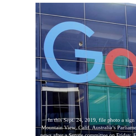
World
Cup
Sports
Entertainment
Lifestyle
Science&Tech
Blog
Environment
Health
In this Sept. 24, 2019, file photo a sig
Mountain View, Calif. Australia’s Parliam
news after a Senate committee on Friday, 