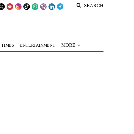
SEARCH
MORE
 TIMES
ENTERTAINMENT