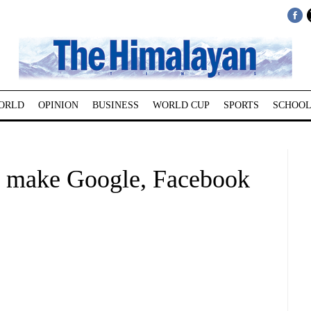
ORLD
OPINION
BUSINESS
WORLD CUP
SPORTS
SCHOOL
to make Google, Facebook