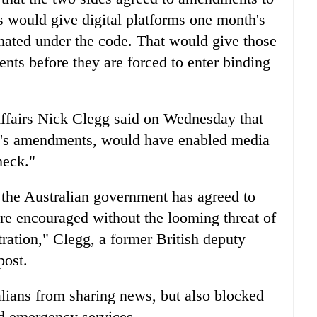
s would give digital platforms one month's
gnated under the code. That would give those
nts before they are forced to enter binding
ffairs Nick Clegg said on Wednesday that
ek's amendments, would have enabled media
heck."
, the Australian government has agreed to
are encouraged without the looming threat of
ration," Clegg, a former British deputy
post.
lians from sharing news, but also blocked
nd emergency services.