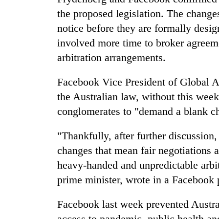
the proposed legislation. The change
notice before they are formally desi
involved more time to broker agreeme
arbitration arrangements.
Facebook Vice President of Global A
the Australian law, without this we
conglomerates to "demand a blank c
"Thankfully, after further discussion
changes that mean fair negotiations 
heavy-handed and unpredictable arbit
prime minister, wrote in a Facebook 
Facebook last week prevented Austra
access to pandemic, public health a