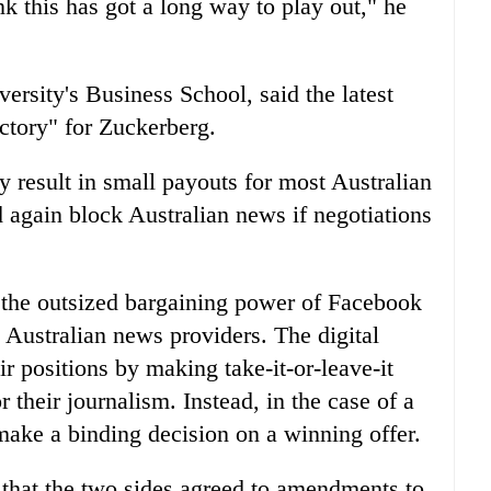
nk this has got a long way to play out," he
ersity's Business School, said the latest
tory" for Zuckerberg.
y result in small payouts for most Australian
again block Australian news if negotiations
 the outsized bargaining power of Facebook
 Australian news providers. The digital
ir positions by making take-it-or-leave-it
 their journalism. Instead, in the case of a
make a binding decision on a winning offer.
hat the two sides agreed to amendments to