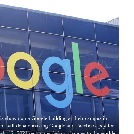
n is shown on a Google building at their campus in
ent will debate making Google and Facebook pay for
Feb. 12, 2021 recommended no changes to the world-