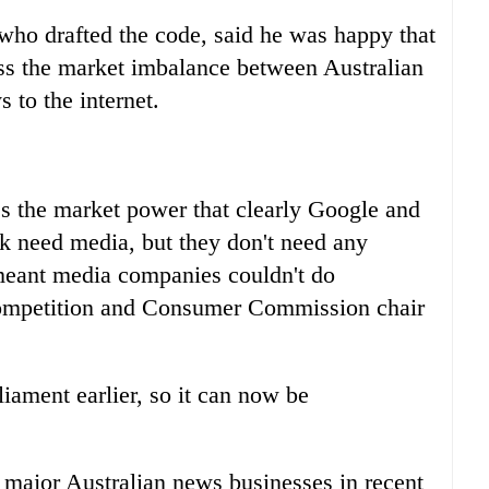
who drafted the code, said he was happy that
ss the market imbalance between Australian
 to the internet.
ss the market power that clearly Google and
 need media, but they don't need any
meant media companies couldn't do
Competition and Consumer Commission chair
liament earlier, so it can now be
 major Australian news businesses in recent