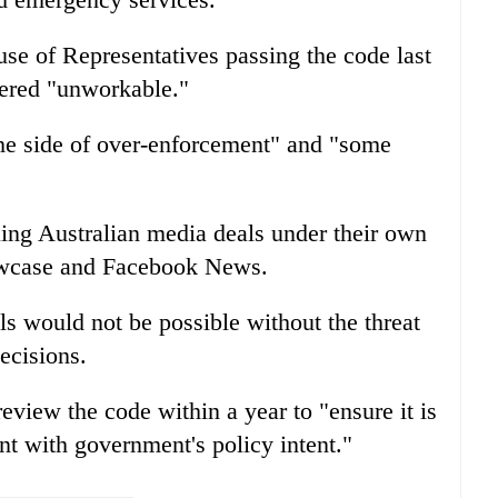
se of Representatives passing the code last
ered "unworkable."
he side of over-enforcement" and "some
ng Australian media deals under their own
owcase and Facebook News.
s would not be possible without the threat
ecisions.
eview the code within a year to "ensure it is
nt with government's policy intent."