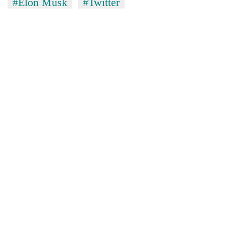
#Elon Musk
#Twitter