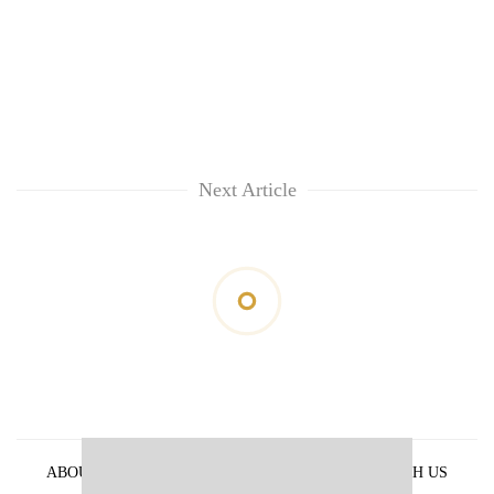
Next Article
ABOUT US
PRIVACY POLICY
ADVERTISE WITH US