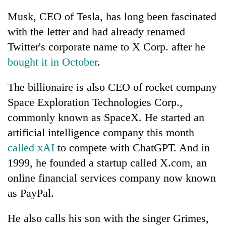
Musk, CEO of Tesla, has long been fascinated
with the letter and had already renamed
Twitter's corporate name to X Corp. after he
bought it in October
.
The billionaire is also CEO of rocket company
Space Exploration Technologies Corp.,
commonly known as SpaceX. He started an
artificial intelligence company this month
called xAI
to compete with ChatGPT. And in
1999, he founded a startup called X.com, an
online financial services company now known
as PayPal.
He also calls his son with the singer Grimes,