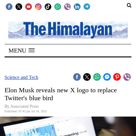
SECTIONS
Home
MENU
Kathmandu
Nepal
COVID-
Science and Tech
19
Elon Musk reveals new X logo to replace
Covid
Twitter's blue bird
Connect
By
Associated Press
Published: 07:43 pm Jul 24, 2023
World
Opinion