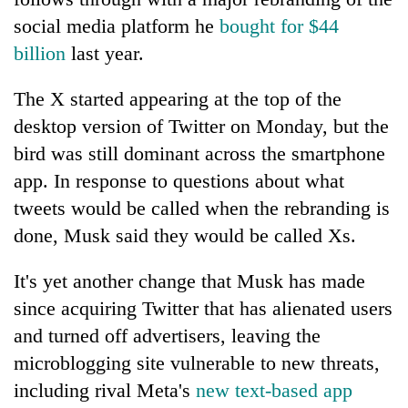
social media platform he
bought for $44
billion
last year.
The X started appearing at the top of the
desktop version of Twitter on Monday, but the
bird was still dominant across the smartphone
app. In response to questions about what
tweets would be called when the rebranding is
TRENDING
done, Musk said they would be called Xs.
Gold
It's yet another change that Musk has made
jumps
Rs
since acquiring Twitter that has alienated users
4,200
and turned off advertisers, leaving the
per
microblogging site vulnerable to new threats,
tola
including rival Meta's
new text-based app