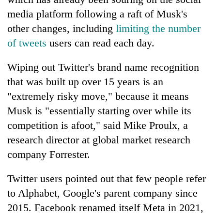
media platform following a raft of Musk's
other changes, including
limiting the number
of tweets
users can read each day.
Wiping out Twitter's brand name recognition
that was built up over 15 years is an
"extremely risky move," because it means
Musk is "essentially starting over while its
competition is afoot," said Mike Proulx, a
research director at global market research
company Forrester.
Twitter users pointed out that few people refer
to Alphabet, Google's parent company since
2015. Facebook renamed itself Meta in 2021,