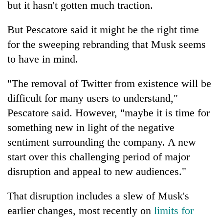
but it hasn't gotten much traction.
But Pescatore said it might be the right time
for the sweeping rebranding that Musk seems
to have in mind.
"The removal of Twitter from existence will be
difficult for many users to understand,"
Pescatore said. However, "maybe it is time for
something new in light of the negative
sentiment surrounding the company. A new
start over this challenging period of major
disruption and appeal to new audiences."
That disruption includes a slew of Musk's
earlier changes, most recently on
limits for