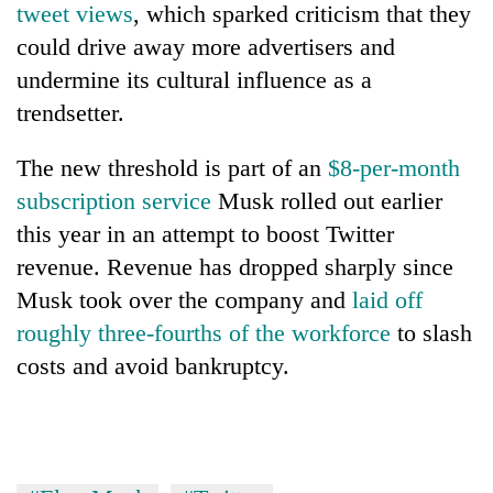
tweet views
, which sparked criticism that they
could drive away more advertisers and
undermine its cultural influence as a
trendsetter.
The new threshold is part of an
$8-per-month
subscription service
Musk rolled out earlier
this year in an attempt to boost Twitter
revenue. Revenue has dropped sharply since
Musk took over the company and
laid off
roughly three-fourths of the workforce
to slash
costs and avoid bankruptcy.