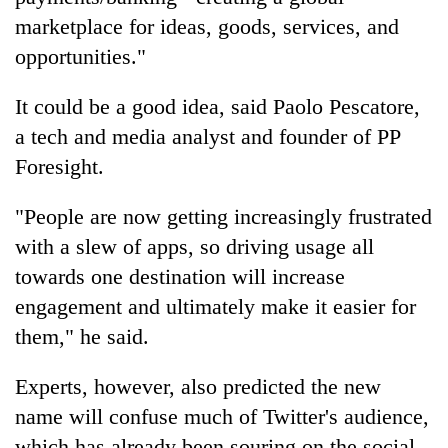
marketplace for ideas, goods, services, and
opportunities."
It could be a good idea, said Paolo Pescatore,
a tech and media analyst and founder of PP
Foresight.
"People are now getting increasingly frustrated
with a slew of apps, so driving usage all
towards one destination will increase
engagement and ultimately make it easier for
them," he said.
Experts, however, also predicted the new
name will confuse much of Twitter's audience,
which has already been souring on the social