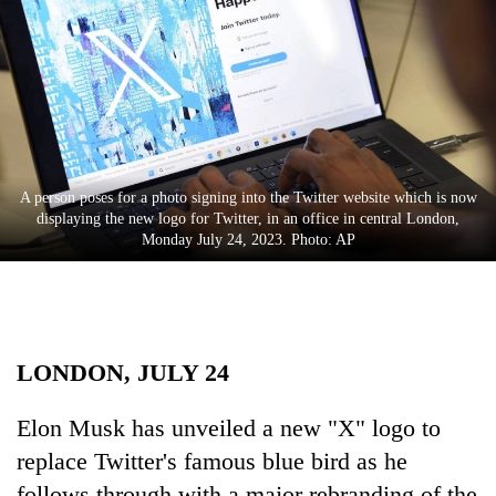
Business
World
Cup
Sports
Entertainment
A person poses for a photo signing into the Twitter website which is now
Lifestyle
displaying the new logo for Twitter, in an office in central London,
Monday July 24, 2023. Photo: AP
Science&Tech
Blog
Environment
LONDON, JULY 24
Health
Elon Musk has unveiled a new "X" logo to
replace Twitter's famous blue bird as he
follows through with a major rebranding of the