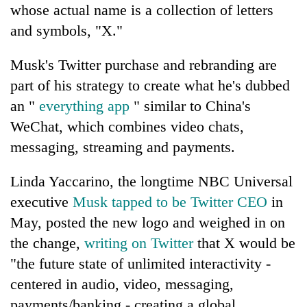
whose actual name is a collection of letters
and symbols, "X."
Musk's Twitter purchase and rebranding are
part of his strategy to create what he's dubbed
an "
everything app
" similar to China's
WeChat, which combines video chats,
messaging, streaming and payments.
Linda Yaccarino, the longtime NBC Universal
executive
Musk tapped to be Twitter CEO
in
May, posted the new logo and weighed in on
the change,
writing on Twitter
that X would be
"the future state of unlimited interactivity -
centered in audio, video, messaging,
payments/banking - creating a global