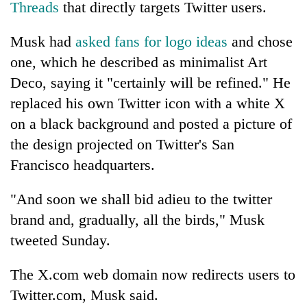
Threads
that directly targets Twitter users.
Police
seize
Musk had
asked fans for logo ideas
and chose
67
firearms
one, which he described as minimalist Art
AI
nationwide,
and
Deco, saying it "certainly will be refined." He
recover
the
55
replaced his own Twitter icon with a white X
future
abandoned
Cabinet
of
on a black background and posted a picture of
guns
names
education:
in
the design projected on Twitter's San
Yangki
Is
Dang
Ukyab
Francisco headquarters.
AI
forests
as
making
Investment
high
"And soon we shall bid adieu to the twitter
Board
school
CEO
brand and, gradually, all the birds," Musk
pointless?
tweeted Sunday.
The X.com web domain now redirects users to
Twitter.com, Musk said.