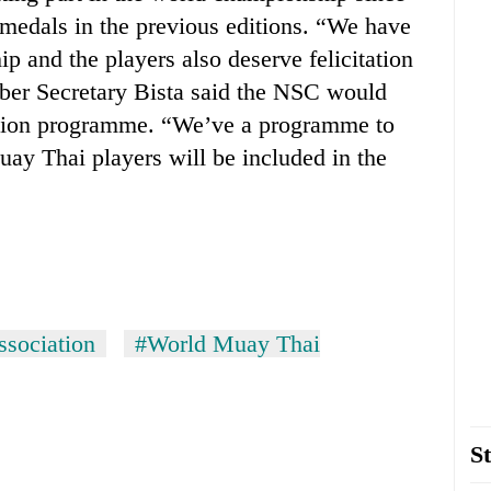
medals in the previous editions. “We have
 and the players also deserve felicitation
ber Secretary Bista said the NSC would
itation programme. “We’ve a programme to
Muay Thai players will be included in the
sociation
#World Muay Thai
St