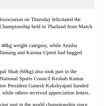
sociation on Thursday felicitated the
 Championship held in Thailand from March
 48kg weight category, while Anisha
 Tamang and Karuna Upreti had bagged
al Shah (60kg) also took part in the
 National Sports Council Keshab Kumar
ion President Ganesh Kakshyapati handed
 while others received appreciation letters.
king part in the world championship since