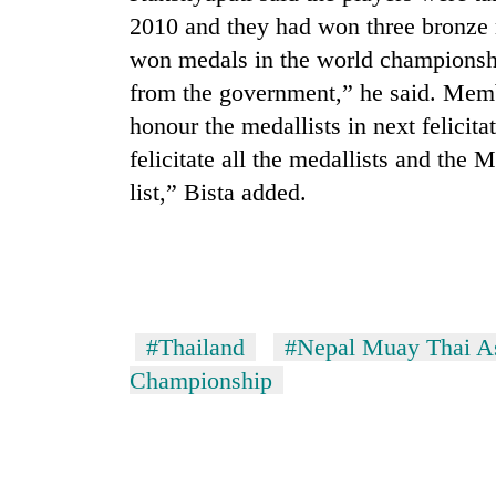
2010 and they had won three bronze 
won medals in the world championship
from the government,” he said. Mem
honour the medallists in next felic
felicitate all the medallists and the 
list,” Bista added.
TRENDING
Silent
for
years,
#Thailand
#Nepal Muay Thai As
Hetauda
Championship
Textile
Industry's
looms
start
running