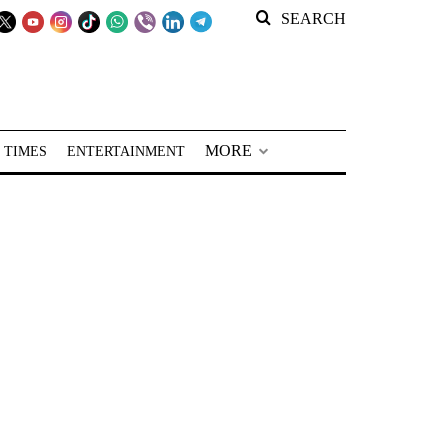
SEARCH
MORE
 TIMES
ENTERTAINMENT