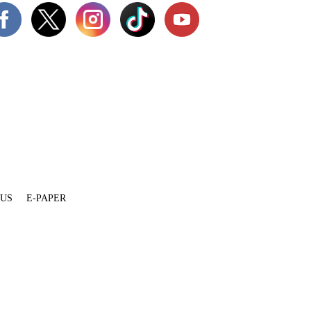
 US
E-PAPER