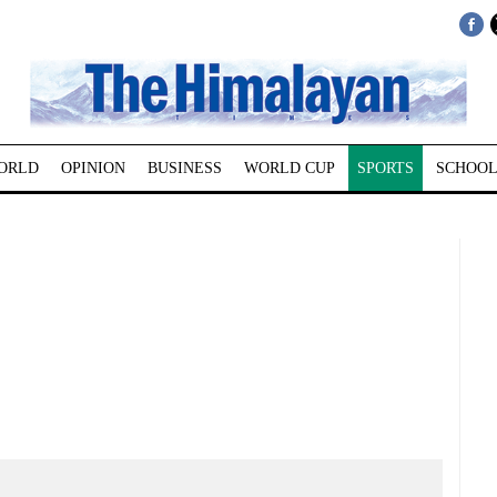
ORLD
OPINION
BUSINESS
WORLD CUP
SPORTS
SCHOOL