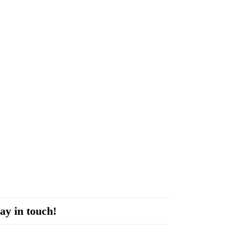
ay in touch!