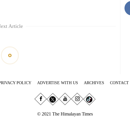
ext Article
PRIVACY POLICY
ADVERTISE WITH US
ARCHIVES
CONTACT
© 2021 The Himalayan Times