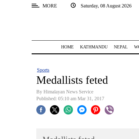
MORE
Saturday, 08 August 2026
SECTIONS
Home
Kathmandu
HOME
KATHMANDU
NEPAL
W
Nepal
COVID-
Sports
19
Medallists feted
Covid
By Himalayan News Service
Connect
Published: 05:10 am Mar 31, 2017
World
Opinion
Business