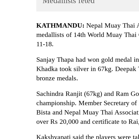
Medallists feted
World
Cup
KATHMANDU:
Nepal Muay Thai As
Sports
medallists of 14th World Muay Thai
Entertainment
11-18.
Lifestyle
Sanjay Thapa had won gold medal in
Science&Tech
Khadka took silver in 67kg. Deepak
Blog
bronze medals.
Environment
Sachindra Ranjit (67kg) and Ram Gop
Health
championship. Member Secretary of
Bista and Nepal Muay Thai Associat
over Rs 20,000 and certificate to Rai,
Kakshyapati said the players were ta